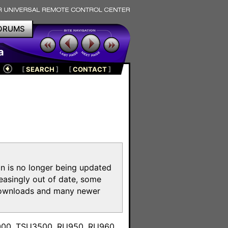
ORUMS
a
[
SEARCH
]
[
CONTACT
]
on is no longer being updated
reasingly out of date, some
e downloads and many newer
m
3000, TSU3500, RU950, RU960,