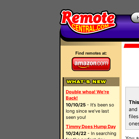
Find remotes at:
Double whoa! We're
Back!
This
10/10/25
- It’s been so
and 
long since we’ve last
file
seen you!
ones
Timmy Does Hump Day
10/24/22
- In searching
You a