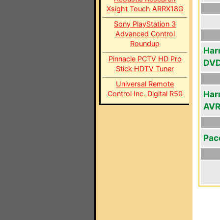
Xsight Touch ARRX18G
Sony PlayStation 3
Advanced Control
Roundup
Har
Pinnacle PCTV HD Pro
DVD
Stick HDTV Tuner
Universal Remote
Har
Control Inc. Digital R50
AV
Pac