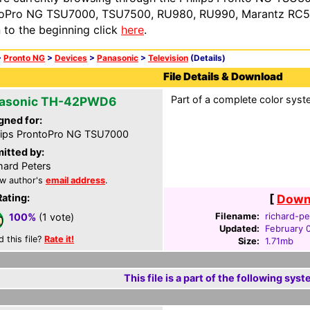
oPro NG TSU7000, TSU7500, RU980, RU990, Marantz RC54
n to the beginning click
here
.
>
Pronto NG
>
Devices
>
Panasonic
>
Television
(Details)
File Details & Download
Part of a complete color syste
asonic TH-42PWD6
gned for:
lips ProntoPro NG TSU7000
itted by:
hard Peters
w author's
email address
.
Rating:
[
Downl
Filename:
richard-pe
100%
(1 vote)
Updated:
February 
d this file?
Rate it!
Size:
1.71mb
This file is a part of the following syst