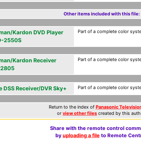
Other items included with this file:
Part of a complete color syste
man/Kardon DVD Player
-2550S
Part of a complete color syste
man/Kardon Receiver
R2805
Part of a complete color syste
e DSS Receiver/DVR Sky+
Return to the index of
Panasonic Television
or
view other files
created by this auth
Share with the remote control comm
by
uploading a file
to Remote Centr