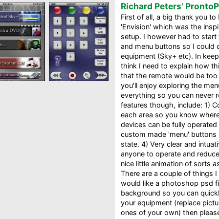
Richard Peters' Pronto
First of all, a big thank you t
'Envision' which was the inspi
setup. I however had to star
and menu buttons so I could 
equipment (Sky+ etc). In keepi
think I need to explain how th
that the remote would be too h
you'll enjoy exploring the me
everything so you can never re
features though, include: 1) 
each area so you know where y
devices can be fully operated
custom made 'menu' buttons 
state. 4) Very clear and intuat
anyone to operate and reduce 
nice little animation of sorts 
There are a couple of things I
would like a photoshop psd fi
background so you can quick
your equipment (replace pict
ones of your own) then please