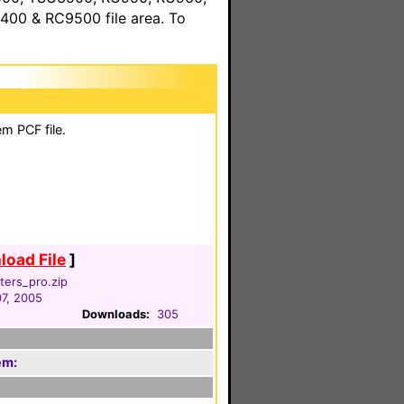
00 & RC9500 file area. To
m PCF file.
oad File
]
ters_pro.zip
07, 2005
Downloads:
305
em: