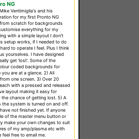
Pro NG
o Mike Ventimiglia's and his
ration for my first Pronto NG
t from scratch for backgrounds
customise everything for my
ng with a simple layout I don't
is setup works, if I needed to do
ard to operate I feel. Plus I think
nus yourselves. I have designed
ally get 'lost'. Some of the
Colour coded backgrounds for
ou are at a glance. 2) All
 from one screen. 3) Over 20
each with a pressed and released
ive layout making it easy for
the chance of getting lost. 5) A
as the system is turned on and off.
 have not finished yet. If anyone
le of the master menu button or
ly make your own changes to suit
ures of my amp/plasma etc with
 feel free to email me.