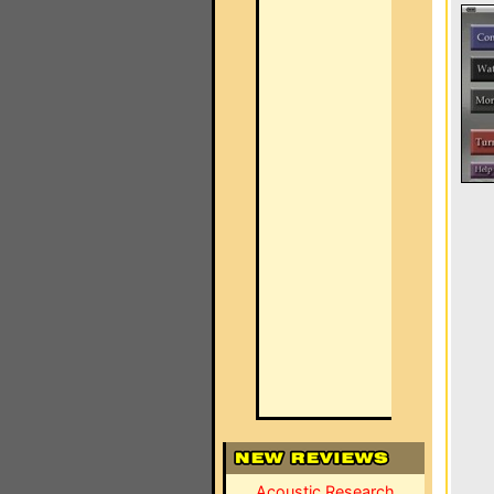
Acoustic Research