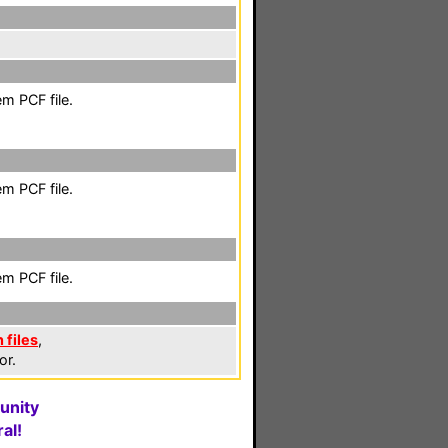
m PCF file.
m PCF file.
m PCF file.
 files
,
or.
unity
al!