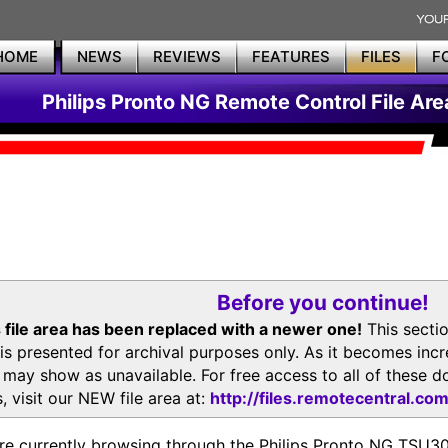
HOME
NEWS
REVIEWS
FEATURES
FILES
F
Philips Pronto NG Remote Control File Are
Before you continue!
 file area has been replaced with a newer one!
This secti
is presented for archival purposes only. As it becomes inc
s may show as unavailable. For free access to all of thes
, visit our NEW file area at:
http://files.remotecentral.co
re currently browsing through the Philips Pronto NG TSU