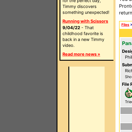
for the perfect day,
Pront
Timmy discovers
something unexpected!
retur
Running with Scissors
Files
9/04/22
- That
childhood favorite is
back in a new Timmy
Pan
video.
Desi
Read more news »
Phi
Subm
Ric
Sho
File 
Trie