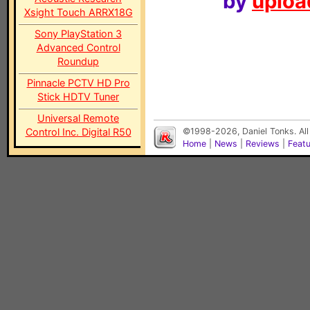
by
upload
Xsight Touch ARRX18G
Sony PlayStation 3
Advanced Control
Roundup
Pinnacle PCTV HD Pro
Stick HDTV Tuner
Universal Remote
Control Inc. Digital R50
©1998-2026, Daniel Tonks. All
Home
|
News
|
Reviews
|
Feat