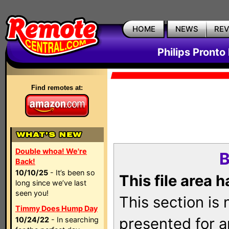
HOME
NEWS
RE
Philips Pronto
Find remotes at:
Double whoa! We're
B
Back!
10/10/25
- It’s been so
This file area 
long since we’ve last
seen you!
This section is
Timmy Does Hump Day
presented for a
10/24/22
- In searching