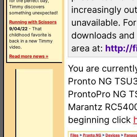
for the perfect day,
Timmy discovers
increasingly ou
something unexpected!
unavailable. For
Running with Scissors
9/04/22
- That
downloads and 
childhood favorite is
back in a new Timmy
area at:
http://
video.
Read more news »
You are currentl
Pronto NG TSU3
ProntoPro NG T
Marantz RC5400 
beginning click
Files
>
Pronto NG
>
Devices
>
Panaso