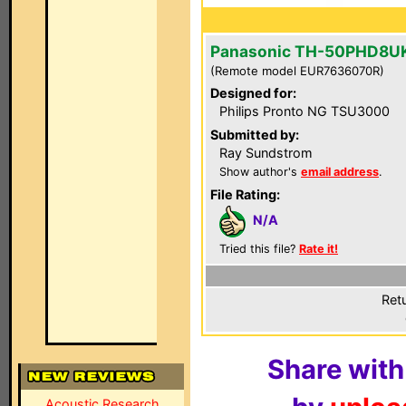
Panasonic TH-50PHD8U
(Remote model EUR7636070R)
Designed for:
Philips Pronto NG TSU3000
Submitted by:
Ray Sundstrom
Show author's
email address
.
File Rating:
N/A
Tried this file?
Rate it!
Ret
Share with
Acoustic Research