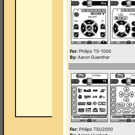
For:
Philips TS-1000
By:
Aaron Guenther
For:
Philips TSU2000