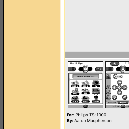
For:
Philips TS-1000
By:
Aaron Macpherson