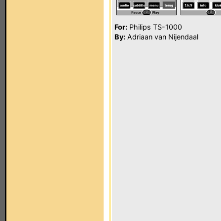
For:
Philips TS-1000
By:
Adriaan van Nijendaal