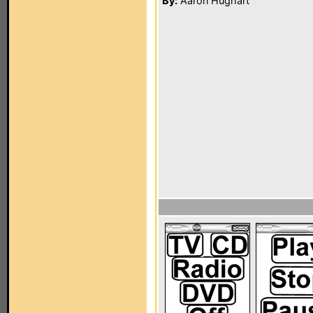
By:
Aaron Hughart