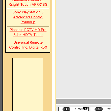
Xsight Touch ARRX18G
Sony PlayStation 3
Advanced Control
Roundup
Pinnacle PCTV HD Pro
Stick HDTV Tuner
Universal Remote
Control Inc. Digital R50