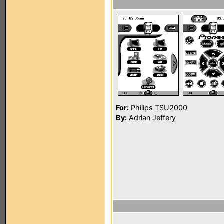
For:
Philips TSU2000
By:
Adrian Jeffery