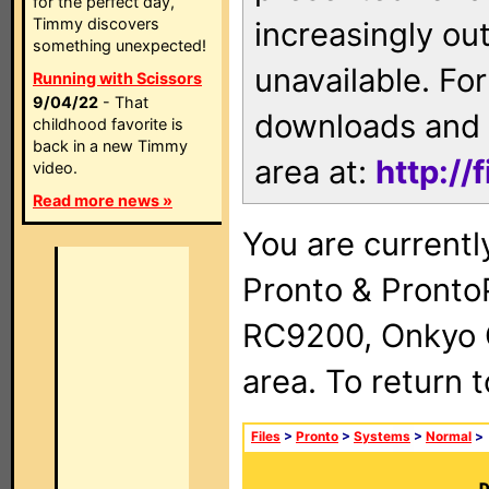
for the perfect day,
Timmy discovers
increasingly ou
something unexpected!
unavailable. For
Running with Scissors
9/04/22
- That
downloads and 
childhood favorite is
back in a new Timmy
area at:
http://
video.
Read more news »
You are currentl
Pronto & Pront
RC9200, Onkyo 
area. To return 
Files
>
Pronto
>
Systems
>
Normal
>
D