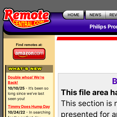
HOME
NEWS
RE
Philips Pr
Find remotes at:
Double whoa! We're
B
Back!
10/10/25
- It’s been so
This file area 
long since we’ve last
seen you!
This section is
Timmy Does Hump Day
presented for a
10/24/22
- In searching