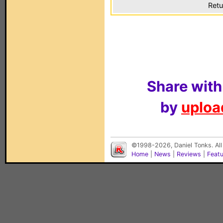
Retu
Share with
by
upload
©1998-2026, Daniel Tonks. All
Home
|
News
|
Reviews
|
Feat