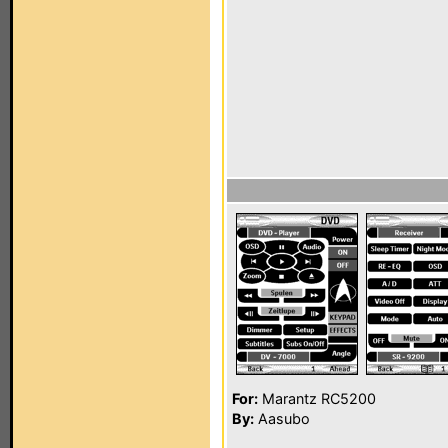
For:
Marantz RC5200
By:
Aasubo