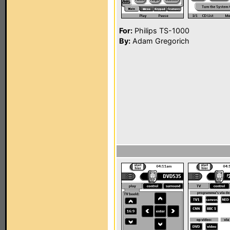
For:
Philips TS-1000
By:
Adam Gregorich