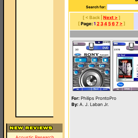
Search for:
[ < Back |
Next >
]
[
Page:
1
2
3
4
5
6
7
>
]
For:
Philips ProntoPro
By:
A. J. Laban Jr.
Acoustic Research