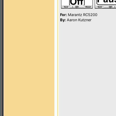
For:
Marantz RC5200
By:
Aaron Kutzner