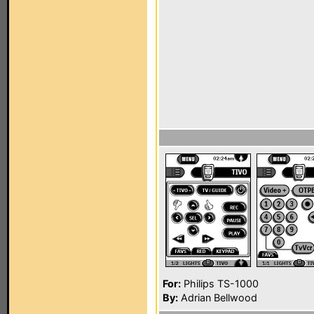
For:
Philips TS-1000
By:
Adrian Bellwood