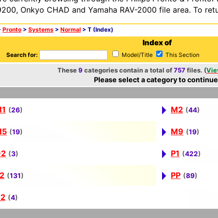
200, Onkyo CHAD and Yamaha RAV-2000 file area. To retur
>
Pronto
>
Systems
>
Normal
> T (Index)
Index of
Search for:
Model/Title
This Section
These
9
categories contain a total of
757
files. (
Vie
Please select a category to continue
M1
M2
(
26
)
(
44
)
M5
M9
(
19
)
(
19
)
O2
P1
(
3
)
(
422
)
2
PP
(
131
)
(
89
)
2
(
4
)