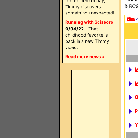
for the perfect day,
& RC9
Timmy discovers
something unexpected!
Files
Running with Scissors
9/04/22
- That
childhood favorite is
back in a new Timmy
video.
Read more news »
P
Y