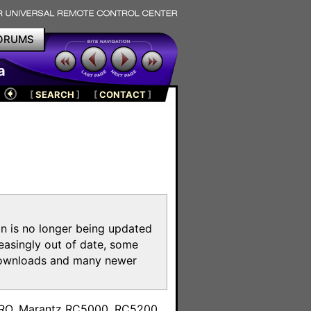
ORUMS
a
[
SEARCH
]
[
CONTACT
]
on is no longer being updated
reasingly out of date, some
e downloads and many newer
m
toPRO, Marantz RC5000, RC5200