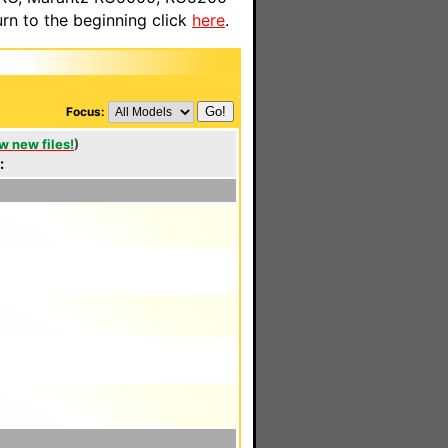
n to the beginning click
here
.
Focus:
w new files!
)
: