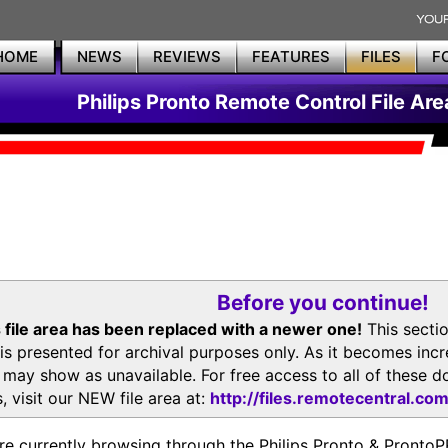
HOME
NEWS
REVIEWS
FEATURES
FILES
F
Philips Pronto Remote Control File Are
Before you continue!
 file area has been replaced with a newer one!
This secti
is presented for archival purposes only. As it becomes inc
s may show as unavailable. For free access to all of thes
, visit our NEW file area at:
http://files.remotecentral.co
re currently browsing through the Philips Pronto & Pron