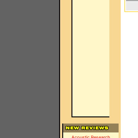
Acoustic Research