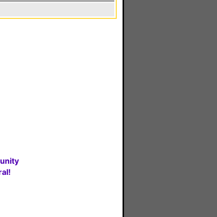
unity
al!