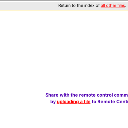
Return to the index of
all other files
.
Share with the remote control comm
by
uploading a file
to Remote Centr