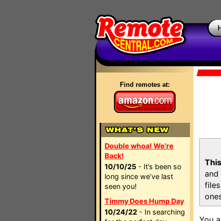
Find remotes at:
Double whoa! We're
Back!
This
10/10/25
- It’s been so
and 
long since we’ve last
file
seen you!
ones
Timmy Does Hump Day
10/24/22
- In searching
You a