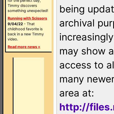
for the perfect day,
being updat
Timmy discovers
something unexpected!
Running with Scissors
archival pu
9/04/22
- That
childhood favorite is
increasingly
back in a new Timmy
video.
Read more news »
may show as
access to a
many newer 
area at:
http://file