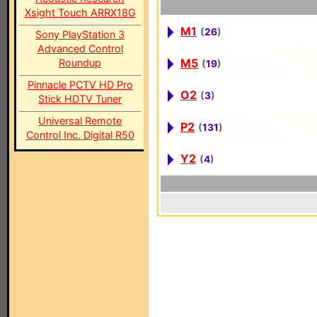
Xsight Touch ARRX18G
M1
(
26
)
Sony PlayStation 3
Advanced Control
M5
Roundup
(
19
)
Pinnacle PCTV HD Pro
O2
(
3
)
Stick HDTV Tuner
Universal Remote
P2
(
131
)
Control Inc. Digital R50
Y2
(
4
)