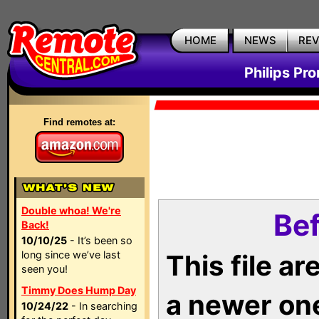
HOME
NEWS
RE
Philips Pr
Find remotes at:
Double whoa! We're
Bef
Back!
10/10/25
- It’s been so
long since we’ve last
This file a
seen you!
Timmy Does Hump Day
a newer on
10/24/22
- In searching