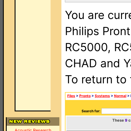
You are curr
Philips Pron
RC5000, RC
CHAD and Ya
To return to
Files
>
Pronto
>
Systems
>
Normal
> 
Search for:
These
9
c
Acoustic Research