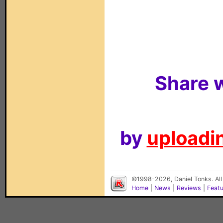
Share w
by
uploadin
©1998-2026, Daniel Tonks. All
Home
|
News
|
Reviews
|
Feat