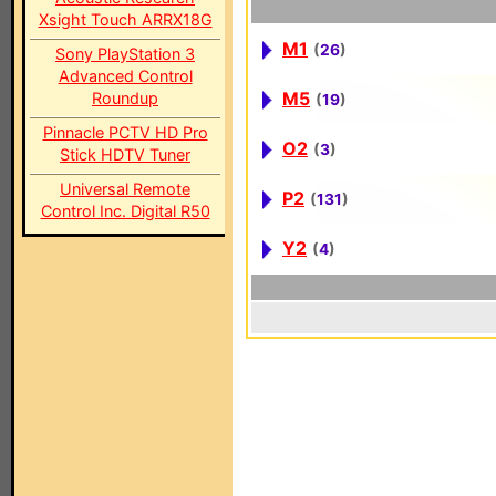
Xsight Touch ARRX18G
M1
(
26
)
Sony PlayStation 3
Advanced Control
M5
Roundup
(
19
)
Pinnacle PCTV HD Pro
O2
(
3
)
Stick HDTV Tuner
Universal Remote
P2
(
131
)
Control Inc. Digital R50
Y2
(
4
)