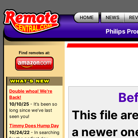
HOME
NEWS
RE
Philips Pr
Find remotes at:
Double whoa! We're
Bef
Back!
10/10/25
- It’s been so
long since we’ve last
This file a
seen you!
Timmy Does Hump Day
a newer on
10/24/22
- In searching