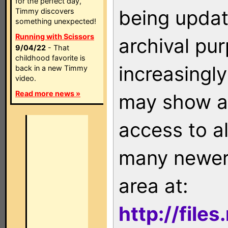
for the perfect day,
being updat
Timmy discovers
something unexpected!
Running with Scissors
archival pu
9/04/22
- That
childhood favorite is
increasingly
back in a new Timmy
video.
Read more news »
may show as
access to a
many newer 
area at:
http://file