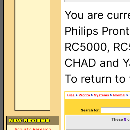
You are curr
Philips Pron
RC5000, RC
CHAD and Ya
To return to
Files
>
Pronto
>
Systems
>
Normal
> 
Search for:
These
9
c
Acoustic Research