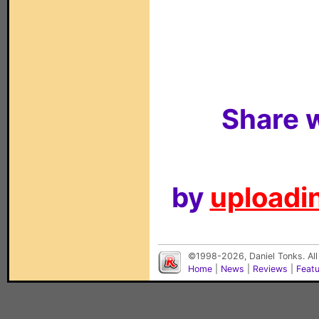
Share w
by
uploadin
©1998-2026, Daniel Tonks. All
Home
|
News
|
Reviews
|
Feat