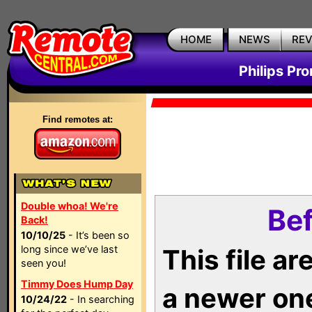
HOME
NEWS
RE
Philips Pr
Find remotes at:
Double whoa! We're
Bef
Back!
10/10/25
- It’s been so
long since we’ve last
This file a
seen you!
Timmy Does Hump Day
a newer on
10/24/22
- In searching