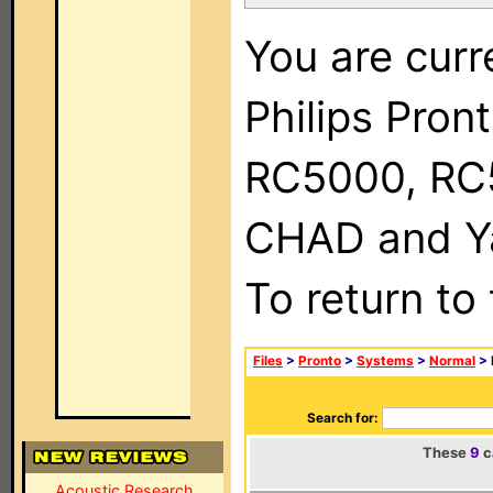
You are curr
Philips Pron
RC5000, RC
CHAD and Ya
To return to
Files
>
Pronto
>
Systems
>
Normal
> 
Search for:
These
9
c
Acoustic Research