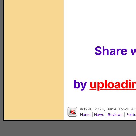
Share w
by
uploadin
©1998-2026, Daniel Tonks. All
Home
|
News
|
Reviews
|
Feat