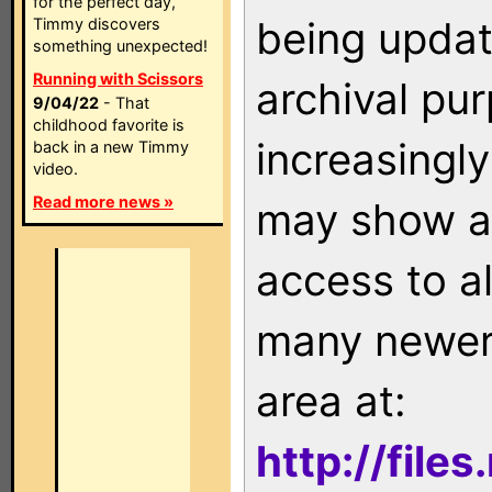
for the perfect day,
being updat
Timmy discovers
something unexpected!
Running with Scissors
archival pu
9/04/22
- That
childhood favorite is
increasingly
back in a new Timmy
video.
Read more news »
may show as
access to a
many newer 
area at:
http://file