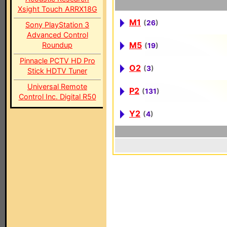
Xsight Touch ARRX18G
M1
(
26
)
Sony PlayStation 3
Advanced Control
M5
Roundup
(
19
)
Pinnacle PCTV HD Pro
O2
(
3
)
Stick HDTV Tuner
Universal Remote
P2
(
131
)
Control Inc. Digital R50
Y2
(
4
)