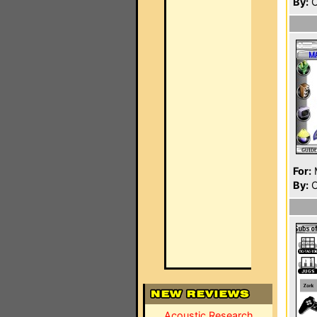
By:
O
For:
By:
C
Acoustic Research