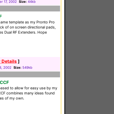
r 17, 2002
Size:
44kb
F
 same template as my Pronto Pro
k of on screen directional pads,
izes Dual RF Extenders. Hope
 Details
]
8, 2002
Size:
549kb
 CCF
based to allow for easy use by my
s CCF combines many ideas found
nes of my own.