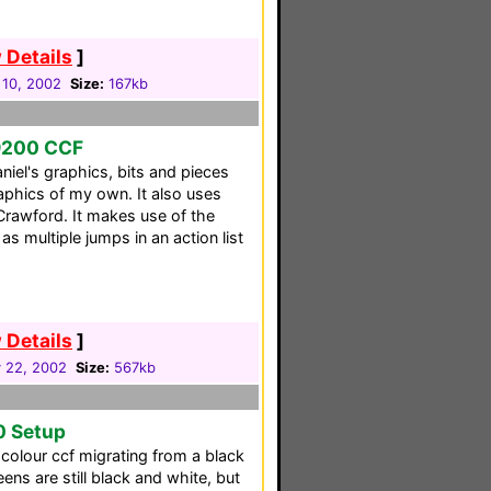
 Details
]
 10, 2002
Size:
167kb
9200 CCF
niel's graphics, bits and pieces
aphics of my own. It also uses
Crawford. It makes use of the
s multiple jumps in an action list
 Details
]
 22, 2002
Size:
567kb
0 Setup
 colour ccf migrating from a black
s are still black and white, but