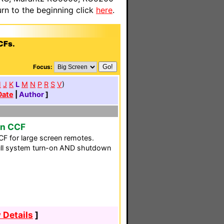
n to the beginning click
here
.
CFs.
Focus:
H
J
K
L
M
N
P
R
S
V
)
Date
|
Author
]
en CCF
F for large screen remotes.
 full system turn-on AND shutdown
 Details
]