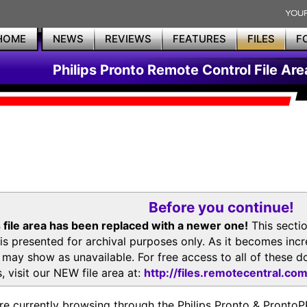
HOME
NEWS
REVIEWS
FEATURES
FILES
F
Philips Pronto Remote Control File Are
Before you continue!
 file area has been replaced with a newer one!
This secti
is presented for archival purposes only. As it becomes inc
s may show as unavailable. For free access to all of thes
, visit our NEW file area at:
http://files.remotecentral.co
re currently browsing through the Philips Pronto & Pron