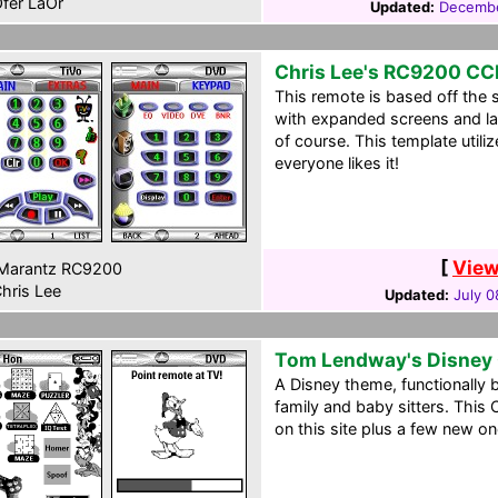
fer LaOr
Updated:
Decembe
Chris Lee's RC9200 CC
This remote is based off the
with expanded screens and lac
of course. This template util
everyone likes it!
[
View
Marantz RC9200
hris Lee
Updated:
July 0
Tom Lendway's Disney
A Disney theme, functionally 
family and baby sitters. Thi
on this site plus a few new o