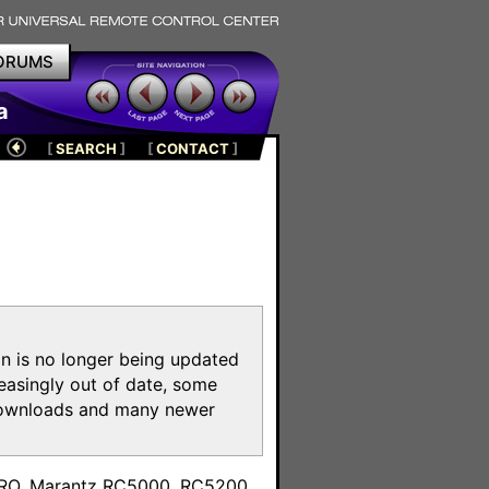
ORUMS
a
[
SEARCH
]
[
CONTACT
]
on is no longer being updated
reasingly out of date, some
e downloads and many newer
m
toPRO, Marantz RC5000, RC5200