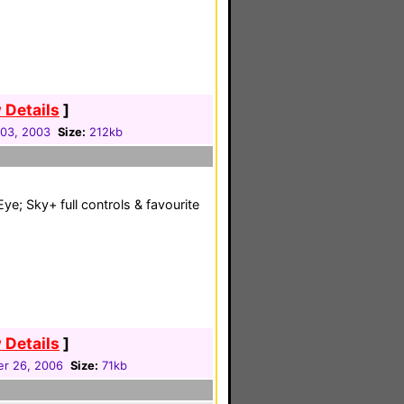
 Details
]
03, 2003
Size:
212kb
Eye; Sky+ full controls & favourite
 Details
]
r 26, 2006
Size:
71kb