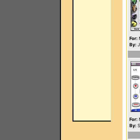
For:
By:
J
For:
By:
S