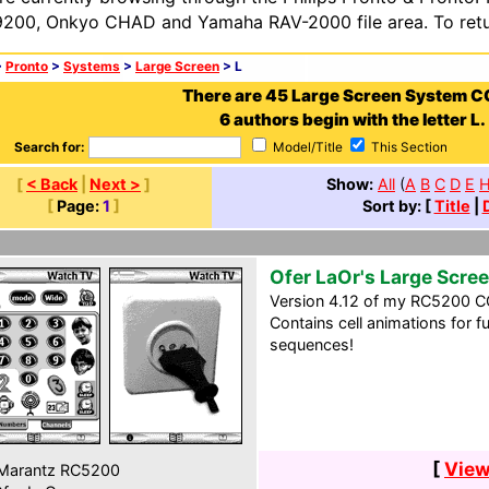
200, Onkyo CHAD and Yamaha RAV-2000 file area. To retur
>
Pronto
>
Systems
>
Large Screen
> L
There are 45 Large Screen System C
6 authors begin with the letter L.
Search for:
Model/Title
This Section
[
< Back
|
Next >
]
Show:
All
(
A
B
C
D
E
[
Page:
1
]
Sort by: [
Title
|
Ofer LaOr's Large Scre
Version 4.12 of my RC5200 CC
Contains cell animations for
sequences!
[
View
Marantz RC5200