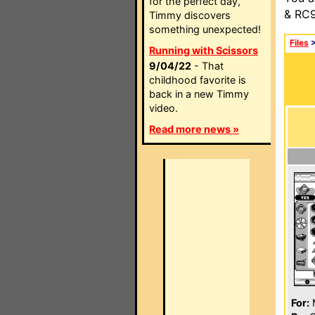
for the perfect day,
& RC9
Timmy discovers
something unexpected!
Files
Running with Scissors
9/04/22
- That
childhood favorite is
back in a new Timmy
video.
Read more news »
For: