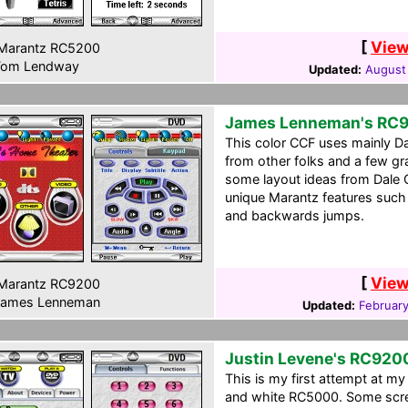
[
View
Marantz RC5200
om Lendway
Updated:
August
James Lenneman's RC
This color CCF uses mainly Da
from other folks and a few gr
some layout ideas from Dale 
unique Marantz features such a
and backwards jumps.
[
View
Marantz RC9200
ames Lenneman
Updated:
February
Justin Levene's RC920
This is my first attempt at my
and white RC5000. Some screen