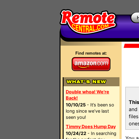
Find remotes at:
Double whoa! We're
Back!
This
10/10/25
- It’s been so
and 
long since we’ve last
file
seen you!
ones
Timmy Does Hump Day
10/24/22
- In searching
You a