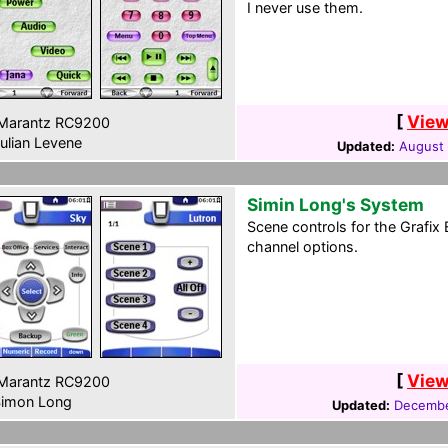
I never use them.
[
View
Marantz RC9200
ulian Levene
Updated:
August 
Simin Long's System
Scene controls for the Grafix 
channel options.
[
View
Marantz RC9200
imon Long
Updated:
Decembe