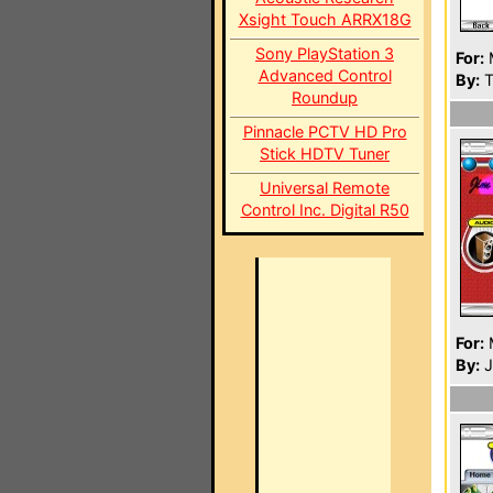
Xsight Touch ARRX18G
Sony PlayStation 3
For:
Advanced Control
By:
T
Roundup
Pinnacle PCTV HD Pro
Stick HDTV Tuner
Universal Remote
Control Inc. Digital R50
For:
By:
J