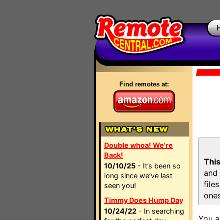
Find remotes at:
Double whoa! We're
Back!
This
10/10/25
- It’s been so
and 
long since we’ve last
file
seen you!
ones
Timmy Does Hump Day
10/24/22
- In searching
You a