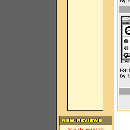
By:
F
For:
By:
M
Acoustic Research