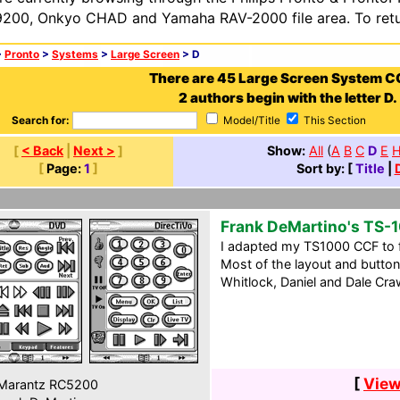
200, Onkyo CHAD and Yamaha RAV-2000 file area. To retur
>
Pronto
>
Systems
>
Large Screen
> D
There are 45 Large Screen System C
2 authors begin with the letter D.
Search for:
Model/Title
This Section
[
< Back
|
Next >
]
Show:
All
(
A
B
C
D
E
[
Page:
1
]
Sort by: [
Title
|
Frank DeMartino's TS-
I adapted my TS1000 CCF to 
Most of the layout and butt
Whitlock, Daniel and Dale Cra
[
View
Marantz RC5200