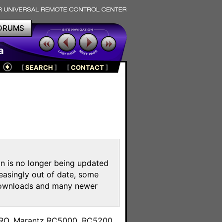
ORUMS
a
[
SEARCH
]
[
CONTACT
]
on is no longer being updated
reasingly out of date, some
e downloads and many newer
m
toPRO, Marantz RC5000, RC5200