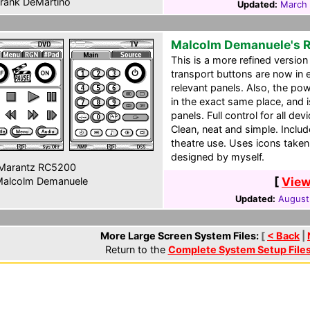
rank DeMartino
Updated:
March 
Malcolm Demanuele's 
This is a more refined version 
transport buttons are now in e
relevant panels. Also, the po
in the exact same place, and i
panels. Full control for all de
Clean, neat and simple. Inclu
theatre use. Uses icons take
designed by myself.
Marantz RC5200
[
View
alcolm Demanuele
Updated:
August
More Large Screen System Files:
[
< Back
|
Return to the
Complete System Setup File