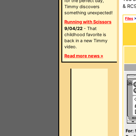
for the perfect day,
& RC9
Timmy discovers
something unexpected!
Files
Running with Scissors
9/04/22
- That
childhood favorite is
back in a new Timmy
video.
Read more news »
For: