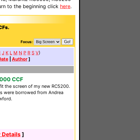
n to the beginning click
here
.
CFs.
Focus:
H
J
K
L
M
N
P
R
S
V
)
Date
|
Author
]
1000 CCF
fit the screen of my new RC5200.
ons were borrowed from Andrea
wford.
 Details
]