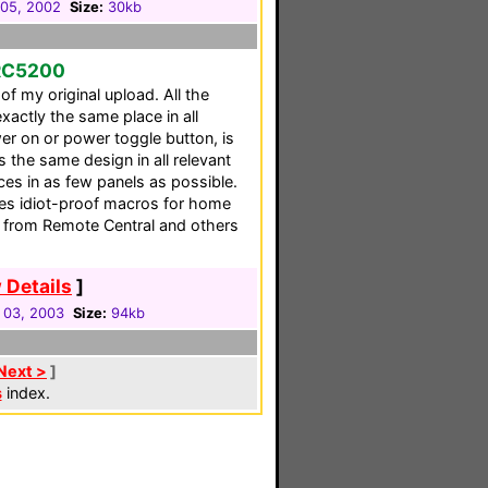
05, 2002
Size:
30kb
RC5200
of my original upload. All the
xactly the same place in all
wer on or power toggle button, is
s the same design in all relevant
vices in as few panels as possible.
des idiot-proof macros for home
n from Remote Central and others
 Details
]
 03, 2003
Size:
94kb
Next >
]
s
index.