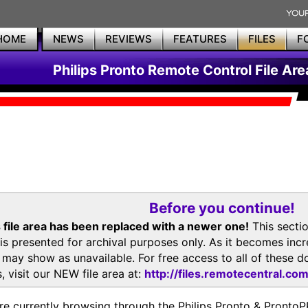
HOME
NEWS
REVIEWS
FEATURES
FILES
F
Philips Pronto Remote Control File Are
Before you continue!
 file area has been replaced with a newer one!
This secti
is presented for archival purposes only. As it becomes inc
s may show as unavailable. For free access to all of thes
, visit our NEW file area at:
http://files.remotecentral.co
re currently browsing through the Philips Pronto & Pron