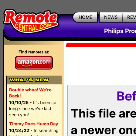
HOME
NEWS
RE
Philips Pr
Find remotes at:
Double whoa! We're
Bef
Back!
10/10/25
- It’s been so
long since we’ve last
This file a
seen you!
Timmy Does Hump Day
a newer on
10/24/22
- In searching