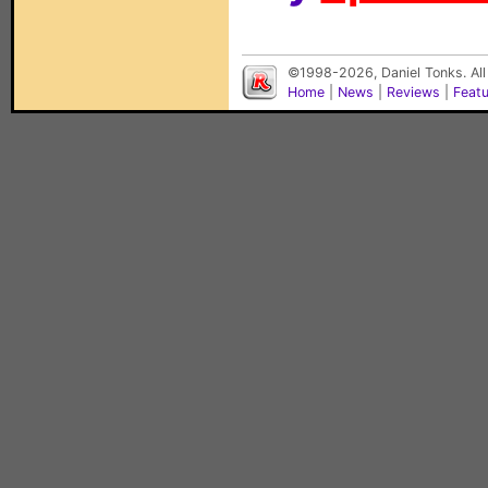
©1998-2026, Daniel Tonks. All
Home
|
News
|
Reviews
|
Feat