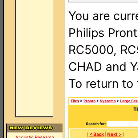
You are curr
Philips Pron
RC5000, RC
CHAD and Ya
To return to
Files
>
Pronto
>
Systems
>
Large Scr
T
Search for:
[
< Back
|
Next >
]
Acoustic Research