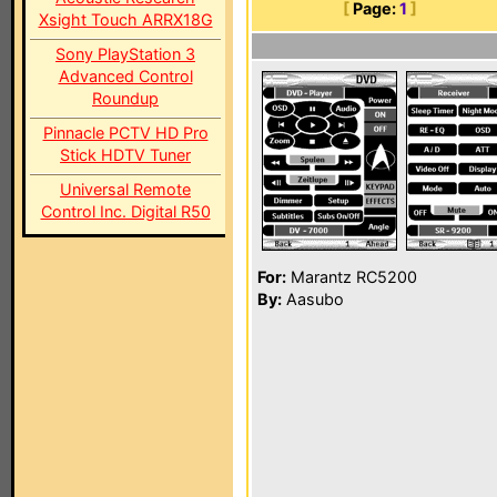
[
Page:
1
]
Xsight Touch ARRX18G
Sony PlayStation 3
Advanced Control
Roundup
Pinnacle PCTV HD Pro
Stick HDTV Tuner
Universal Remote
Control Inc. Digital R50
For:
Marantz RC5200
By:
Aasubo