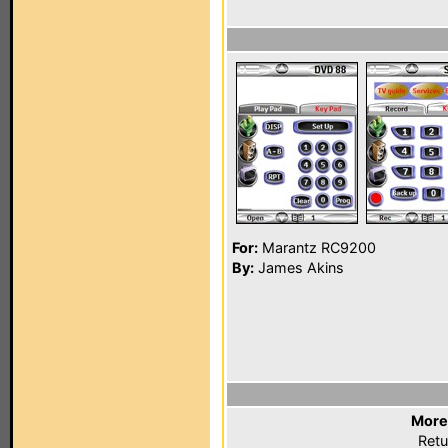
For:
Marantz RC9200
By:
James Akins
More
Retu