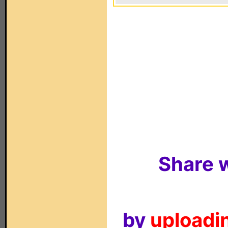
Share w
by
uploadin