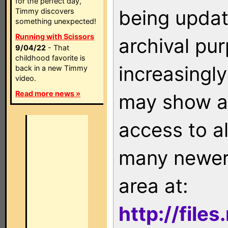
for the perfect day,
being updat
Timmy discovers
something unexpected!
Running with Scissors
archival pu
9/04/22
- That
childhood favorite is
increasingly
back in a new Timmy
video.
Read more news »
may show as
access to a
many newer 
area at:
http://file