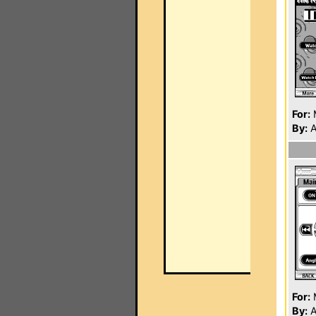
For:
By:
A
For:
By:
A