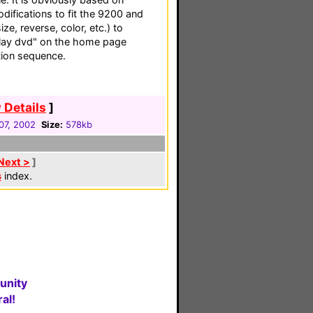
difications to fit the 9200 and
ze, reverse, color, etc.) to
"play dvd" on the home page
ion sequence.
 Details
]
07, 2002
Size:
578kb
Next >
]
s
index.
unity
al!