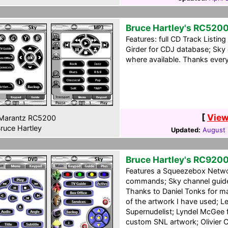
Bruce Hartley's RC520
Features: full CD Track Listi
Girder for CDJ database; Sky 
where available. Thanks ever
[
View
Marantz RC5200
ruce Hartley
Updated:
August 
Bruce Hartley's RC920
Features a Squeezebox Netwo
commands; Sky channel guide;
Thanks to Daniel Tonks for mak
of the artwork I have used; L
Supernudelist; Lyndel McGee 
custom SNL artwork; Olivier 