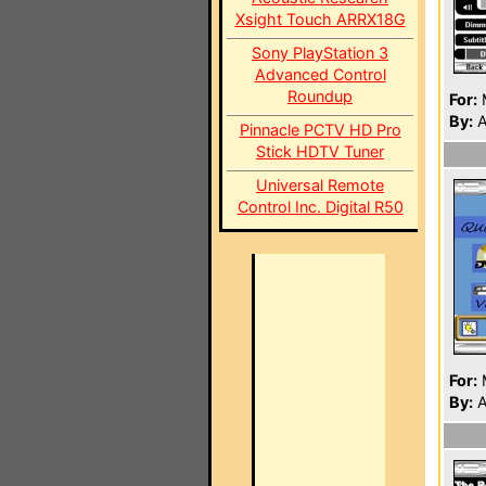
Xsight Touch ARRX18G
Sony PlayStation 3
Advanced Control
Roundup
For:
By:
A
Pinnacle PCTV HD Pro
Stick HDTV Tuner
Universal Remote
Control Inc. Digital R50
For:
By:
A