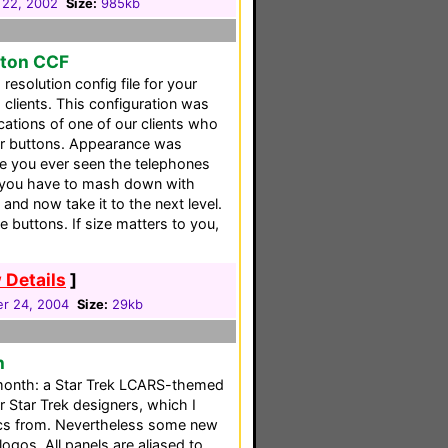
 22, 2002
Size:
985kb
tton CCF
resolution config file for your
 clients. This configuration was
ications of one of our clients who
er buttons. Appearance was
e you ever seen the telephones
t you have to mash down with
and now take it to the next level.
 buttons. If size matters to you,
 Details
]
r 24, 2004
Size:
29kb
n
t month: a Star Trek LCARS-themed
r Star Trek designers, which I
cs from. Nevertheless some new
ogos. All panels are aliased to