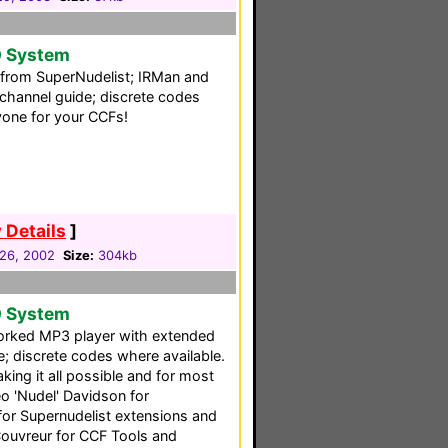
0 System
ng from SuperNudelist; IRMan and
channel guide; discrete codes
yone for your CCFs!
 Details
]
26, 2002
Size:
304kb
0 System
rked MP3 player with extended
 discrete codes where available.
ing it all possible and for most
eo 'Nudel' Davidson for
for Supernudelist extensions and
Couvreur for CCF Tools and