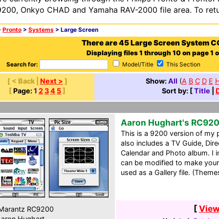
200, Onkyo CHAD and Yamaha RAV-2000 file area. To retur
>
Pronto
>
Systems
> Large Screen
There are 45 Large Screen System C
Displaying files 1 through 10 on page 1 o
Search for:
Model/Title
This Section
[ < Back |
Next >
]
Show:
All
(
A
B
C
D
E
[
Page:
1
2
3
4
5
]
Sort by: [
Title
|
Aaron Hughart's RC92
This is a 9200 version of my 
also includes a TV Guide, Dir
Calendar and Photo album. I in
can be modified to make your
used as a Gallery file. (Theme
[
View
Marantz RC9200
aron Hughart