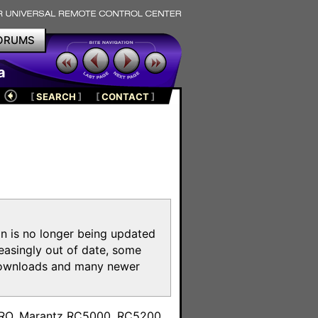
ORUMS
a
[
SEARCH
]
[
CONTACT
]
on is no longer being updated
reasingly out of date, some
e downloads and many newer
m
toPRO, Marantz RC5000, RC5200