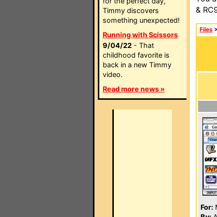
for the perfect day,
& RC9
Timmy discovers
something unexpected!
Files
Running with Scissors
9/04/22
- That
childhood favorite is
back in a new Timmy
video.
Read more news »
For:
By:
A