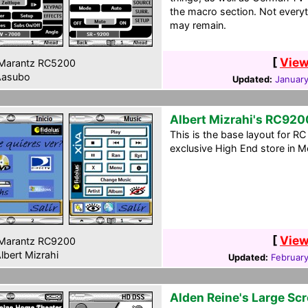
the macro section. Not everyt
may remain.
[
View
Marantz RC5200
asubo
Updated:
January
Albert Mizrahi's RC920
This is the base layout for R
exclusive High End store in Me
[
View
Marantz RC9200
lbert Mizrahi
Updated:
February
Alden Reine's Large Sc