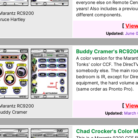
everyone else on Remote Cen
years! Also includes a previou
Marantz RC9200
different components.
ruce Hartley
[
View
Updated:
June 0
Buddy Cramer's RC920
A color version for the Mara
Tonks' color CCF. The DirecTV
somebody else. The main rooms
bedroom is IR, except for Dire
equipment, the hard volume a
(same order as Pronto Pro).
[
View
Marantz RC9200
uddy Cramer
Updated:
March 
Chad Crocker's Color 
This is a Marantz 9200 CCF fil