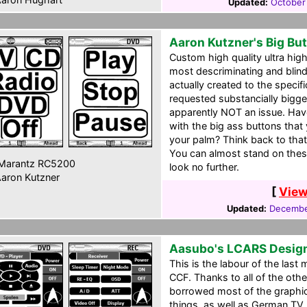
Updated:
October
Aaron Kutzner's Big Bu
Custom high quality ultra high 
most descriminating and blind
actually created to the specif
requested substancially bigg
apparently NOT an issue. Hav
with the big ass buttons tha
your palm? Think back to that 
You can almost stand on these
Marantz RC5200
look no further.
aron Kutzner
[
View
Updated:
Decembe
Aasubo's LCARS Desig
This is the labour of the las
CCF. Thanks to all of the othe
borrowed most of the graphi
things, as well as German TV l