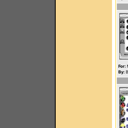
For:
By:
B