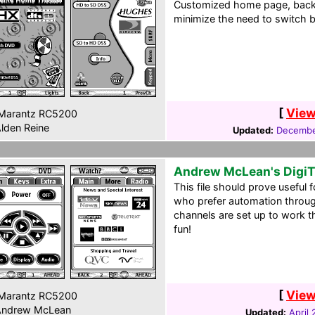
Customized home page, back
minimize the need to switch 
[
View
Marantz RC5200
lden Reine
Updated:
Decembe
Andrew McLean's Digi
This file should prove useful 
who prefer automation throu
channels are set up to work 
fun!
[
View
Marantz RC5200
ndrew McLean
Updated:
April