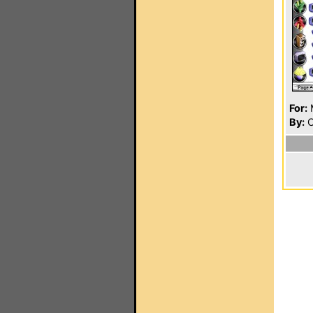
For:
By:
C