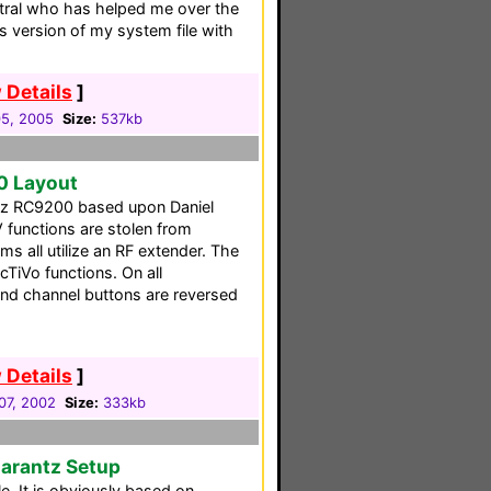
tral who has helped me over the
s version of my system file with
 Details
]
5, 2005
Size:
537kb
0 Layout
ntz RC9200 based upon Daniel
 functions are stolen from
 all utilize an RF extender. The
cTiVo functions. On all
nd channel buttons are reversed
 Details
]
07, 2002
Size:
333kb
Marantz Setup
e. It is obviously based on