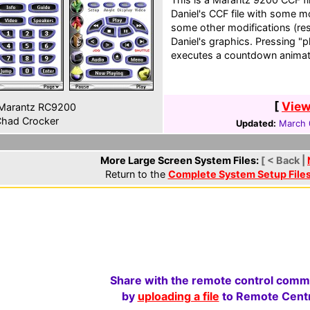
Daniel's CCF file with some mo
some other modifications (resi
Daniel's graphics. Pressing 
executes a countdown animat
[
View
Marantz RC9200
had Crocker
Updated:
March 
More Large Screen System Files:
[ < Back |
Return to the
Complete System Setup File
Share with the remote control comm
by
uploading a file
to Remote Centr