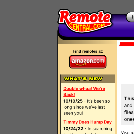
Find remotes at:
Double whoa! We're
Back!
This
10/10/25
- It’s been so
and 
long since we’ve last
file
seen you!
ones
Timmy Does Hump Day
10/24/22
- In searching
You a