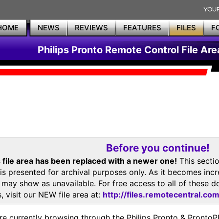
HOME
NEWS
REVIEWS
FEATURES
FILES
F
Philips Pronto Remote Control File Are
Before you continue!
 file area has been replaced with a newer one!
This secti
is presented for archival purposes only. As it becomes inc
s may show as unavailable. For free access to all of thes
, visit our NEW file area at:
http://files.remotecentral.co
re currently browsing through the Philips Pronto & Pron