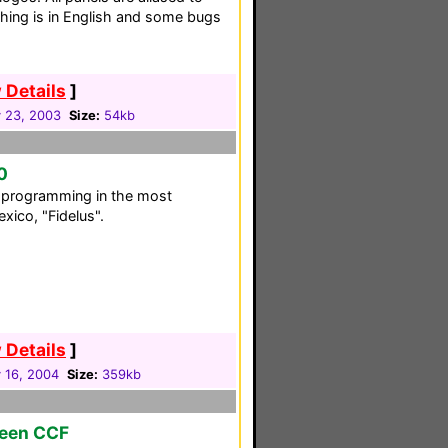
hing is in English and some bugs
 Details
]
 23, 2003
Size:
54kb
0
C programming in the most
xico, "Fidelus".
 Details
]
 16, 2004
Size:
359kb
reen CCF