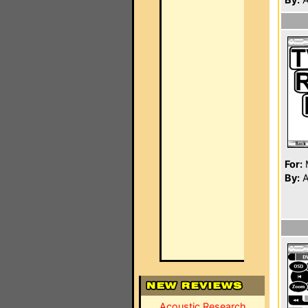
For:
By:
A
Acoustic Research