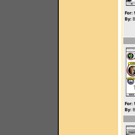
For:
By:
B
For:
By:
B