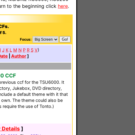
n to the beginning click
here
.
CFs.
f 5.
Focus:
H
J
K
L
M
N
P
R
S
V
)
Date
|
Author
]
00 CCF
previous ccf for the TSU6000. It
ectory, Jukebox, DVD directory,
clude a default theme with it that
 own. The theme could also be
s require the use of Tonto.)
 Details
]