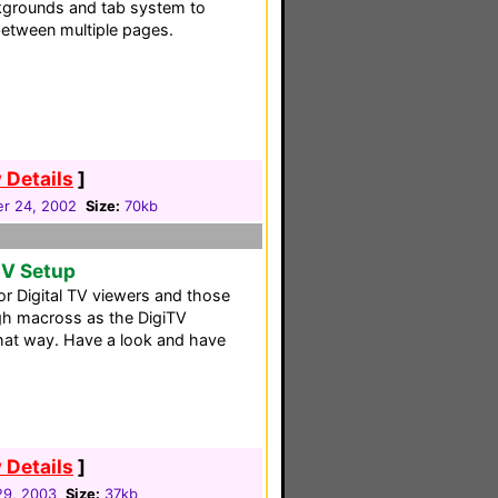
grounds and tab system to
between multiple pages.
 Details
]
r 24, 2002
Size:
70kb
TV Setup
for Digital TV viewers and those
gh macross as the DigiTV
that way. Have a look and have
 Details
]
 29, 2003
Size:
37kb