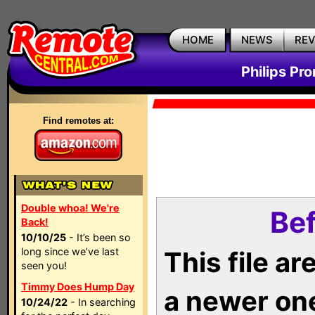
HOME
NEWS
RE
Philips Pr
Find remotes at:
Double whoa! We're
Bef
Back!
10/10/25
- It’s been so
long since we’ve last
This file a
seen you!
Timmy Does Hump Day
a newer on
10/24/22
- In searching