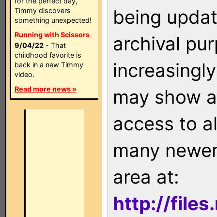
for the perfect day,
being updat
Timmy discovers
something unexpected!
Running with Scissors
archival pu
9/04/22
- That
childhood favorite is
increasingly
back in a new Timmy
video.
Read more news »
may show as
access to a
many newer 
area at:
http://file