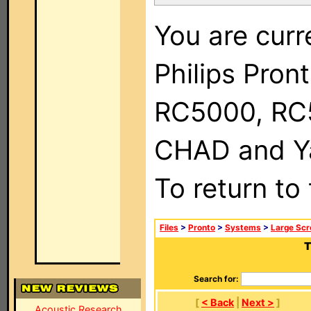
You are curr
Philips Pron
RC5000, RC
CHAD and Ya
To return to
Files
>
Pronto
>
Systems
>
Large Scr
T
Search for:
[
< Back
|
Next >
]
Acoustic Research