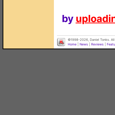
by
uploadin
©1998-2026, Daniel Tonks. All
Home
|
News
|
Reviews
|
Feat