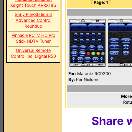
[
Page:
1
]
Xsight Touch ARRX18G
Sony PlayStation 3
Advanced Control
Roundup
Pinnacle PCTV HD Pro
Stick HDTV Tuner
Universal Remote
Control Inc. Digital R50
For:
Marantz RC9200
By:
Per Nielsen
More
Retu
Share w