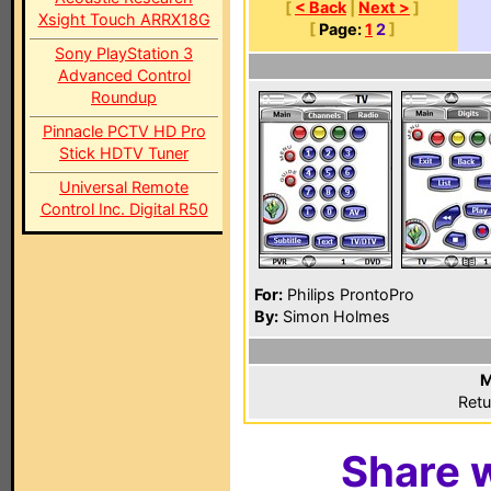
[
< Back
|
Next >
]
Xsight Touch ARRX18G
[
Page:
1
2
]
Sony PlayStation 3
Advanced Control
Roundup
Pinnacle PCTV HD Pro
Stick HDTV Tuner
Universal Remote
Control Inc. Digital R50
For:
Philips ProntoPro
By:
Simon Holmes
M
Retu
Share w