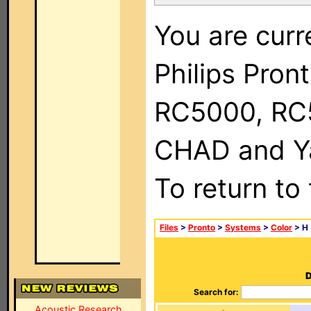
You are curr
Philips Pron
RC5000, RC
CHAD and Ya
To return to
Files
>
Pronto
>
Systems
>
Color
> H
D
Search for:
Acoustic Research