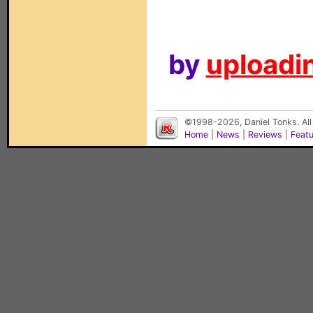
by
uploadin
©1998-2026, Daniel Tonks. All
Home
|
News
|
Reviews
|
Feat