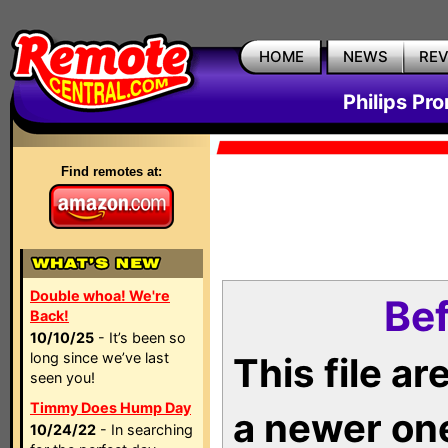
HOME
NEWS
RE
Philips Pr
Find remotes at:
Double whoa! We're
Bef
Back!
10/10/25
- It’s been so
long since we’ve last
This file a
seen you!
Timmy Does Hump Day
a newer on
10/24/22
- In searching