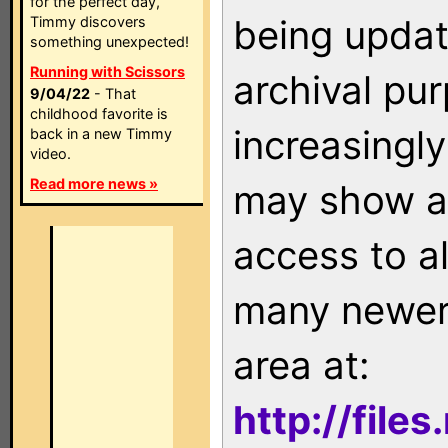
for the perfect day,
being updat
Timmy discovers
something unexpected!
Running with Scissors
archival pu
9/04/22
- That
childhood favorite is
increasingly
back in a new Timmy
video.
Read more news »
may show as
access to a
many newer 
area at:
http://file