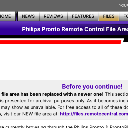
HOME
NEWS
REVIEWS
FEATURES
FILES
F
Philips Pronto Remote Control File Are
Before you continue!
 file area has been replaced with a newer one!
This secti
is presented for archival purposes only. As it becomes inc
s may show as unavailable. For free access to all of thes
, visit our NEW file area at:
http://files.remotecentral.co
re currently browsing through the Philips Pronto & Pron