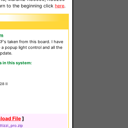
n to the beginning click
here
.
em
F's taken from this board. I have
 a popup light control and all the
pdate.
in this system:
28 II
oad File
]
ttizzi_pro.zip