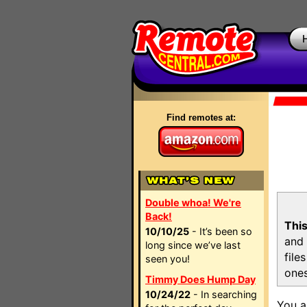
Find remotes at:
Double whoa! We're
Back!
This
10/10/25
- It’s been so
and 
long since we’ve last
file
seen you!
ones
Timmy Does Hump Day
10/24/22
- In searching
You a