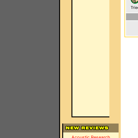
Trie
Acoustic Research