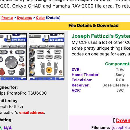
200, Onkyo CHAD and Yamaha RAV-2000 file area. To retur
>
Pronto
>
Systems
>
Color
(Details)
File Details & Download
Joseph Fattizzi's Syst
My CCF uses a lot of other CC
some pretty unique things like
codes on one page for easy u
Components 
DVR:
TiVo
Home Theater:
Sony
Television:
RCA
Receiver:
Bose Lifestyle 
gned for:
VCR:
JVC
lips ProntoPro TSU6000
itted by:
eph Fattizzi
w author's
email address
.
Rating:
[
Downl
Filename:
joseph-fa
N/A