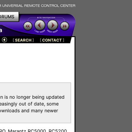
ORUMS
a
[
SEARCH
]
[
CONTACT
]
on is no longer being updated
reasingly out of date, some
e downloads and many newer
m
toPRO, Marantz RC5000, RC5200