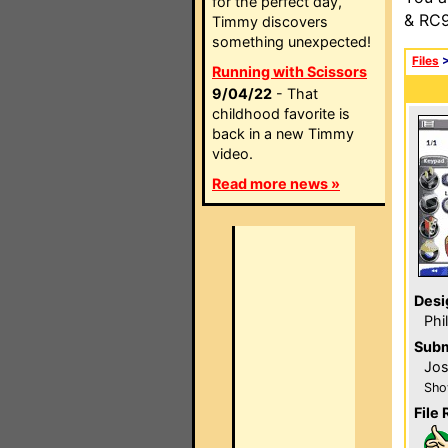
for the perfect day,
& RC9
Timmy discovers
something unexpected!
Files
Running with Scissors
9/04/22
- That
childhood favorite is
back in a new Timmy
video.
Read more news »
Desi
Phi
Subm
Jos
Sho
File 