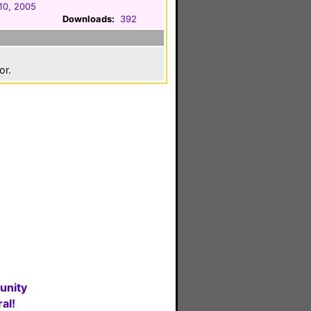
10, 2005
Downloads:
392
or.
unity
al!