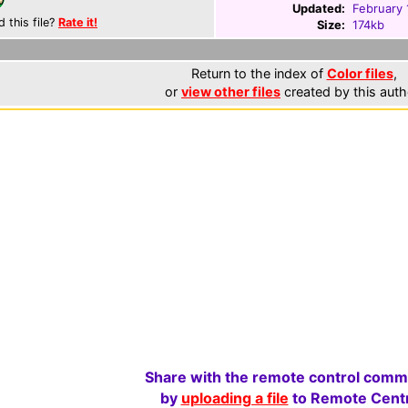
Updated:
February 
d this file?
Rate it!
Size:
174kb
Return to the index of
Color files
,
or
view other files
created by this auth
Share with the remote control comm
by
uploading a file
to Remote Centr