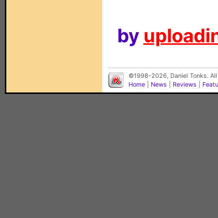
by
uploadin
©1998-2026, Daniel Tonks. All
Home
|
News
|
Reviews
|
Feat