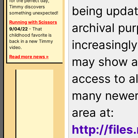
for the perfect day,
being updat
Timmy discovers
something unexpected!
Running with Scissors
archival pu
9/04/22
- That
childhood favorite is
increasingly
back in a new Timmy
video.
Read more news »
may show as
access to a
many newer 
area at:
http://file