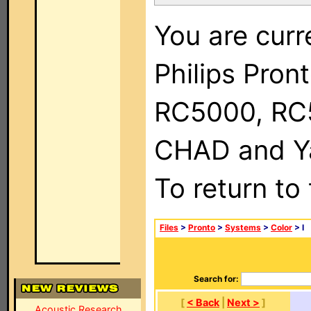
You are curr
Philips Pron
RC5000, RC
CHAD and Ya
To return to
Files
>
Pronto
>
Systems
>
Color
> I
Search for:
[
< Back
|
Next >
]
Acoustic Research