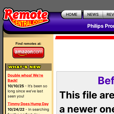
HOME
NEWS
RE
Philips Pr
Find remotes at:
Double whoa! We're
Bef
Back!
10/10/25
- It’s been so
long since we’ve last
This file a
seen you!
Timmy Does Hump Day
a newer on
10/24/22
- In searching