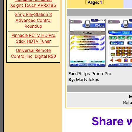
[
Page:
1
]
Xsight Touch ARRX18G
Sony PlayStation 3
Advanced Control
Roundup
Pinnacle PCTV HD Pro
Stick HDTV Tuner
Universal Remote
Control Inc. Digital R50
For:
Philips ProntoPro
By:
Marty Ickes
M
Retu
Share w