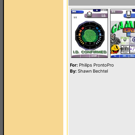
For:
Philips ProntoPro
By:
Shawn Bechtel