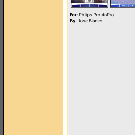
For:
Philips ProntoPro
By:
Jose Blanco