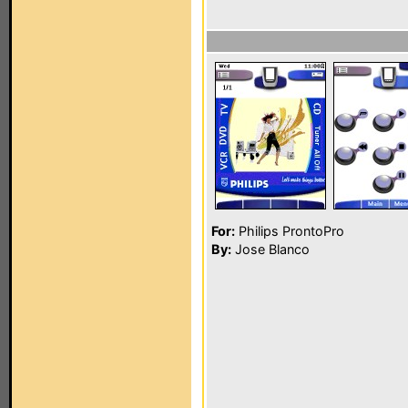
For:
Philips ProntoPro
By:
Jose Blanco