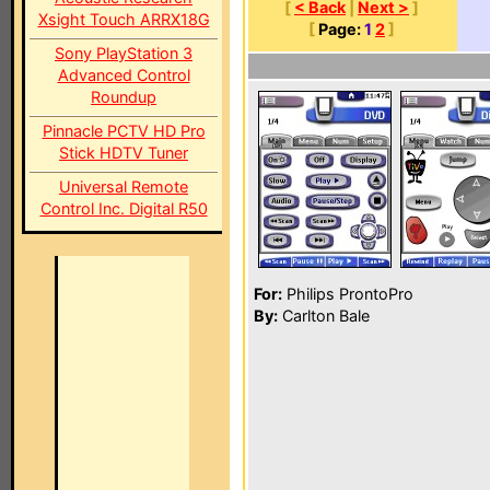
[
< Back
|
Next >
]
Xsight Touch ARRX18G
[
Page:
1
2
]
Sony PlayStation 3
Advanced Control
Roundup
Pinnacle PCTV HD Pro
Stick HDTV Tuner
Universal Remote
Control Inc. Digital R50
For:
Philips ProntoPro
By:
Carlton Bale