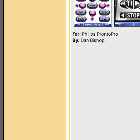
For:
Philips ProntoPro
By:
Dan Bishop