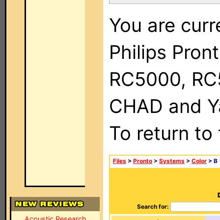
You are curr
Philips Pron
RC5000, RC
CHAD and Ya
To return to
Files
>
Pronto
>
Systems
>
Color
> B
Search for:
Acoustic Research