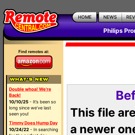
HOME
NEWS
RE
Philips Pr
Find remotes at:
Double whoa! We're
Bef
Back!
10/10/25
- It’s been so
long since we’ve last
This file a
seen you!
Timmy Does Hump Day
a newer on
10/24/22
- In searching