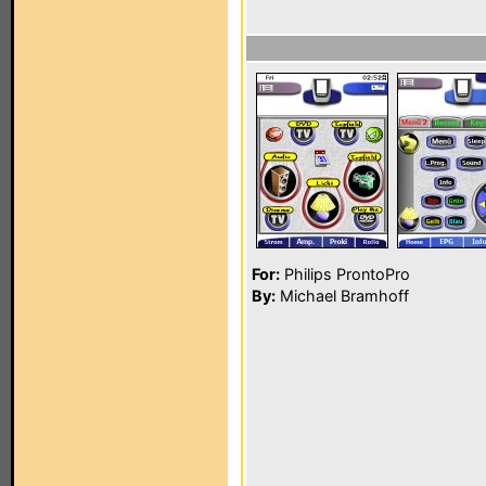
For:
Philips ProntoPro
By:
Michael Bramhoff