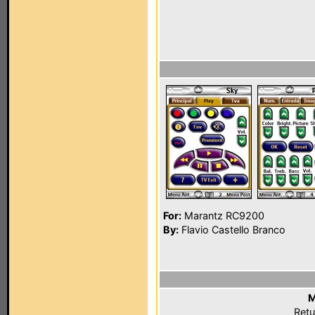
For:
Marantz RC9200
By:
Flavio Castello Branco
M
Retu