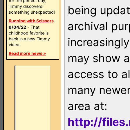
for the perfect day,
being updat
Timmy discovers
something unexpected!
Running with Scissors
archival pu
9/04/22
- That
childhood favorite is
increasingly
back in a new Timmy
video.
Read more news »
may show as
access to a
many newer 
area at:
http://file