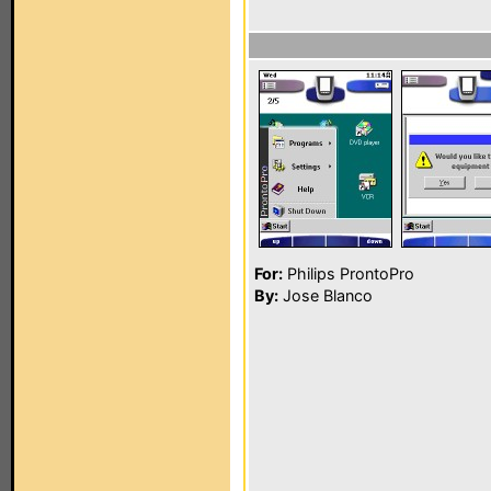
For:
Philips ProntoPro
By:
Jose Blanco