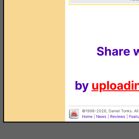
Share w
by
uploadin
©1998-2026, Daniel Tonks. All
Home
|
News
|
Reviews
|
Feat