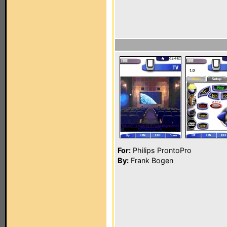
For:
Philips ProntoPro
By:
Frank Bogen