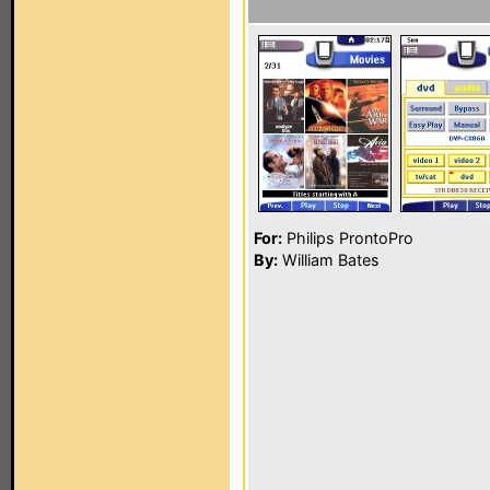
For:
Philips ProntoPro
By:
William Bates