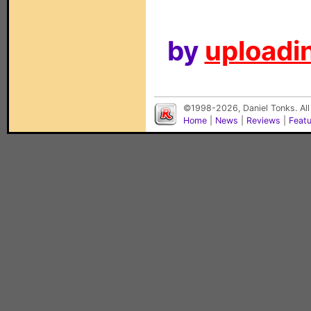
by
uploadin
©1998-2026, Daniel Tonks. All
Home
|
News
|
Reviews
|
Feat