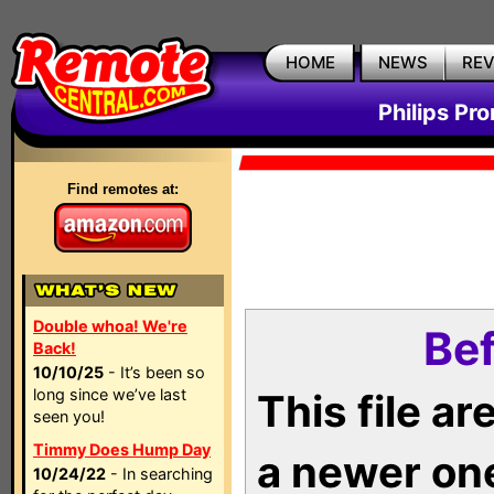
HOME
NEWS
RE
Philips Pr
Find remotes at:
Double whoa! We're
Bef
Back!
10/10/25
- It’s been so
long since we’ve last
This file a
seen you!
Timmy Does Hump Day
a newer on
10/24/22
- In searching