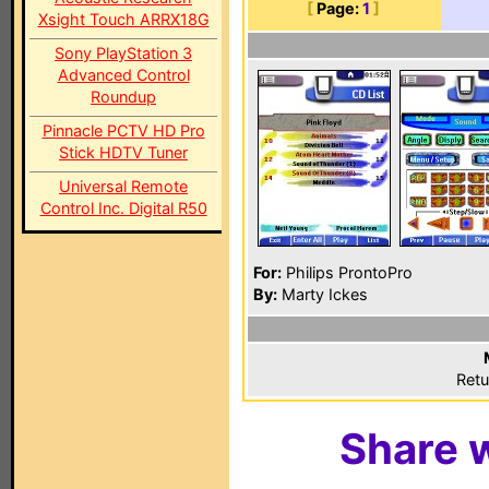
[
Page:
1
]
Xsight Touch ARRX18G
Sony PlayStation 3
Advanced Control
Roundup
Pinnacle PCTV HD Pro
Stick HDTV Tuner
Universal Remote
Control Inc. Digital R50
For:
Philips ProntoPro
By:
Marty Ickes
Retu
Share w