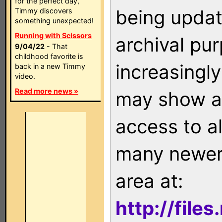
for the perfect day,
being updat
Timmy discovers
something unexpected!
Running with Scissors
archival pu
9/04/22
- That
childhood favorite is
increasingly
back in a new Timmy
video.
Read more news »
may show as
access to a
many newer 
area at:
http://file