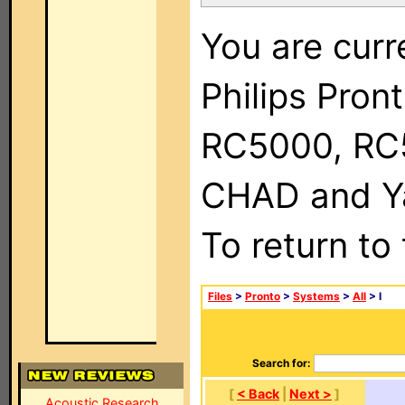
You are curr
Philips Pron
RC5000, RC
CHAD and Ya
To return to
Files
>
Pronto
>
Systems
>
All
> I
Search for:
[
< Back
|
Next >
]
Acoustic Research