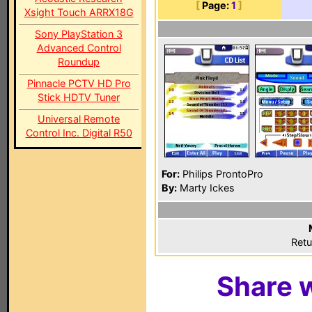
[
Page:
1
]
Xsight Touch ARRX18G
Sony PlayStation 3
Advanced Control
Roundup
Pinnacle PCTV HD Pro
Stick HDTV Tuner
Universal Remote
Control Inc. Digital R50
For:
Philips ProntoPro
By:
Marty Ickes
Retu
Share w