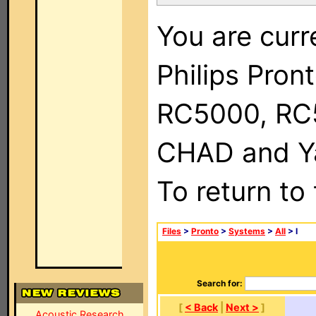
You are curr
Philips Pron
RC5000, RC
CHAD and Ya
To return to
Files
>
Pronto
>
Systems
>
All
> I
Search for:
[
< Back
|
Next >
]
Acoustic Research