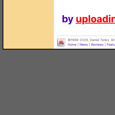
by
uploadin
©1998-2026, Daniel Tonks. All
Home
|
News
|
Reviews
|
Feat