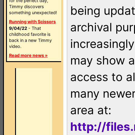
for the perfect day,
being updat
Timmy discovers
something unexpected!
Running with Scissors
archival pu
9/04/22
- That
childhood favorite is
increasingly
back in a new Timmy
video.
Read more news »
may show as
access to a
many newer 
area at:
http://file