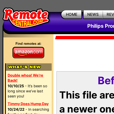
HOME
NEWS
RE
Philips Pr
Find remotes at:
Double whoa! We're
Bef
Back!
10/10/25
- It’s been so
long since we’ve last
This file a
seen you!
Timmy Does Hump Day
a newer on
10/24/22
- In searching