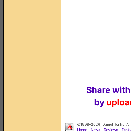
Share with
by
upload
©1998-2026, Daniel Tonks. All
Home
|
News
|
Reviews
|
Feat