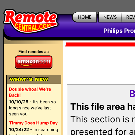
HOME
NEWS
RE
Philips Pr
Find remotes at:
Double whoa! We're
B
Back!
10/10/25
- It’s been so
This file area 
long since we’ve last
seen you!
This section is
Timmy Does Hump Day
presented for a
10/24/22
- In searching