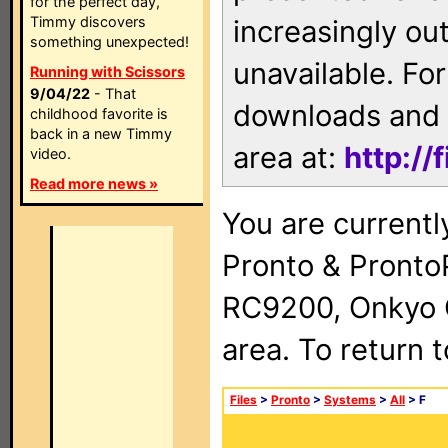
for the perfect day,
Timmy discovers
increasingly ou
something unexpected!
unavailable. For
Running with Scissors
9/04/22
- That
downloads and 
childhood favorite is
back in a new Timmy
area at:
http://
video.
Read more news »
You are currentl
Pronto & Pront
RC9200, Onkyo 
area. To return 
Files
>
Pronto
>
Systems
>
All
> F