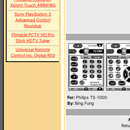
Xsight Touch ARRX18G
Sony PlayStation 3
Advanced Control
Roundup
Pinnacle PCTV HD Pro
Stick HDTV Tuner
Universal Remote
Control Inc. Digital R50
For:
Philips TS-1000
By:
Bing Fung
Retu