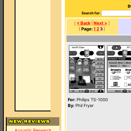
D
Search for:
[
< Back
|
Next >
]
[
Page:
1
2
3
]
For:
Philips TS-1000
By:
Phil Fryer
Acoustic Research