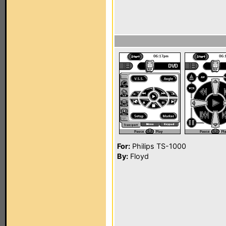
For:
Philips TS-1000
By:
Floyd