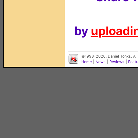
by
uploadin
©1998-2026, Daniel Tonks. All
Home
|
News
|
Reviews
|
Feat