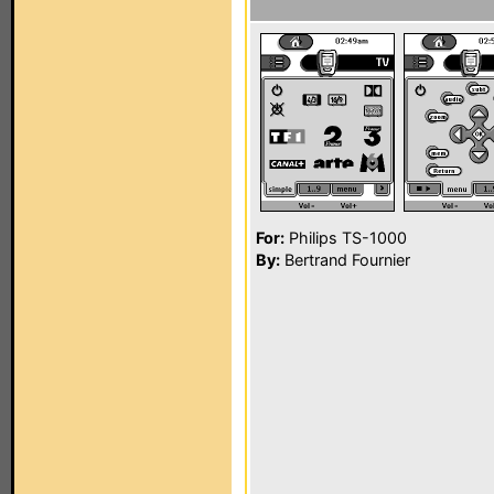
For:
Philips TS-1000
By:
Bertrand Fournier