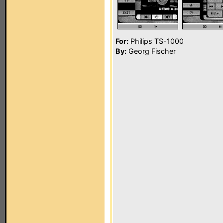
For:
Philips TS-1000
By:
Georg Fischer