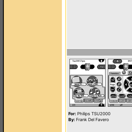
For:
Philips TSU2000
By:
Frank Del Favero