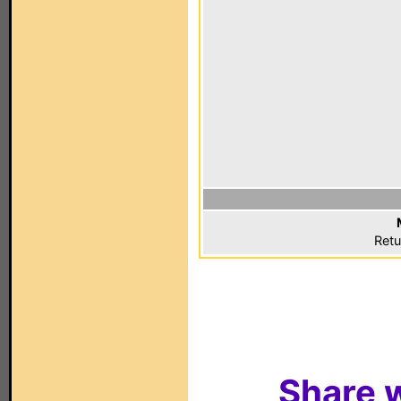
Retu
Share w