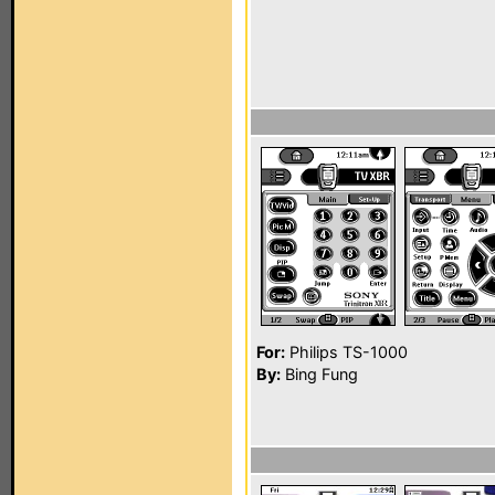
For:
Philips TS-1000
By:
Bing Fung