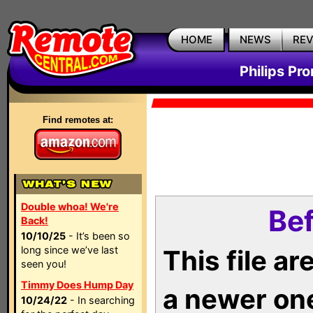
HOME
NEWS
RE
Philips Pr
Find remotes at:
Double whoa! We're
Bef
Back!
10/10/25
- It’s been so
long since we’ve last
This file a
seen you!
Timmy Does Hump Day
a newer on
10/24/22
- In searching