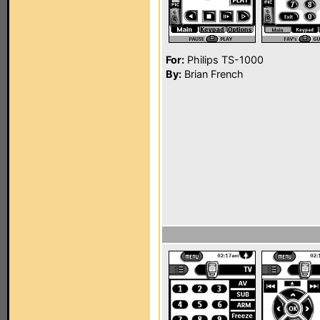
For:
Philips TS-1000
By:
Brian French