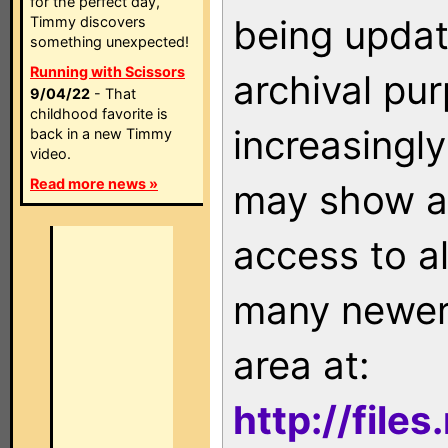
for the perfect day,
being updat
Timmy discovers
something unexpected!
Running with Scissors
archival pu
9/04/22
- That
childhood favorite is
increasingly
back in a new Timmy
video.
Read more news »
may show as
access to a
many newer 
area at:
http://file