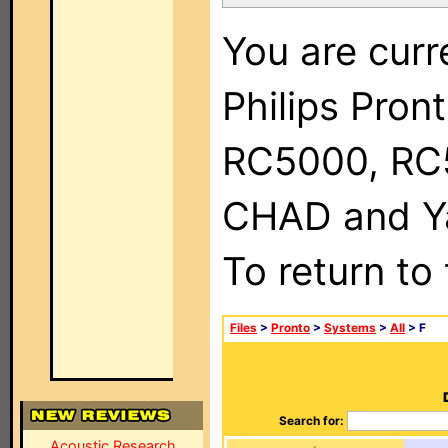
You are curr
Philips Pron
RC5000, RC
CHAD and Ya
To return to
Files
>
Pronto
>
Systems
>
All
> F
Search for:
Acoustic Research