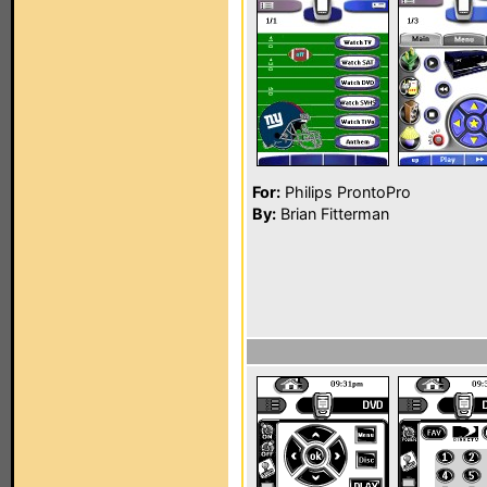
For:
Philips ProntoPro
By:
Brian Fitterman