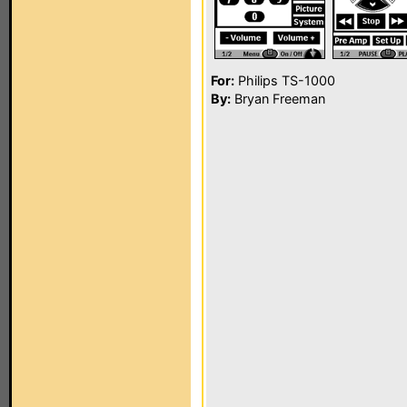
For:
Philips TS-1000
By:
Bryan Freeman