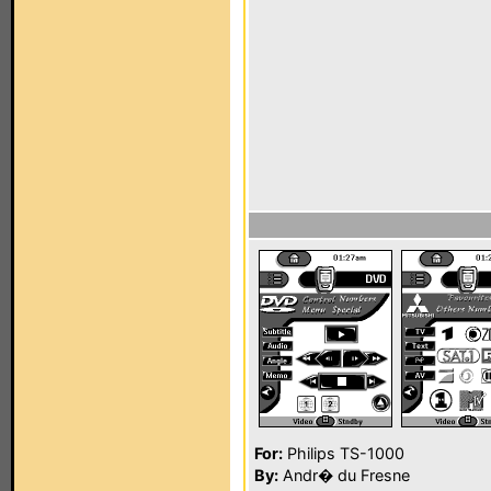
For:
Philips TS-1000
By:
Andr� du Fresne