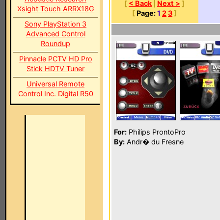
[
< Back
|
Next >
]
Xsight Touch ARRX18G
[
Page:
1
2
3
]
Sony PlayStation 3
Advanced Control
Roundup
Pinnacle PCTV HD Pro
Stick HDTV Tuner
Universal Remote
Control Inc. Digital R50
For:
Philips ProntoPro
By:
Andr� du Fresne