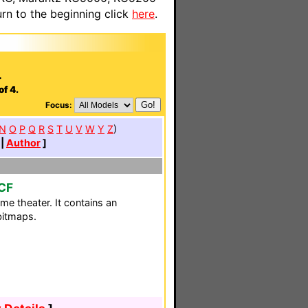
n to the beginning click
here
.
.
of 4.
Focus:
N
O
P
Q
R
S
T
U
V
W
Y
Z
)
|
Author
]
CF
me theater. It contains an
bitmaps.