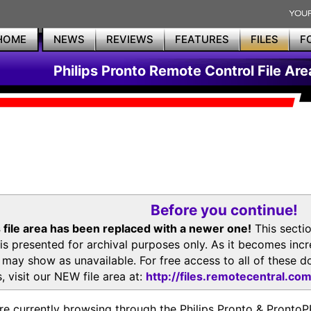
HOME
NEWS
REVIEWS
FEATURES
FILES
F
Philips Pronto Remote Control File Are
Before you continue!
 file area has been replaced with a newer one!
This secti
is presented for archival purposes only. As it becomes inc
s may show as unavailable. For free access to all of thes
, visit our NEW file area at:
http://files.remotecentral.co
re currently browsing through the Philips Pronto & Pron