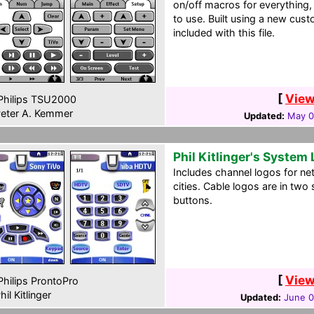
on/off macros for everything,
to use. Built using a new cust
included with this file.
[
View
hilips TSU2000
eter A. Kemmer
Updated:
May 0
Phil Kitlinger's System
Includes channel logos for ne
cities. Cable logos are in two
buttons.
[
View
hilips ProntoPro
hil Kitlinger
Updated:
June 0