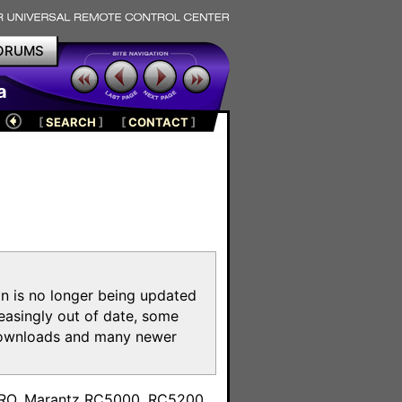
ORUMS
a
[
SEARCH
]
[
CONTACT
]
on is no longer being updated
reasingly out of date, some
e downloads and many newer
m
toPRO, Marantz RC5000, RC5200