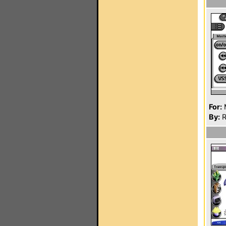
For:
By:
R