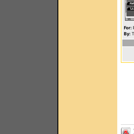
For:
P
By:
T