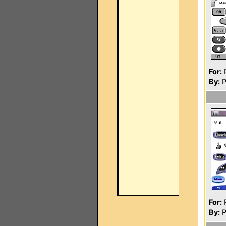
For:
P
By:
P
For:
P
By:
P