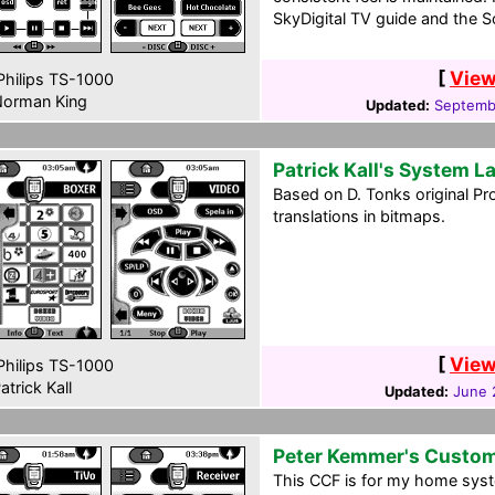
SkyDigital TV guide and the 
[
View
hilips TS-1000
orman King
Updated:
Septembe
Patrick Kall's System L
Based on D. Tonks original P
translations in bitmaps.
[
View
hilips TS-1000
atrick Kall
Updated:
June 
Peter Kemmer's Custo
This CCF is for my home syst