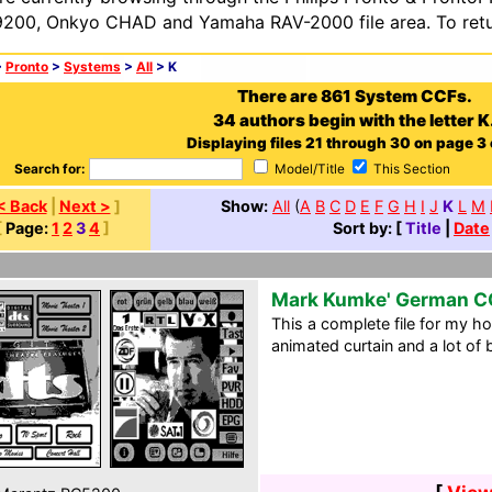
200, Onkyo CHAD and Yamaha RAV-2000 file area. To retur
>
Pronto
>
Systems
>
All
> K
There are 861 System CCFs.
34 authors begin with the letter K
Displaying files 21 through 30 on page 3 
Search for:
Model/Title
This Section
< Back
|
Next >
]
Show:
All
(
A
B
C
D
E
F
G
H
I
J
K
L
M
[
Page:
1
2
3
4
]
Sort by: [
Title
|
Date
Mark Kumke' German C
This a complete file for my ho
animated curtain and a lot of 