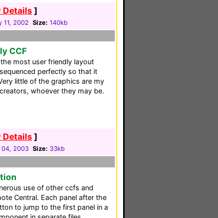
 Details
]
y 11, 2002
Size:
140kb
dly CCF
he most user friendly layout
 sequenced perfectly so that it
Very little of the graphics are my
 creators, whoever they may be.
 Details
]
 04, 2003
Size:
33kb
tion
erous use of other ccfs and
te Central. Each panel after the
tton to jump to the first panel in a
mponent in separate files.