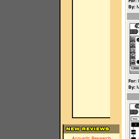
For:
By:
M
For:
P
By:
M
Acoustic Research