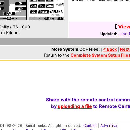
[
View
hilips TS-1000
im Kriebel
Updated:
June 
More System CCF Files:
[
< Back
|
Next
Return to the
Complete System Setup File
Share with the remote control comm
by
uploading a file
to Remote Centr
©1998-2026, Daniel Tonks. All rights reserved.
Contact
|
Advertise