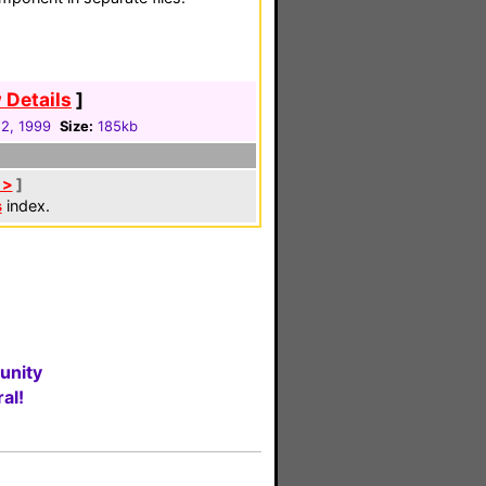
 Details
]
12, 1999
Size:
185kb
 >
]
s
index.
unity
al!