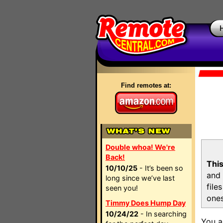
Find remotes at:
Double whoa! We're
Back!
This
10/10/25
- It’s been so
and 
long since we’ve last
file
seen you!
ones
Timmy Does Hump Day
10/24/22
- In searching
You a