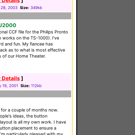
 Details
]
 28, 2003
Size:
349kb
SU2000
onal CCF file for the Philips Pronto
 works on the TS-1000). I've
ard and fun. My fiancee has
ck as to what is most effective
s of our Home Theater.
 Details
]
y 19, 2001
Size:
112kb
 for a couple of months now.
ple's ideas, the button
layout is all my own work. I have
button placement to ensure a
 I'm particularly pleased with my