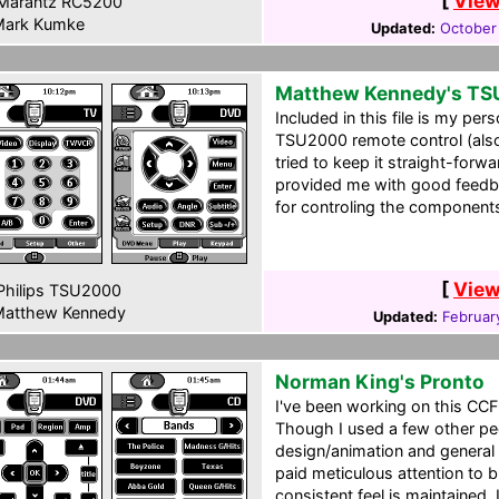
[
View
Marantz RC5200
ark Kumke
Updated:
October
Matthew Kennedy's T
Included in this file is my pers
TSU2000 remote control (also
tried to keep it straight-forw
provided me with good feedba
for controling the component
[
View
hilips TSU2000
atthew Kennedy
Updated:
Februar
Norman King's Pronto
I've been working on this CCF
Though I used a few other peo
design/animation and general 
paid meticulous attention to 
consistent feel is maintained.