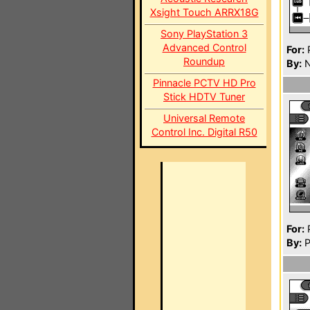
Xsight Touch ARRX18G
Sony PlayStation 3
Advanced Control
For:
P
Roundup
By:
N
Pinnacle PCTV HD Pro
Stick HDTV Tuner
Universal Remote
Control Inc. Digital R50
For:
P
By:
P