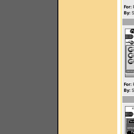
For:
P
By:
S
For:
P
By:
S