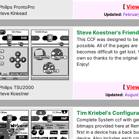
[
View
hilips ProntoPro
teve Kinkead
Updated:
Februar
Steve Koestner's Frien
This CCF was designed to be t
possible. All of the pages are
becomes difficult to get lost. 
own so thanks to the original
Enjoy!
[
View
hilips TSU2000
teve Koestner
Updated:
August
Tim Kriebel's Configura
Complete System ccf with gen
bitmaps provided here at Remo
first in a device has a back bu
device. Also includes each co