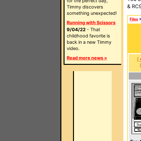
for the perfect day,
& RC9
Timmy discovers
something unexpected!
Files
Running with Scissors
9/04/22
- That
childhood favorite is
back in a new Timmy
video.
Read more news »
[