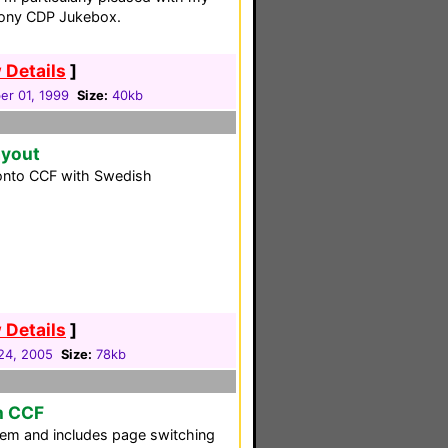
Sony CDP Jukebox.
 Details
]
r 01, 1999
Size:
40kb
ayout
ronto CCF with Swedish
 Details
]
24, 2005
Size:
78kb
m CCF
em and includes page switching