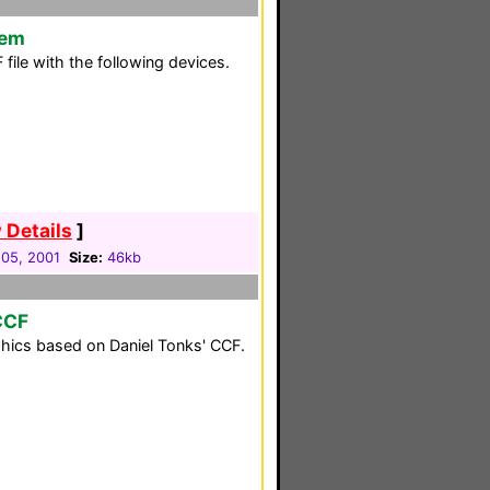
tem
ile with the following devices.
 Details
]
05, 2001
Size:
46kb
CCF
phics based on Daniel Tonks' CCF.