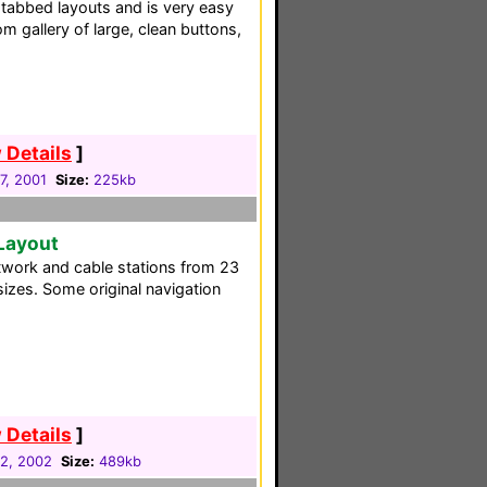
 tabbed layouts and is very easy
om gallery of large, clean buttons,
 Details
]
7, 2001
Size:
225kb
 Layout
twork and cable stations from 23
 sizes. Some original navigation
 Details
]
2, 2002
Size:
489kb