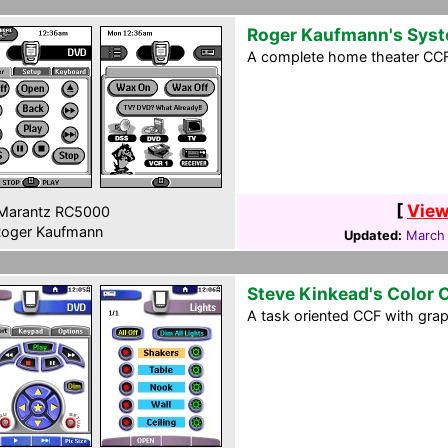
Roger Kaufmann's Sys
A complete home theater CCF f
[
View
Marantz RC5000
oger Kaufmann
Updated:
March 
Steve Kinkead's Color 
A task oriented CCF with gra