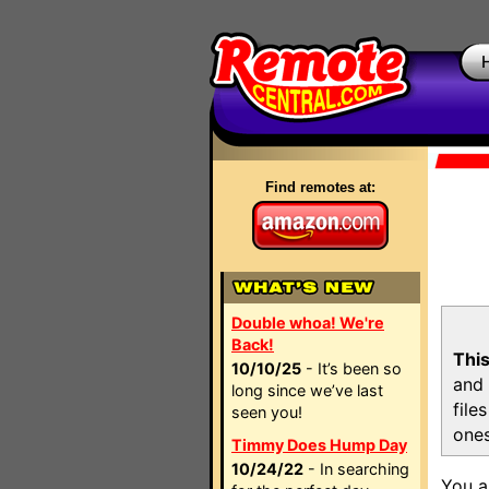
Find remotes at:
Double whoa! We're
Back!
This
10/10/25
- It’s been so
and 
long since we’ve last
file
seen you!
ones
Timmy Does Hump Day
10/24/22
- In searching
You a