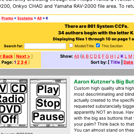
200, Onkyo CHAD and Yamaha RAV-2000 file area. To retur
>
Pronto
>
Systems
>
All
> K
There are 861 System CCFs.
34 authors begin with the letter K
Displaying files 1 through 10 on page 1 o
Search for:
Model/Title
This Section
< Back
|
Next >
]
Show:
All
(
A
B
C
D
E
F
G
H
I
J
K
L
M
[
Page:
1
2
3
4
]
Sort by: [
Title
|
Date
Aaron Kutzner's Big Bu
Custom high quality ultra high 
most descriminating and blind
actually created to the specif
requested substancially bigg
apparently NOT an issue. Hav
with the big ass buttons tha
your palm? Think back to that 
You can almost stand on these