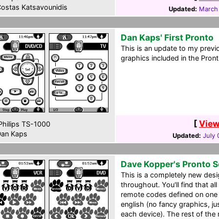
ostas Katsavounidis
Updated:
March 
Dan Kaps' First Pronto
This is an update to my previo
graphics included in the Pron
[
View
hilips TS-1000
an Kaps
Updated:
July 
Dave Kopper's Pronto 
This is a completely new desi
throughout. You'll find that all
remote codes defined on one p
english (no fancy graphics, ju
each device). The rest of the