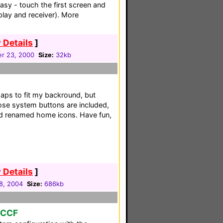
sy - touch the first screen and
play and receiver). More
 Details
]
r 23, 2000
Size:
32kb
aps to fit my backround, but
Bose system buttons are included,
nd renamed home icons. Have fun,
 Details
]
8, 2004
Size:
686kb
o CCF