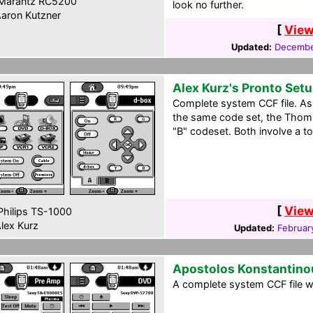
Marantz RC5200
look no further.
aron Kutzner
[
View
Updated:
Decembe
Alex Kurz's Pronto Set
Complete system CCF file. A
the same code set, the Thoms
"B" codeset. Both involve a t
[
View
hilips TS-1000
lex Kurz
Updated:
Februar
Apostolos Konstantino
A complete system CCF file wi