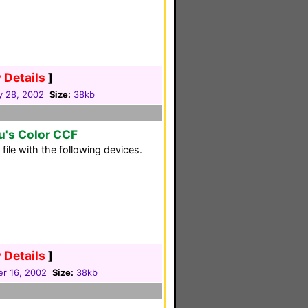
 Details
]
y 28, 2002
Size:
38kb
u's Color CCF
ile with the following devices.
 Details
]
r 16, 2002
Size:
38kb