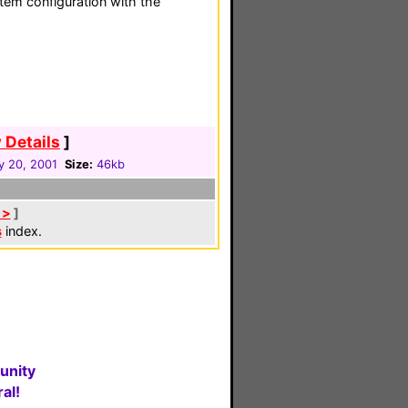
em configuration with the
 Details
]
y 20, 2001
Size:
46kb
 >
]
s
index.
unity
al!