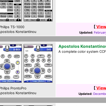
[
View
hilips TS-1000
postolos Konstantinou
Updated:
Februar
Apostolos Konstantino
A complete color system CCF f
[
View
hilips ProntoPro
postolos Konstantinou
Updated:
Decembe