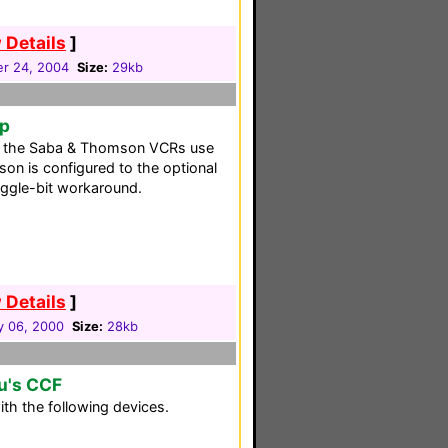
 Details
]
r 24, 2004
Size:
29kb
up
s the Saba & Thomson VCRs use
on is configured to the optional
oggle-bit workaround.
 Details
]
y 06, 2000
Size:
28kb
u's CCF
th the following devices.