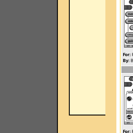
For:
P
By:
B
For:
P