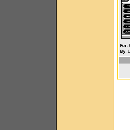
For:
P
By:
D