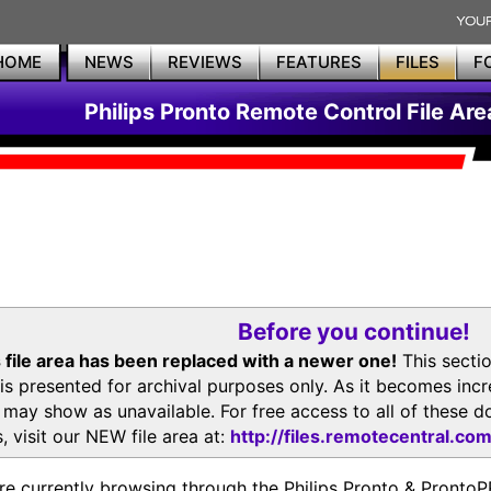
HOME
NEWS
REVIEWS
FEATURES
FILES
F
Philips Pronto Remote Control File Are
Before you continue!
 file area has been replaced with a newer one!
This secti
is presented for archival purposes only. As it becomes inc
s may show as unavailable. For free access to all of thes
, visit our NEW file area at:
http://files.remotecentral.co
re currently browsing through the Philips Pronto & Pron