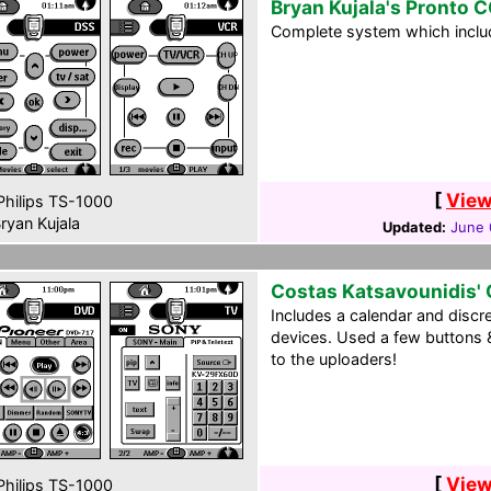
Bryan Kujala's Pronto 
Complete system which includ
[
View
hilips TS-1000
ryan Kujala
Updated:
June 
Costas Katsavounidis'
Includes a calendar and discr
devices. Used a few buttons &
to the uploaders!
[
View
hilips TS-1000