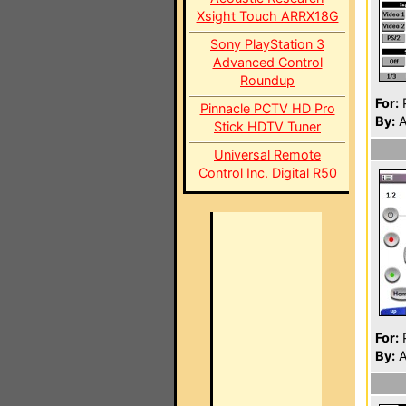
Xsight Touch ARRX18G
Sony PlayStation 3
Advanced Control
Roundup
For:
P
Pinnacle PCTV HD Pro
By:
A
Stick HDTV Tuner
Universal Remote
Control Inc. Digital R50
For:
P
By:
A