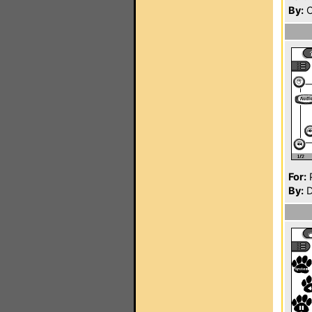
By:
C
For:
P
By:
D