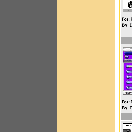
For:
P
By:
D
For:
By:
D