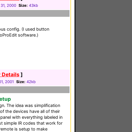
31, 2000
Size:
43kb
us config. (I used button
toProEdit software.)
 Details
]
01, 2001
Size:
42kb
Setup
gn. The idea was simplification
 of the devices have all of their
anel with everything labeled in
st simple IR codes that work for
 remote is setup to make