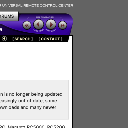
ORUMS
a
[
SEARCH
]
[
CONTACT
]
on is no longer being updated
reasingly out of date, some
e downloads and many newer
m
toPRO, Marantz RC5000, RC5200