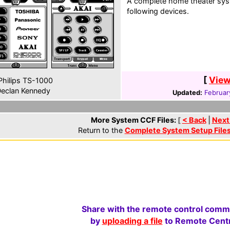
A complete home theater syst
following devices.
[
View
hilips TS-1000
eclan Kennedy
Updated:
Februar
More System CCF Files:
[
< Back
|
Next
Return to the
Complete System Setup File
Share with the remote control comm
by
uploading a file
to Remote Centr