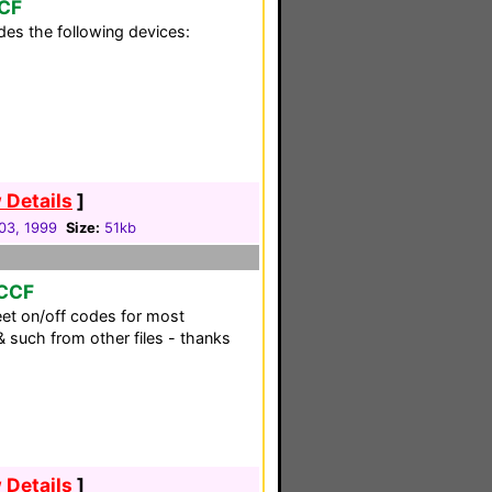
CCF
es the following devices:
 Details
]
03, 1999
Size:
51kb
 CCF
eet on/off codes for most
 such from other files - thanks
 Details
]