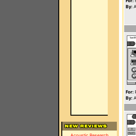
For:
By:
A
For:
P
By:
A
Acoustic Research