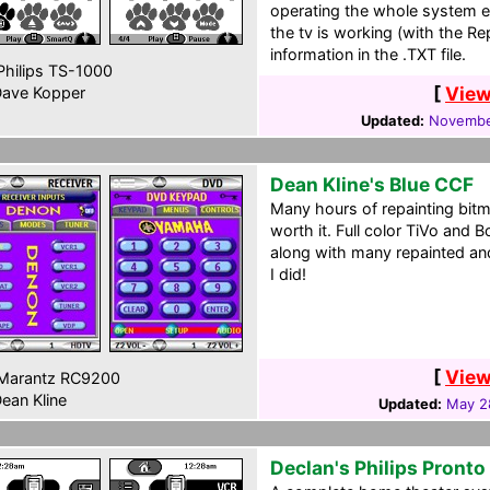
operating the whole system ea
the tv is working (with the Re
information in the .TXT file.
hilips TS-1000
[
View
ave Kopper
Updated:
Novembe
Dean Kline's Blue CCF
Many hours of repainting bitm
worth it. Full color TiVo and 
along with many repainted a
I did!
[
View
Marantz RC9200
ean Kline
Updated:
May 2
Declan's Philips Pront