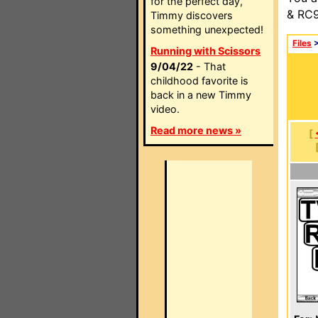
for the perfect day,
& RC9
Timmy discovers
something unexpected!
Files
Running with Scissors
9/04/22
- That
childhood favorite is
back in a new Timmy
video.
Read more news »
[