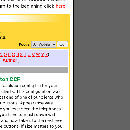
n to the beginning click
here
.
.
f 4.
Focus:
N
O
P
Q
R
S
T
U
V
W
Y
Z
)
|
Author
]
tton CCF
resolution config file for your
 clients. This configuration was
ications of one of our clients who
er buttons. Appearance was
e you ever seen the telephones
t you have to mash down with
and now take it to the next level.
 buttons. If size matters to you,