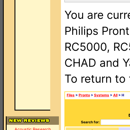
You are curr
Philips Pron
RC5000, RC
CHAD and Ya
To return to
Files
>
Pronto
>
Systems
>
All
> H
Search for:
Acoustic Research