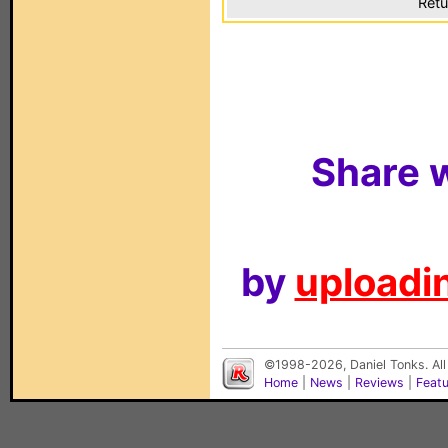
Retu
Share w
by
uploadin
©1998-2026, Daniel Tonks. All
Home
|
News
|
Reviews
|
Feat