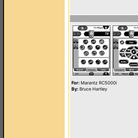
For:
Marantz RC5000i
By:
Bruce Hartley