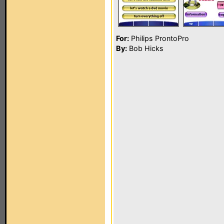
For:
Philips ProntoPro
By:
Bob Hicks