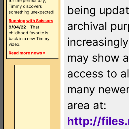
for the perfect day,
being updat
Timmy discovers
something unexpected!
Running with Scissors
archival pu
9/04/22
- That
childhood favorite is
increasingly
back in a new Timmy
video.
Read more news »
may show as
access to a
many newer 
area at:
http://file