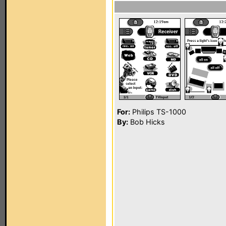
For:
Philips TS-1000
By:
Bob Hicks