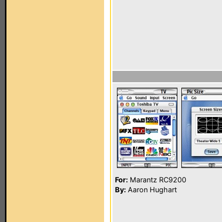
For:
Marantz RC9200
By:
Aaron Hughart