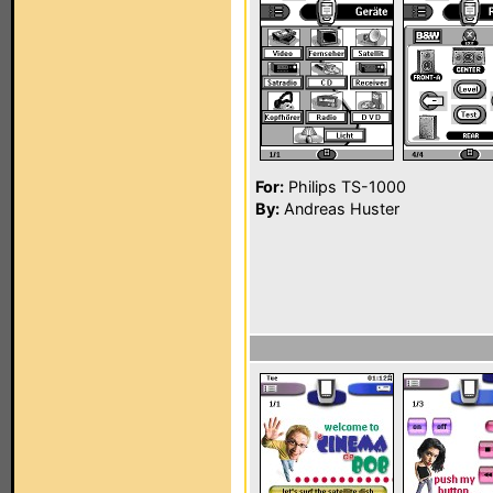
For:
Philips TS-1000
By:
Andreas Huster