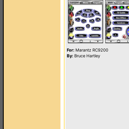
For:
Marantz RC9200
By:
Bruce Hartley