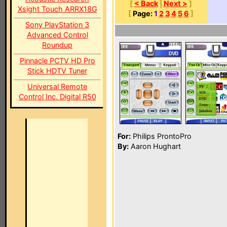
[
< Back
|
Next >
]
Xsight Touch ARRX18G
[
Page:
1
2
3
4
5
6
]
Sony PlayStation 3
Advanced Control
Roundup
Pinnacle PCTV HD Pro
Stick HDTV Tuner
Universal Remote
Control Inc. Digital R50
For:
Philips ProntoPro
By:
Aaron Hughart