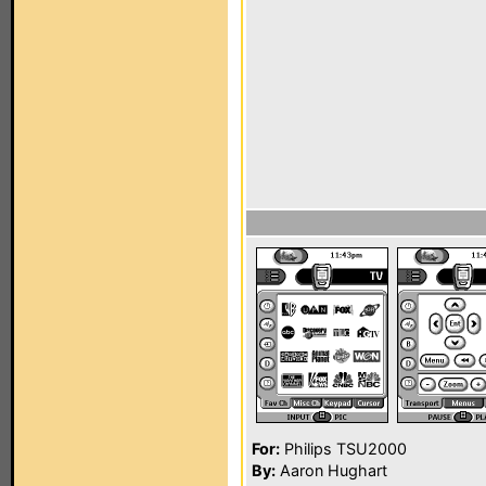
For:
Philips TSU2000
By:
Aaron Hughart