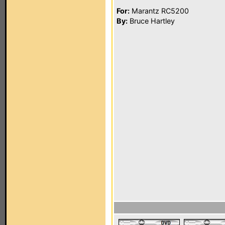
For:
Marantz RC5200
By:
Bruce Hartley