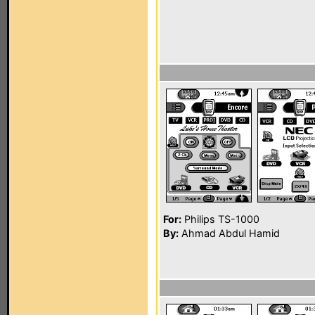
For:
Philips TS-1000
By:
Ahmad Abdul Hamid