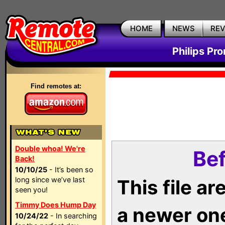
HOME
NEWS
RE
Philips Pr
Find remotes at:
Double whoa! We're
Bef
Back!
10/10/25
- It’s been so
long since we’ve last
This file a
seen you!
Timmy Does Hump Day
a newer on
10/24/22
- In searching