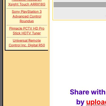
Xsight Touch ARRX18G
Sony PlayStation 3
Advanced Control
Roundup
Pinnacle PCTV HD Pro
Stick HDTV Tuner
Universal Remote
Control Inc. Digital R50
Share with
by
upload