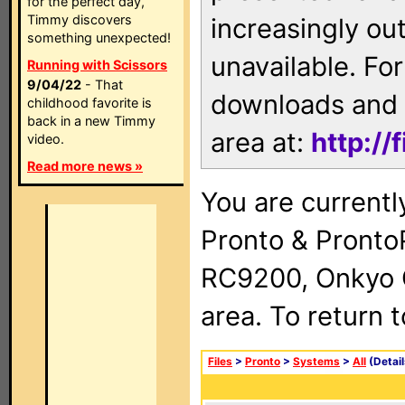
for the perfect day,
Timmy discovers
increasingly ou
something unexpected!
unavailable. For
Running with Scissors
9/04/22
- That
downloads and 
childhood favorite is
back in a new Timmy
area at:
http://
video.
Read more news »
You are currentl
Pronto & Pront
RC9200, Onkyo 
area. To return 
Files
>
Pronto
>
Systems
>
All
(Detail