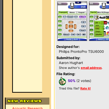
Designed for:
Philips ProntoPro TSU6000
Submitted by:
Aaron Hughart
Show author's
email address
.
File Rating:
50%
(2 votes)
Tried this file?
Rate it!
Acoustic Research