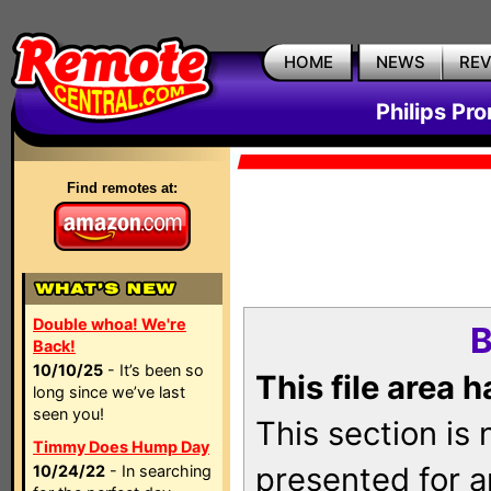
HOME
NEWS
RE
Philips Pr
Find remotes at:
Double whoa! We're
B
Back!
10/10/25
- It’s been so
This file area 
long since we’ve last
seen you!
This section is
Timmy Does Hump Day
presented for a
10/24/22
- In searching