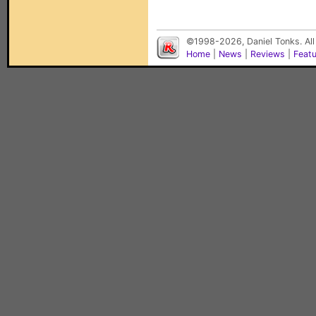
©1998-2026, Daniel Tonks. All
Home
|
News
|
Reviews
|
Feat