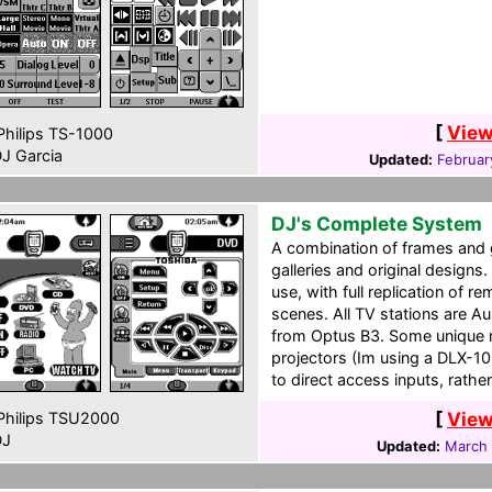
[
View
hilips TS-1000
J Garcia
Updated:
Februar
DJ's Complete System
A combination of frames and
galleries and original designs
use, with full replication of 
scenes. All TV stations are Aust
from Optus B3. Some unique 
projectors (Im using a DLX-10,
to direct access inputs, rath
[
View
hilips TSU2000
J
Updated:
March 