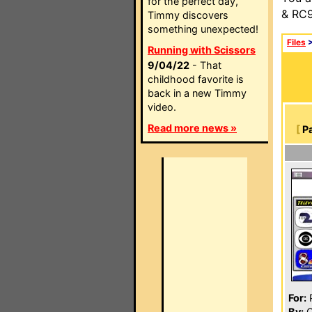
for the perfect day,
& RC9
Timmy discovers
something unexpected!
Files
Running with Scissors
9/04/22
- That
childhood favorite is
back in a new Timmy
video.
Read more news »
[
P
For:
P
By:
C