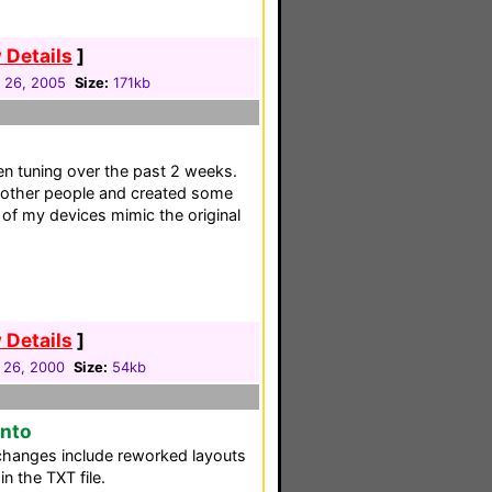
 Details
]
 26, 2005
Size:
171kb
en tuning over the past 2 weeks.
 other people and created some
of my devices mimic the original
 Details
]
 26, 2000
Size:
54kb
onto
changes include reworked layouts
n the TXT file.