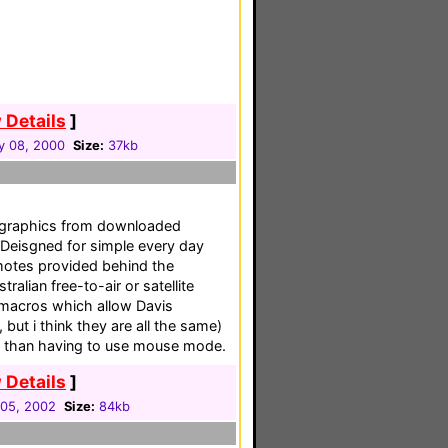
 Details
]
y 08, 2000
Size:
37kb
 graphics from downloaded
. Deisgned for simple every day
remotes provided behind the
ralian free-to-air or satellite
macros which allow Davis
 but i think they are all the same)
er than having to use mouse mode.
 Details
]
05, 2002
Size:
84kb