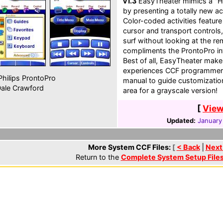
v1.3
EasyTheater mimics a "H
by presenting a totally new a
Color-coded activities featur
cursor and transport controls
surf without looking at the re
compliments the ProntoPro int
Best of all, EasyTheater make
experiences CCF programmers.
hilips ProntoPro
manual to guide customization.
ale Crawford
area for a grayscale version!
[
View
Updated:
January
More System CCF Files:
[
< Back
|
Next
Return to the
Complete System Setup File