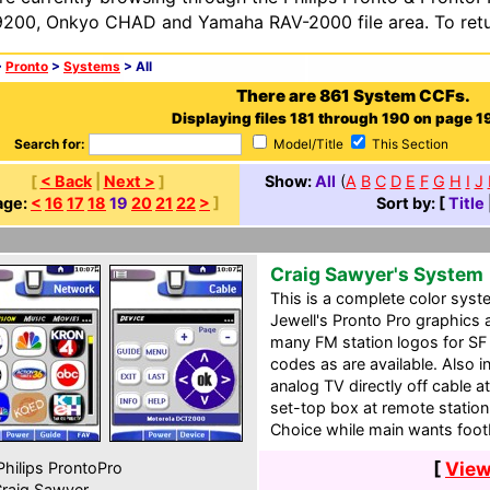
200, Onkyo CHAD and Yamaha RAV-2000 file area. To retur
>
Pronto
>
Systems
> All
There are 861 System CCFs.
Displaying files 181 through 190 on page 19
Search for:
Model/Title
This Section
[
< Back
|
Next >
]
Show:
All
(
A
B
C
D
E
F
G
H
I
J
age:
<
16
17
18
19
20
21
22
>
]
Sort by: [
Title
Craig Sawyer's System
This is a complete color sys
Jewell's Pronto Pro graphics 
many FM station logos for SF
codes as are available. Also i
analog TV directly off cable at
set-top box at remote station
Choice while main wants footb
[
View
hilips ProntoPro
raig Sawyer