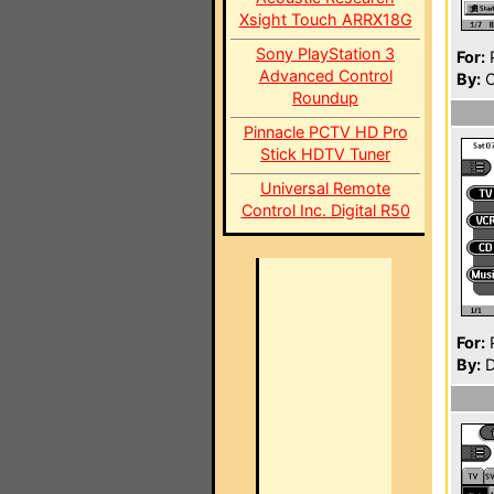
Xsight Touch ARRX18G
Sony PlayStation 3
For:
P
Advanced Control
By:
C
Roundup
Pinnacle PCTV HD Pro
Stick HDTV Tuner
Universal Remote
Control Inc. Digital R50
For:
P
By:
D