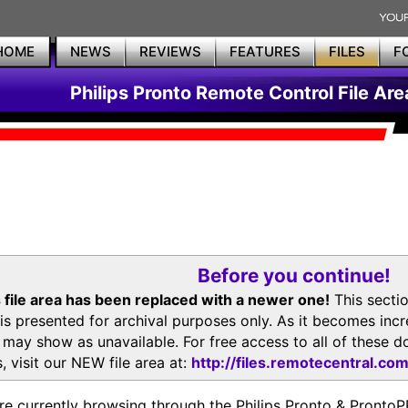
HOME
NEWS
REVIEWS
FEATURES
FILES
F
Philips Pronto Remote Control File Are
Before you continue!
 file area has been replaced with a newer one!
This secti
is presented for archival purposes only. As it becomes inc
s may show as unavailable. For free access to all of thes
, visit our NEW file area at:
http://files.remotecentral.co
re currently browsing through the Philips Pronto & Pron