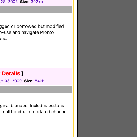
 28, 2003
Size:
302kb
egged or borrowed but modified
to-use and navigate Pronto
pec.
 Details
]
r 03, 2000
Size:
84kb
ginal bitmaps. Includes buttons
small handful of updated channel