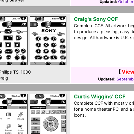
Updated:
October
Craig's Sony CCF
Complete CCF. All artwork b
to produce a pleasing, easy-
design. All hardware is U.K. s
[
View
hilips TS-1000
raig
Updated:
Septembe
Curtis Wiggins' CCF
Complete CCF with mostly ori
for a home theater PC, and a 
icons.