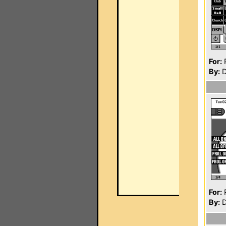
For:
P
By:
D
For:
P
By:
D