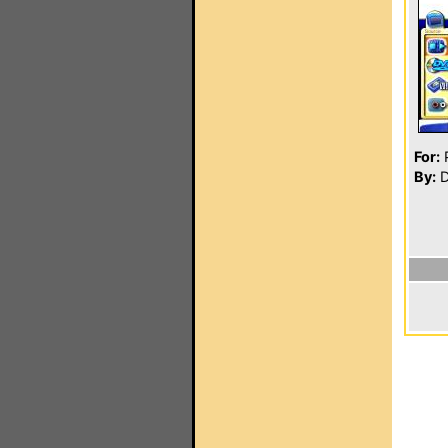
For:
P
By:
D