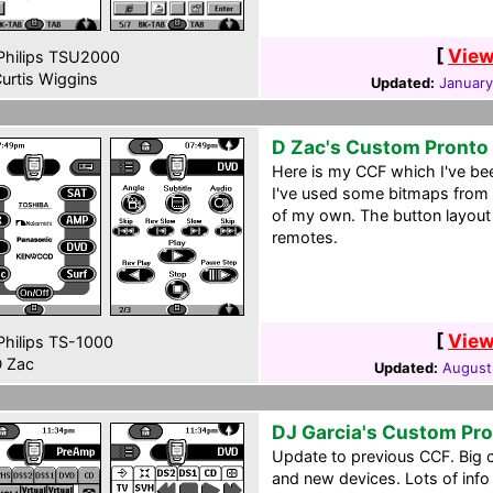
[
View
hilips TSU2000
urtis Wiggins
Updated:
January
D Zac's Custom Pronto
Here is my CCF which I've be
I've used some bitmaps from
of my own. The button layout 
remotes.
[
View
hilips TS-1000
 Zac
Updated:
August
DJ Garcia's Custom Pr
Update to previous CCF. Big 
and new devices. Lots of info i