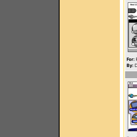
For:
P
By:
D