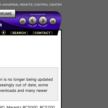
ORUMS
a
[
SEARCH
]
[
CONTACT
]
on is no longer being updated
reasingly out of date, some
e downloads and many newer
m
toPRO, Marantz RC5000, RC5200