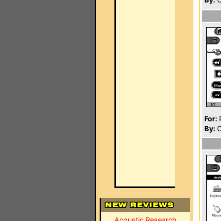
For:
P
By:
C
Acoustic Research