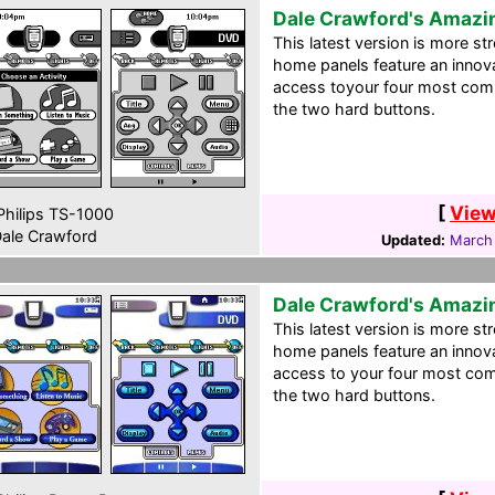
Dale Crawford's Amazi
This latest version is more st
home panels feature an innov
access toyour four most comm
the two hard buttons.
[
View
hilips TS-1000
ale Crawford
Updated:
March
Dale Crawford's Amazi
This latest version is more st
home panels feature an innov
access to your four most com
the two hard buttons.