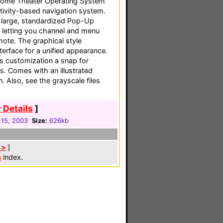
ome Theater Operating System"
ctivity-based navigation system.
e large, standardized Pop-Up
, letting you channel and menu
mote. The graphical style
erface for a unified appearance.
s customization a snap for
 Comes with an illustrated
 Also, see the grayscale files
 Details
]
 15, 2003
Size:
626kb
 >
]
s
index.