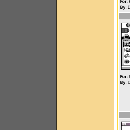
For:
P
By:
D
For:
P
By:
D