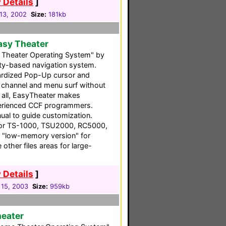
 Details
]
13, 2002
Size:
181kb
asy Theater
Theater Operating System" by
vity-based navigation system.
ndardized Pop-Up cursor and
ou channel and menu surf without
f all, EasyTheater makes
perienced CCF programmers.
ual to guide customization.
 for TS-1000, TSU2000, RC5000,
 "low-memory version" for
other files areas for large-
 Details
]
 15, 2003
Size:
959kb
heater