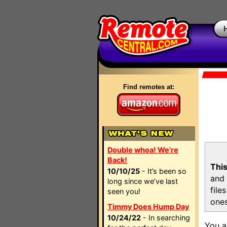
Find remotes at:
Double whoa! We're
Back!
This
10/10/25
- It’s been so
and 
long since we’ve last
file
seen you!
ones
Timmy Does Hump Day
10/24/22
- In searching
You a