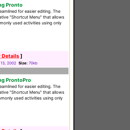
ng Pronto
reamlined for easier editing. The
ative "Shortcut Menu" that allows
only used activities using only
 Details
]
 13, 2002
Size:
70kb
ng ProntoPro
reamlined for easier editing. The
ative "Shortcut Menu" that allows
monly used activities using only