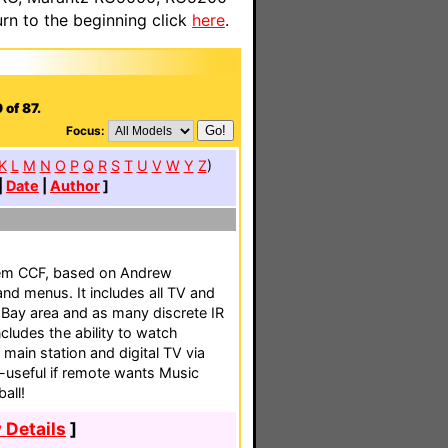
n to the beginning click
here
.
 of 87.
Focus:
K
L
M
N
O
P
Q
R
S
T
U
V
W
Y
Z
)
|
Date
|
Author
]
tem CCF, based on Andrew
and menus. It includes all TV and
 Bay area and as many discrete IR
ncludes the ability to watch
 main station and digital TV via
-useful if remote wants Music
all!
 Details
]