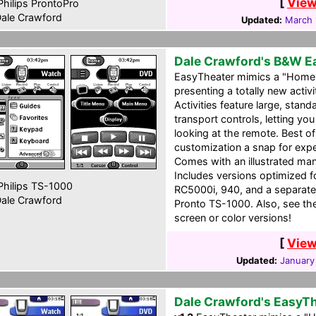
[
View
hilips ProntoPro
ale Crawford
Updated:
March 
Dale Crawford's B&W E
EasyTheater mimics a "Home 
presenting a totally new acti
Activities feature large, sta
transport controls, letting y
looking at the remote. Best o
customization a snap for ex
Comes with an illustrated man
Includes versions optimized
hilips TS-1000
RC5000i, 940, and a separate
ale Crawford
Pronto TS-1000. Also, see the 
screen or color versions!
[
View
Updated:
January
Dale Crawford's EasyT