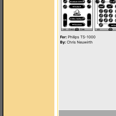
For:
Philips TS-1000
By:
Chris Neuwirth