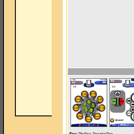
For:
Philips ProntoPro