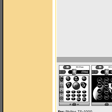
For:
Philips TS-1000