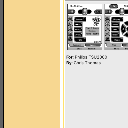
For:
Philips TSU2000
By:
Chris Thomas