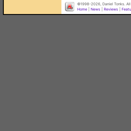
©1998-2026, Daniel Tonks. All
Home
|
News
|
Reviews
|
Feat