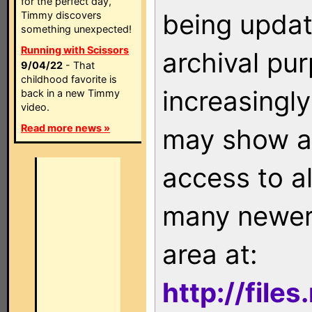
for the perfect day,
being updat
Timmy discovers
something unexpected!
Running with Scissors
archival pu
9/04/22
- That
childhood favorite is
increasingly
back in a new Timmy
video.
Read more news »
may show as
access to a
many newer 
area at:
http://file