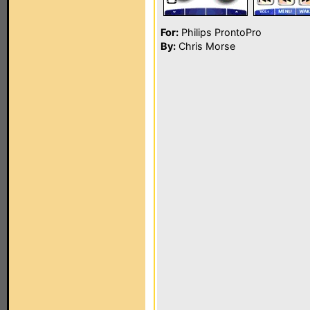
For:
Philips ProntoPro
By:
Chris Morse