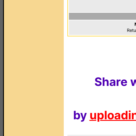
Retu
Share w
by
uploadin