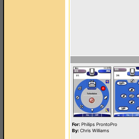
For:
Philips ProntoPro
By:
Chris Williams