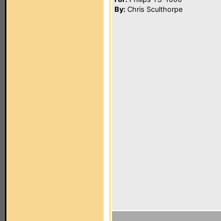
By:
Chris Sculthorpe