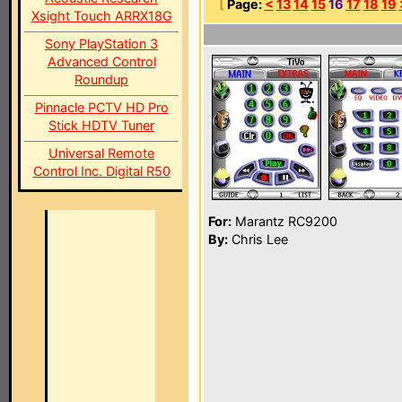
[
Page:
<
13
14
15
16
17
18
19
Xsight Touch ARRX18G
Sony PlayStation 3
Advanced Control
Roundup
Pinnacle PCTV HD Pro
Stick HDTV Tuner
Universal Remote
Control Inc. Digital R50
For:
Marantz RC9200
By:
Chris Lee