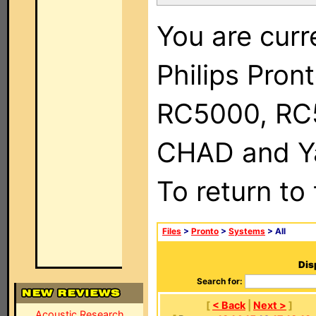
You are curr
Philips Pron
RC5000, RC
CHAD and Ya
To return to
Files
>
Pronto
>
Systems
> All
Dis
Search for:
[
< Back
|
Next >
]
Acoustic Research