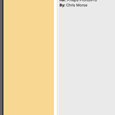
By:
Chris Morse