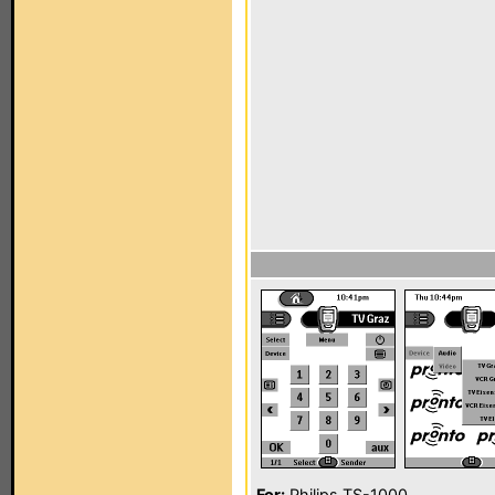
For:
Philips TS-1000