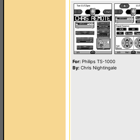
For:
Philips TS-1000
By:
Chris Nightingale