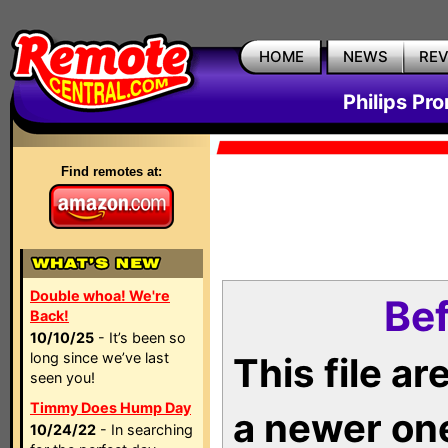
HOME
NEWS
RE
Philips Pr
Find remotes at:
Double whoa! We're
Bef
Back!
10/10/25
- It’s been so
long since we’ve last
This file a
seen you!
Timmy Does Hump Day
a newer on
10/24/22
- In searching