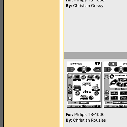
By:
Christian Gossy
For:
Philips TS-1000
By:
Christian Rouzies