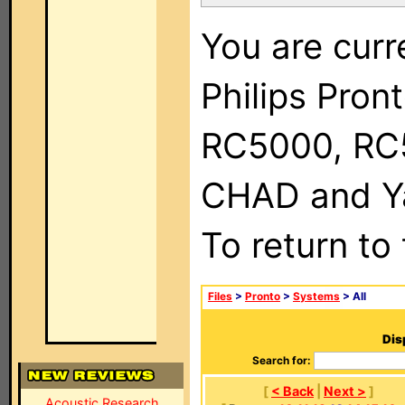
You are curr
Philips Pron
RC5000, RC
CHAD and Ya
To return to
Files
>
Pronto
>
Systems
> All
Dis
Search for:
[
< Back
|
Next >
]
Acoustic Research