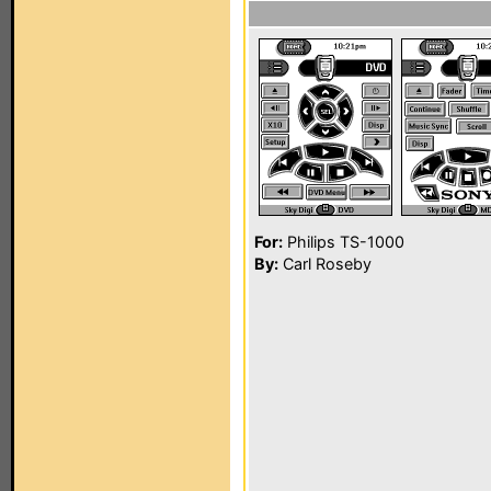
For:
Philips TS-1000
By:
Carl Roseby