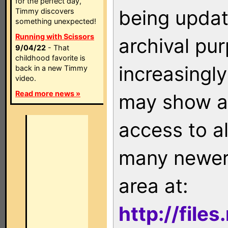
for the perfect day,
being updat
Timmy discovers
something unexpected!
Running with Scissors
archival pu
9/04/22
- That
childhood favorite is
increasingly
back in a new Timmy
video.
Read more news »
may show as
access to a
many newer 
area at:
http://file