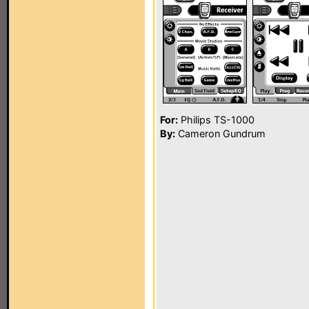
For:
Philips TS-1000
By:
Cameron Gundrum