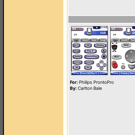
For:
Philips ProntoPro
By:
Carlton Bale