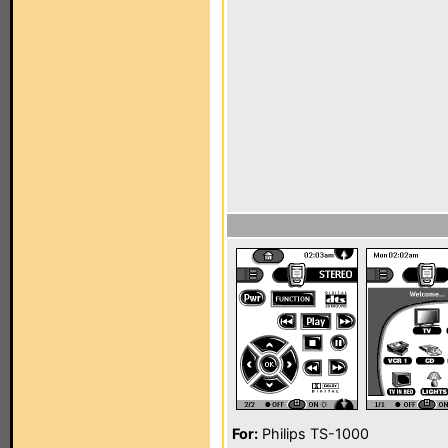
For:
Philips TS-1000