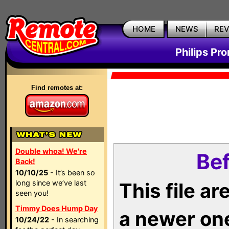
HOME
NEWS
RE
Philips Pr
Find remotes at:
Double whoa! We're
Bef
Back!
10/10/25
- It’s been so
long since we’ve last
This file a
seen you!
Timmy Does Hump Day
a newer on
10/24/22
- In searching