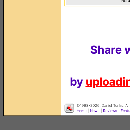
Retu
Share w
by
uploadin
©1998-2026, Daniel Tonks. All
Home
|
News
|
Reviews
|
Feat