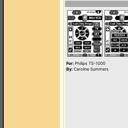
For:
Philips TS-1000
By:
Caroline Summers