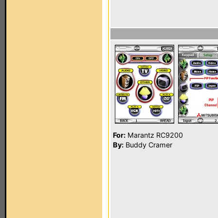
For:
Marantz RC9200
By:
Buddy Cramer