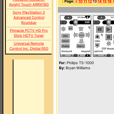
[
Page:
<
10
11
12
13
14
15
16
Xsight Touch ARRX18G
Sony PlayStation 3
Advanced Control
Roundup
Pinnacle PCTV HD Pro
Stick HDTV Tuner
Universal Remote
Control Inc. Digital R50
For:
Philips TS-1000
By:
Bryan Williams