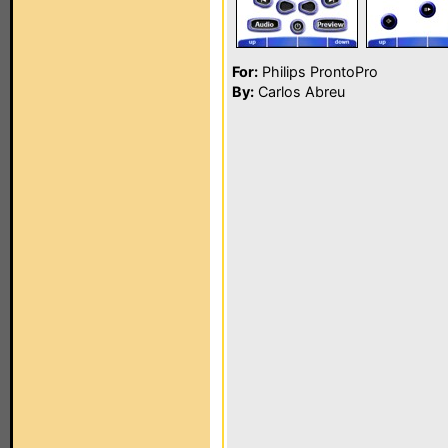
For:
Philips ProntoPro
By:
Carlos Abreu