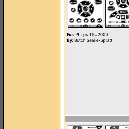
For:
Philips TSU2000
By:
Butch Searle-Spratt