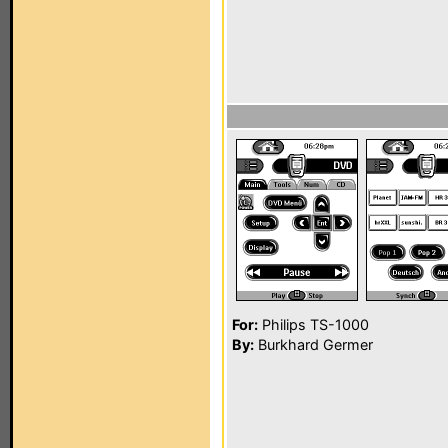
For:
Philips TS-1000
By:
Burkhard Germer