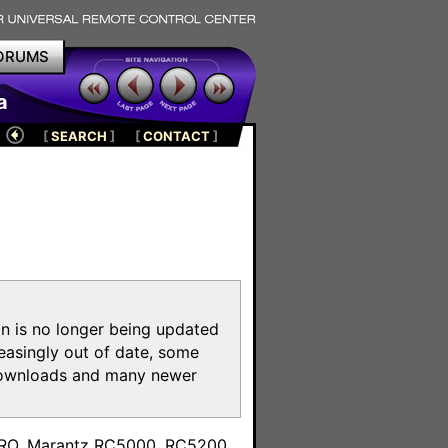
ORUMS
a
[
SEARCH
]
[
CONTACT
]
on is no longer being updated
reasingly out of date, some
e downloads and many newer
m
toPRO, Marantz RC5000, RC5200