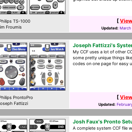
[
View
hilips TS-1000
im Froumis
Updated:
March
Joseph Fattizzi's Syst
My CCF uses a lot of other CC
some pretty unique things like
codes on one page for easy u
[
View
hilips ProntoPro
oseph Fattizzi
Updated:
Februar
Josh Faux's Pronto Set
A complete system CCF file wi