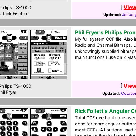
[
View
hilips TS-1000
atrick Fischer
Updated:
January
Phil Fryer's Philips Pro
My full system CCF file. Also
Radio and Channel Bitmaps. U
unknowingly supplied bitmaps 
main functions I use on 2 Mas
[
View
hilips TS-1000
hil Fryer
Updated:
October
Rick Follett's Angular 
Total CCF overhaul done over
gone for more angular buttons
most CCFs. All buttons used
this site so thanks for all who