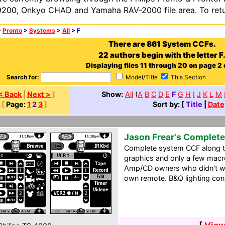
200, Onkyo CHAD and Yamaha RAV-2000 file area. To retur
>
Pronto
>
Systems
>
All
> F
There are 861 System CCFs.
22 authors begin with the letter F
Displaying files 11 through 20 on page 2 o
Search for:
Model/Title
This Section
< Back
|
Next >
]
Show:
All
(
A
B
C
D
E
F
G
H
I
J
K
L
M
[
Page:
1
2
3
]
Sort by: [
Title
|
Date
Jason Frear's Complet
Complete system CCF along th
graphics and only a few macro
Amp/CD owners who didn't wa
own remote. B&Q lighting cont