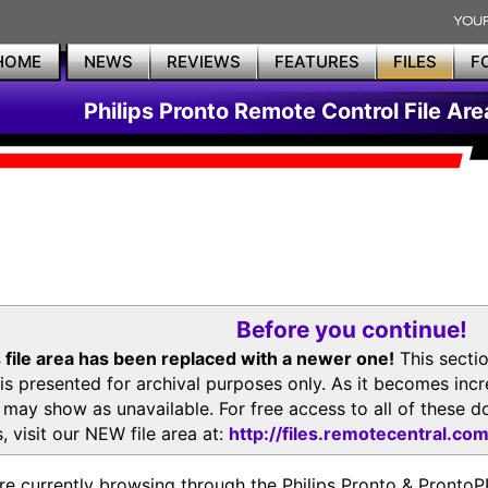
HOME
NEWS
REVIEWS
FEATURES
FILES
F
Philips Pronto Remote Control File Are
Before you continue!
 file area has been replaced with a newer one!
This secti
is presented for archival purposes only. As it becomes inc
s may show as unavailable. For free access to all of thes
, visit our NEW file area at:
http://files.remotecentral.co
re currently browsing through the Philips Pronto & Pron