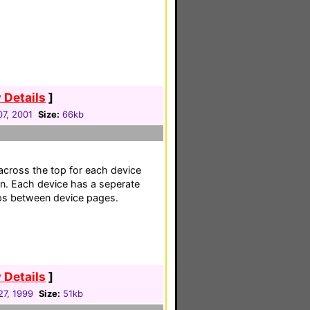
 Details
]
7, 2001
Size:
66kb
across the top for each device
n. Each device has a seperate
mps between device pages.
 Details
]
27, 1999
Size:
51kb