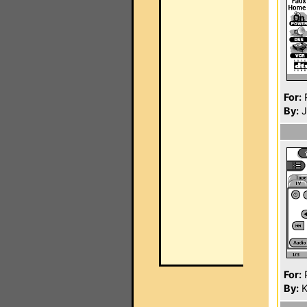
For:
P
By:
J
For:
P
By:
K