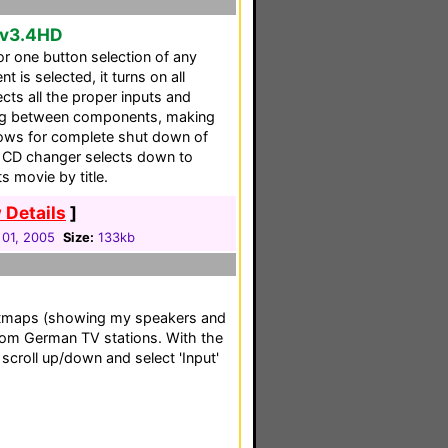
 v3.4HD
r one button selection of any
s selected, it turns on all
ts all the proper inputs and
hing between components, making
allows for complete shut down of
CD changer selects down to
s movie by title.
 Details
]
 01, 2005
Size:
133kb
itmaps (showing my speakers and
om German TV stations. With the
 scroll up/down and select 'Input'