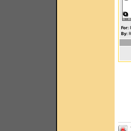
For:
P
By:
R