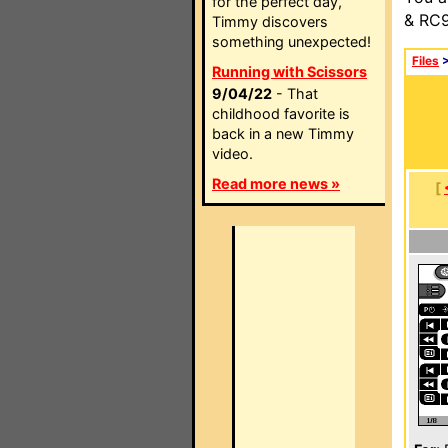
for the perfect day,
& RC9
Timmy discovers
something unexpected!
Files
Running with Scissors
9/04/22
- That
childhood favorite is
back in a new Timmy
video.
Read more news »
[