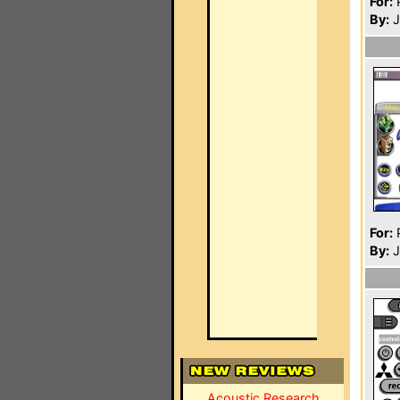
For:
P
By:
J
For:
P
By:
J
Acoustic Research