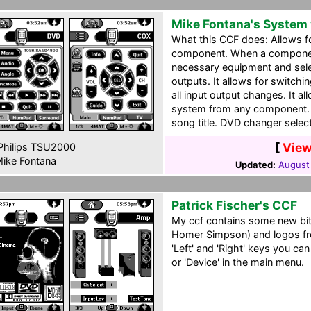
Mike Fontana's System
What this CCF does: Allows fo
component. When a component i
necessary equipment and selec
outputs. It allows for switc
all input output changes. It 
system from any component. 
song title. DVD changer select
[
View
hilips TSU2000
ike Fontana
Updated:
August
Patrick Fischer's CCF
My ccf contains some new b
Homer Simpson) and logos fr
'Left' and 'Right' keys you can
or 'Device' in the main menu.