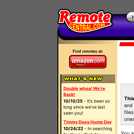
Find remotes at:
Double whoa! We're
Back!
This
10/10/25
- It’s been so
and 
long since we’ve last
file
seen you!
ones
Timmy Does Hump Day
10/24/22
- In searching
You a