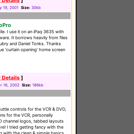
 Details
]
y 19, 2001
Size:
30kb
toPro
le. I use it on an iPaq 3635 with
are. It borrows heavily from files
Aubry and Daniel Tonks. Thanks
que 'curtain opening' home screen
 Details
]
 16, 2002
Size:
186kb
uttle controls for the VCR & DVD,
ens for the VCR, personally
D channel logos, tabbed layouts
! I tried getting fancy with the
g with the clean & simple basics.