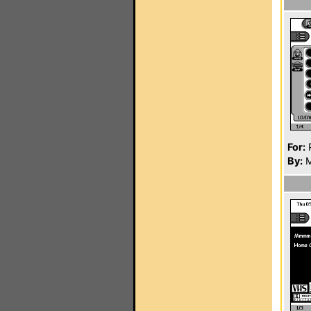
For:
P
By:
M