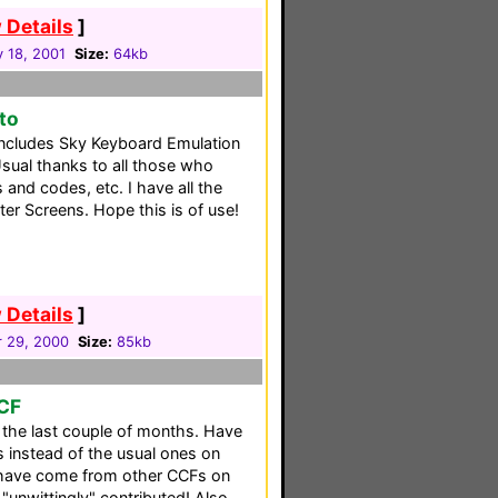
 Details
]
 18, 2001
Size:
64kb
nto
 includes Sky Keyboard Emulation
sual thanks to all those who
and codes, etc. I have all the
ter Screens. Hope this is of use!
 Details
]
 29, 2000
Size:
85kb
CCF
 the last couple of months. Have
 instead of the usual ones on
 have come from other CCFs on
 "unwittingly" contributed! Also