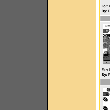
For:
P
By:
P
For:
P
By:
P