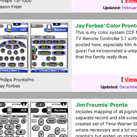
[
View
hilips TS-1000
ason Frear
Updated:
Februar
Jay Forbes' Color Pron
This is my color system CCF fi
TV Remote Controller 5.1 softw
posted here, especially Kim 
guys! I've incorporated a uni
that the family really likes.
[
View
hilips ProntoPro
ay Forbes
Updated:
December
Jim Froumis' Pronto
Includes mapping of all jog/sh
separate record and still scre
created set of Time-Warner S
where necessary and a lot more
graphics but ended up stickin