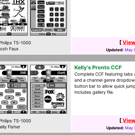
[
View
hilips TS-1000
osh Faux
Updated:
May 0
Kelly's Pronto CCF
Complete CCF featuring tabs 
and a channel genre dropdow
button bar to allow quick ju
Includes gallery file.
[
View
hilips TS-1000
elly Fisher
Updated:
May 