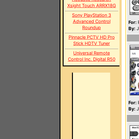
Xsight Touch ARRX18G
Sony PlayStation 3
Advanced Control
For:
P
Roundup
By:
J
Pinnacle PCTV HD Pro
Stick HDTV Tuner
Universal Remote
Control Inc. Digital R50
For:
P
By:
J