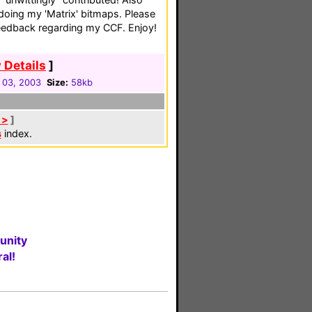
 doing my 'Matrix' bitmaps. Please
feedback regarding my CCF. Enjoy!
 Details
]
 03, 2003
Size:
58kb
 >
]
s
index.
unity
al!