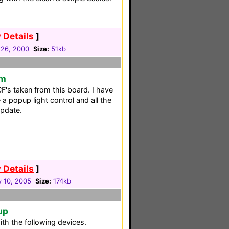
 Details
]
 26, 2000
Size:
51kb
em
F's taken from this board. I have
 a popup light control and all the
pdate.
 Details
]
y 10, 2005
Size:
174kb
up
th the following devices.