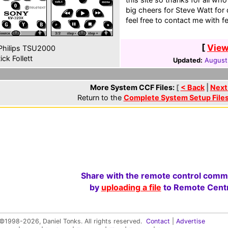
big cheers for Steve Watt for
feel free to contact me with 
[
View
hilips TSU2000
ick Follett
Updated:
August
More System CCF Files:
[
< Back
|
Next
Return to the
Complete System Setup File
Share with the remote control comm
by
uploading a file
to Remote Centr
©1998-2026, Daniel Tonks. All rights reserved.
Contact
|
Advertise