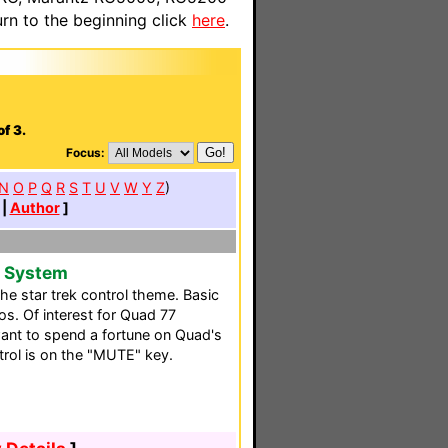
n to the beginning click
here
.
.
f 3.
Focus:
N
O
P
Q
R
S
T
U
V
W
Y
Z
)
|
Author
]
e System
e star trek control theme. Basic
s. Of interest for Quad 77
nt to spend a fortune on Quad's
rol is on the "MUTE" key.