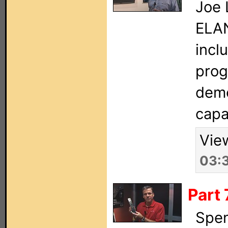
Joe 
ELAN
incl
prog
demo
capab
Vie
03:
Part 
Spen