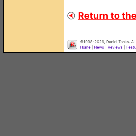
Return to the
©1998-2026, Daniel Tonks. All
Home
|
News
|
Reviews
|
Feat