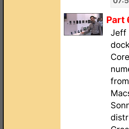
07:
Part 
Jeff
dock
Core
nume
from
Macs
Sonn
dist