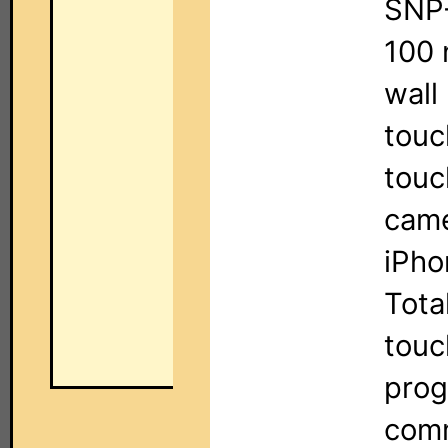
SNP-
100 
wall
touc
touc
came
iPho
Tota
touc
prog
comm