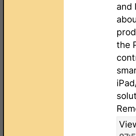
and 
abou
prod
the 
cont
smar
iPad
solu
Rem
Vie