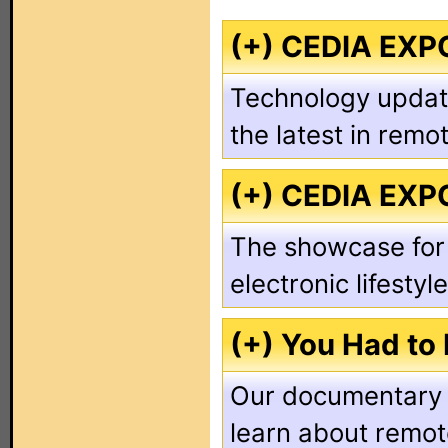
(+) CEDIA EXP
Technology update
the latest in remo
(+) CEDIA EXP
The showcase for
electronic lifestyl
(+) You Had to
Our documentary s
learn about remot