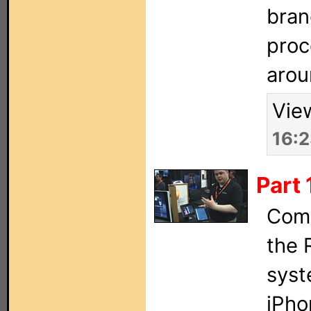
bran
proc
arou
Vie
16:
Part
Comp
the 
syst
iPho