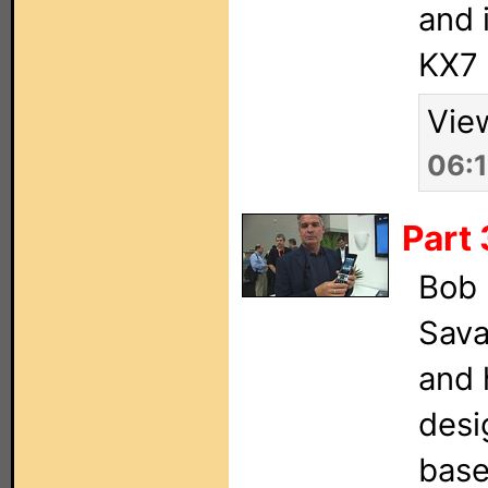
and 
KX7 
Vie
06:
Part 
Bob 
Sava
and 
desi
base