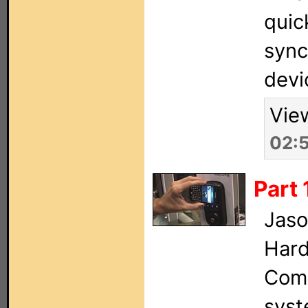
quic
sync
devi
Vie
02:
Part 
Jaso
Hard
Comm
syst