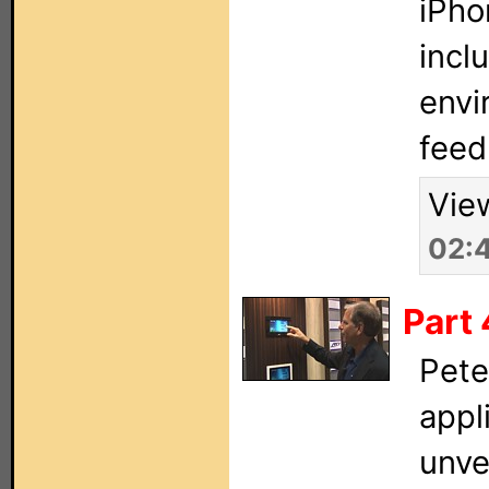
iPho
incl
envi
feed
Vie
02:
Part
Pete
appl
unve