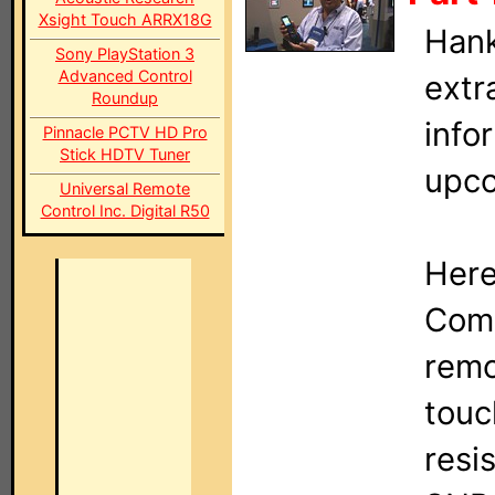
Xsight Touch ARRX18G
Hank
Sony PlayStation 3
Advanced Control
extr
Roundup
info
Pinnacle PCTV HD Pro
Stick HDTV Tuner
upco
Universal Remote
Control Inc. Digital R50
Here
Comp
remo
touc
resi