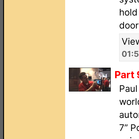
hold
door
Vie
01:
Part 
Paul
worl
auto
7” P