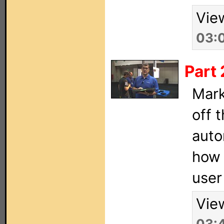
Vie
03:
Part 
Mark
off 
auto
how 
user
Vie
03: