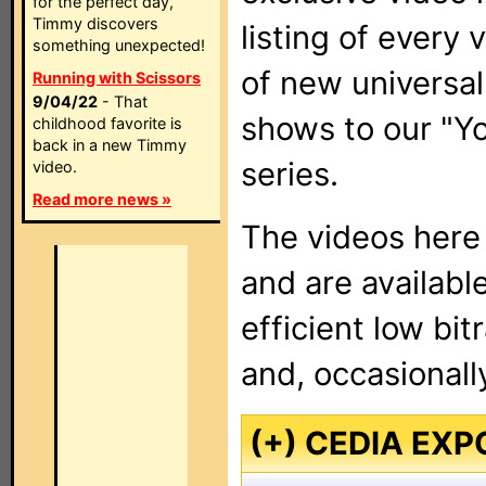
for the perfect day,
Timmy discovers
listing of every
something unexpected!
of new universal
Running with Scissors
9/04/22
- That
shows to our "
childhood favorite is
back in a new Timmy
series.
video.
Read more news »
The videos here
and are available
efficient low bi
and, occasionally
(+) CEDIA EXP