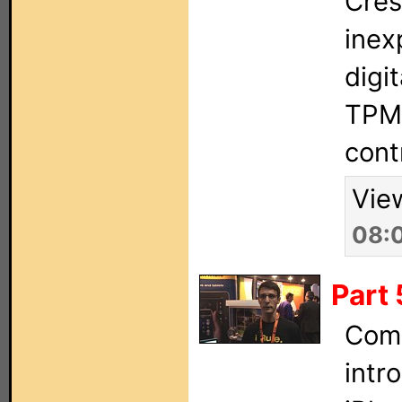
Cres
inex
digit
TPMC
cont
Vie
08:
Part 
Comp
intr