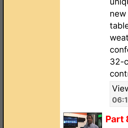
uniq
new 
tabl
weat
conf
32-c
cont
Vie
06:
Part