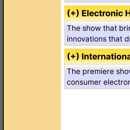
(+) Electronic
The show that brin
innovations that d
(+) Internation
The premiere show
consumer electron