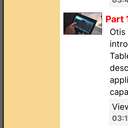
Part 
Otis
intr
Tabl
desc
appl
capab
Vie
03: