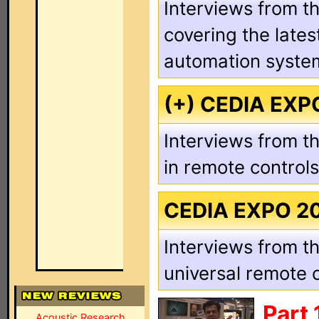
Interviews from th
covering the late
automation syste
(+) CEDIA EXP
Interviews from th
in remote control
CEDIA EXPO 2
Interviews from th
universal remote 
Part
Acoustic Research