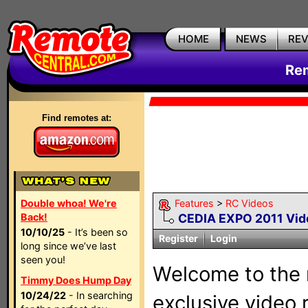
HOME
NEWS
RE
Rem
Find remotes at:
Double whoa! We're
Features
>
RC Videos
Back!
CEDIA EXPO 2011 Vid
10/10/25
- It’s been so
Register
Login
long since we’ve last
seen you!
Welcome to the 
Timmy Does Hump Day
10/24/22
- In searching
exclusive video r