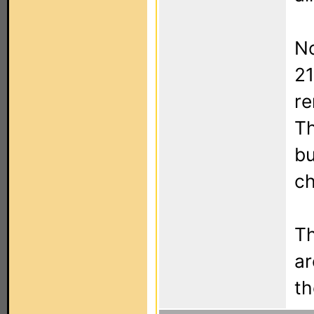
No
21
re
Th
bu
ch
Th
ar
th