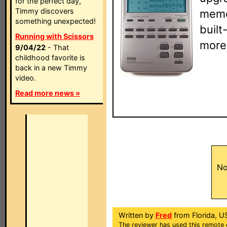
for the perfect day,
Timmy discovers
memor
something unexpected!
built
Running with Scissors
more
9/04/22
- That
childhood favorite is
back in a new Timmy
video.
Read more news »
No
Written by
Fred
from Florida, U
The reviewer has used this remote 