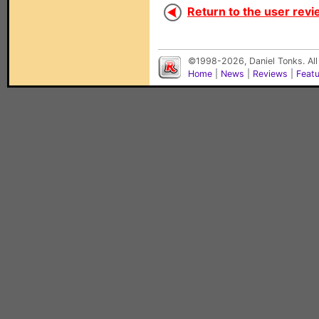
Return to the user revi
©1998-2026, Daniel Tonks. All
Home
|
News
|
Reviews
|
Feat