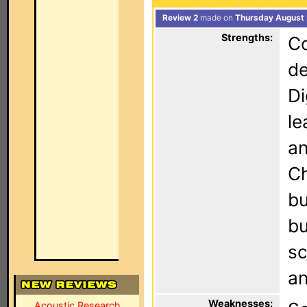
Review 2
made on
Thursday August 
Strengths:
Co
de
Di
le
an
Ch
bu
bu
sc
an
Weaknesses:
Acoustic Research