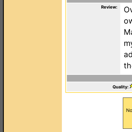
Review:
Ov
ow
Ma
my
ad
th
Quality:
No