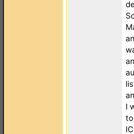
de
So
Ma
an
wa
an
au
li
an
I 
to
IC