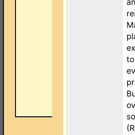
an
re
Ma
pl
ex
to
ev
pr
Bu
ov
so
(R