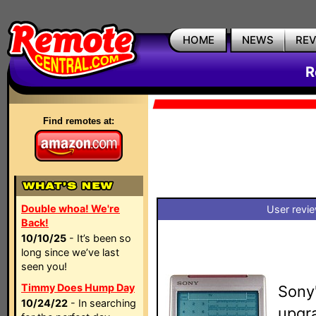
HOME
NEWS
RE
R
Find remotes at:
Double whoa! We're
User revi
Back!
10/10/25
- It’s been so
long since we’ve last
seen you!
Timmy Does Hump Day
Sony
10/24/22
- In searching
upgra