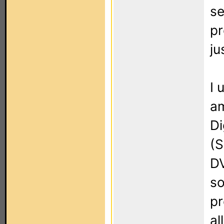
se
pr
ju
I 
am
Di
(S
DV
so
pr
al