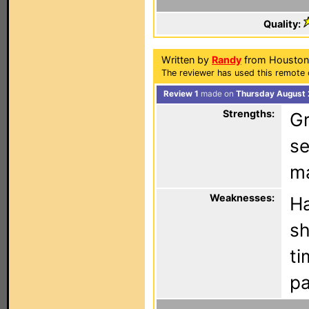
Quality:
Written by
Randy
from Houston,
The reviewer has used this remote 
Review 1
made on
Thursday August 
Strengths:
Gr
se
ma
Weaknesses:
Ha
sh
ti
pa