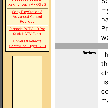
Sc
Xsight Touch ARRX18G
my
Sony PlayStation 3
Advanced Control
ha
Roundup
Pr
Pinnacle PCTV HD Pro
Stick HDTV Tuner
wa
Universal Remote
Control Inc. Digital R50
Review:
I 
th
ch
us
co
ma