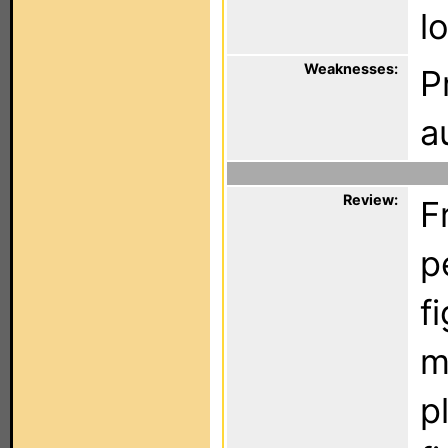
l
Weaknesses:
P
a
Review:
F
p
f
m
p