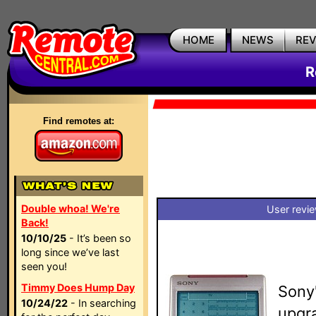
HOME
NEWS
RE
R
Find remotes at:
Double whoa! We're
User revi
Back!
10/10/25
- It’s been so
long since we’ve last
seen you!
Timmy Does Hump Day
Sony
10/24/22
- In searching
upgra