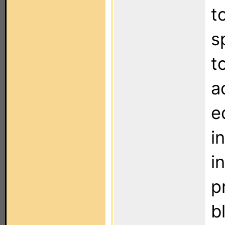
t
s
t
a
e
i
i
p
b