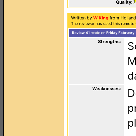
Quality:
Written by
W King
from Holland
The reviewer has used this remote 
Review 41
made on
Friday February
Strengths:
S
M
d
Weaknesses:
D
p
p