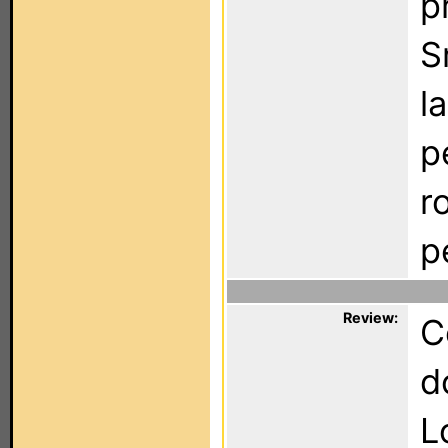
p
S
l
p
r
p
Review:
C
d
L