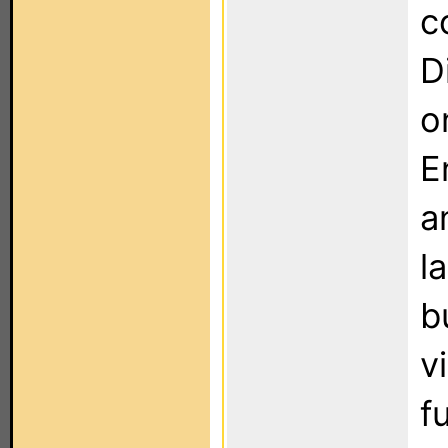
c
D
o
E
a
l
b
v
f