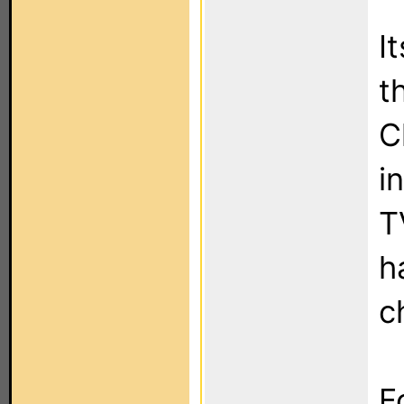
I
t
C
i
T
h
c
F