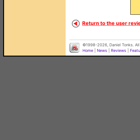
Return to the user revi
©1998-2026, Daniel Tonks. All
Home
|
News
|
Reviews
|
Feat