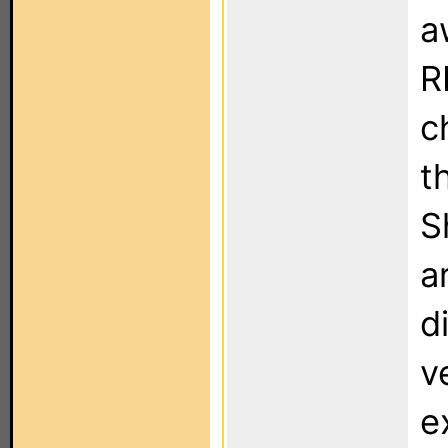
a
R
c
t
S
a
d
v
e