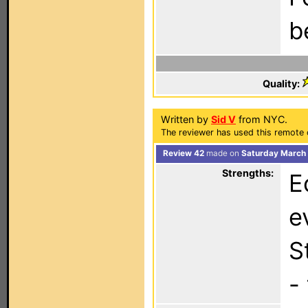
b
Quality:
Written by
Sid V
from NYC.
The reviewer has used this remote 
Review 42
made on
Saturday March 
Strengths:
E
e
S
-