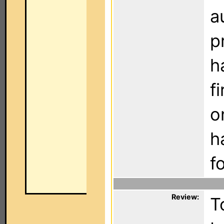
a
p
h
f
o
h
f
Review:
T