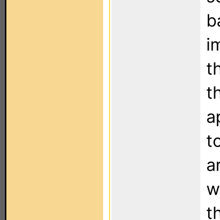
b
i
t
t
a
t
a
w
t