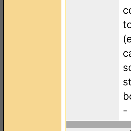
c
t
(
c
s
s
b
-