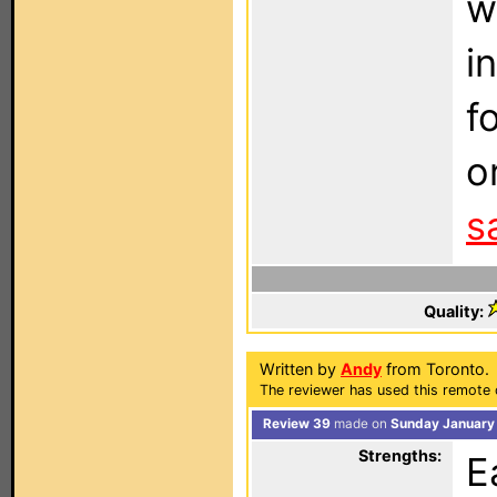
w
i
f
o
s
Quality:
Written by
Andy
from Toronto.
The reviewer has used this remote 
Review 39
made on
Sunday January 
Strengths:
E