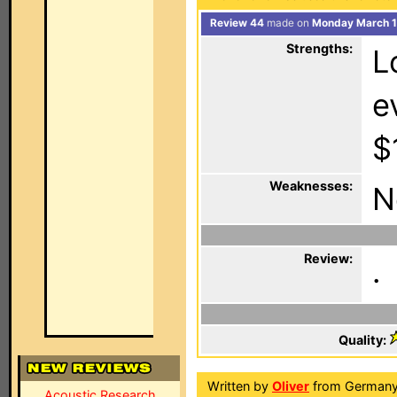
Review 44
made on
Monday March 1
Strengths:
L
e
$
Weaknesses:
N
Review:
.
Quality:
Written by
Oliver
from Germany
Acoustic Research