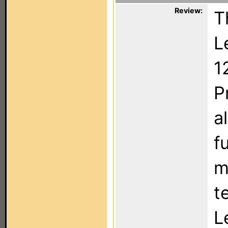
Review:
T
L
1
P
a
f
m
t
L