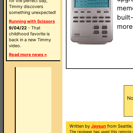
for the perfect day,
Timmy discovers
memor
something unexpected!
built
Running with Scissors
more
9/04/22
- That
childhood favorite is
back in a new Timmy
video.
Read more news »
No
Written by
Jaysun
from Seattle.
The reviewer has used this remote 