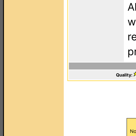
A
w
r
pr
Quality:
No