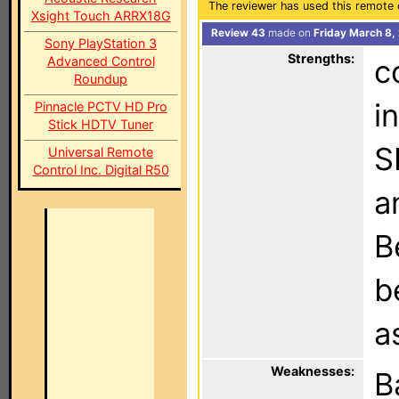
The reviewer has used this remote 
Xsight Touch ARRX18G
Review 43
made on
Friday March 8,
Sony PlayStation 3
Strengths:
Advanced Control
c
Roundup
i
Pinnacle PCTV HD Pro
Stick HDTV Tuner
S
Universal Remote
Control Inc. Digital R50
a
B
b
a
Weaknesses:
B