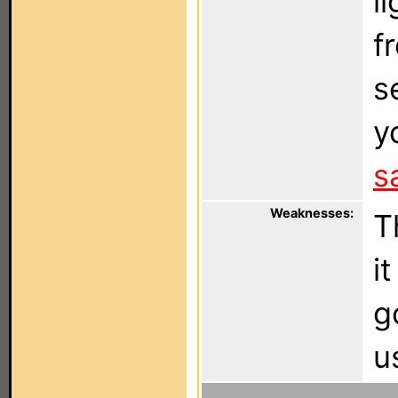
l
f
s
y
s
Weaknesses:
T
i
g
u