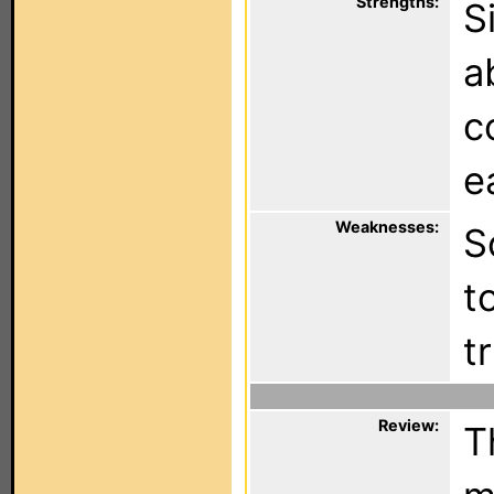
Strengths:
S
a
c
e
Weaknesses:
S
t
tr
Review:
T