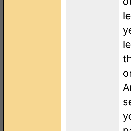
o
l
y
l
t
o
A
s
y
p