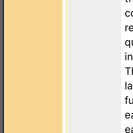
c
r
q
i
T
l
f
e
e