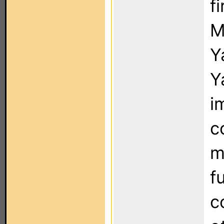
f
M
Y
Y
i
c
m
f
c