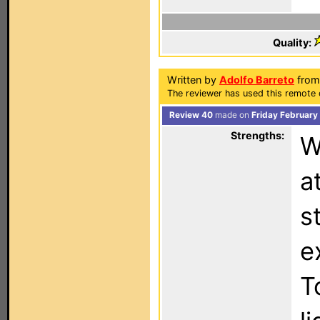
Quality:
Written by
Adolfo Barreto
from 
The reviewer has used this remote 
Review 40
made on
Friday February
Strengths:
W
a
s
e
T