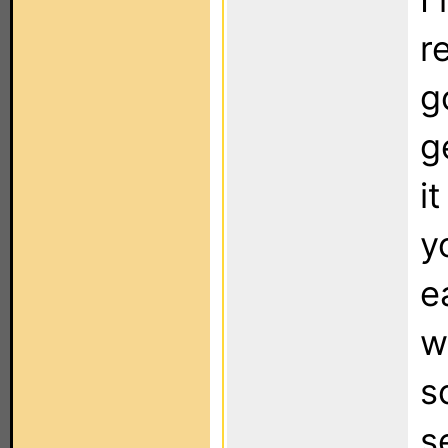
r
g
g
i
y
e
w
s
s