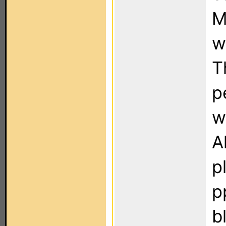
M
w
T
p
w
A
p
p
b