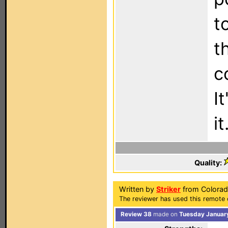
t
t
c
I
it
Quality:
Written by
Striker
from Colorad
The reviewer has used this remote 
Review 38
made on
Tuesday January