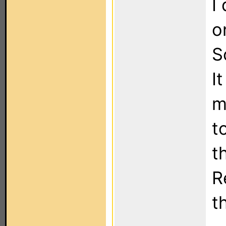
I
o
S
I
m
t
t
R
t