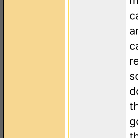
m
c
a
c
r
s
d
t
g
t