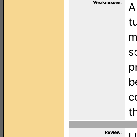
Weaknesses:
A
t
m
s
p
b
c
t
Review:
I 