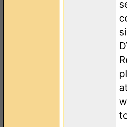
s
c
s
D
R
p
a
w
t