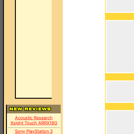
Acoustic Research
Xsight Touch ARRX18G
Sony PlayStation 3