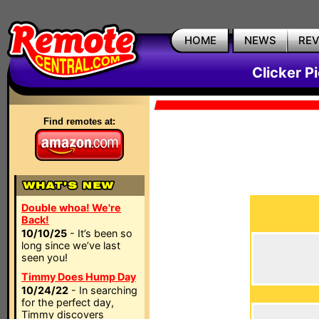
HOME
NEWS
RE
Clicker P
Find remotes at:
Double whoa! We're
Back!
10/10/25
- It’s been so
long since we’ve last
seen you!
Timmy Does Hump Day
10/24/22
- In searching
for the perfect day,
Timmy discovers