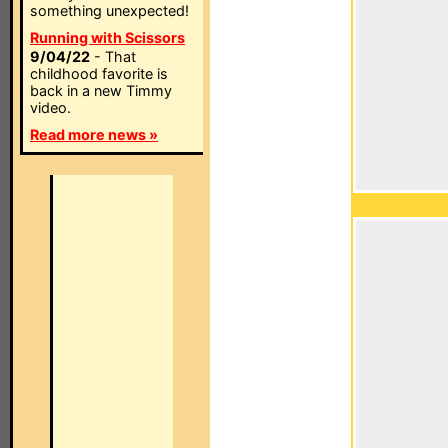
something unexpected!
Running with Scissors
9/04/22
- That
childhood favorite is
back in a new Timmy
video.
Read more news »