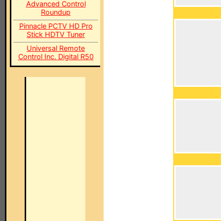
Advanced Control
Roundup
Pinnacle PCTV HD Pro
Stick HDTV Tuner
Universal Remote
Control Inc. Digital R50