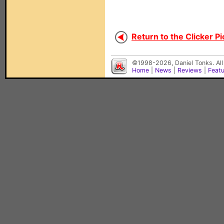
Return to the Clicker Pi
©1998-2026, Daniel Tonks. All
Home
|
News
|
Reviews
|
Feat