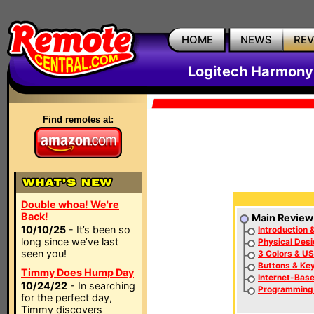
HOME
NEWS
RE
Logitech Harmony
Find remotes at:
Double whoa! We're
Back!
Main Review
10/10/25
- It’s been so
Introduction 
long since we’ve last
Physical Desi
seen you!
3 Colors & US
Buttons & Ke
Timmy Does Hump Day
Internet-Bas
10/24/22
- In searching
Programming
for the perfect day,
Timmy discovers