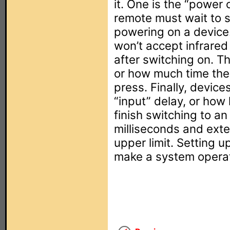
it. One is the “power 
remote must wait to 
powering on a device.
won’t accept infrare
after switching on. Th
or how much time th
press. Finally, device
“input” delay, or how 
finish switching to an 
milliseconds and exten
upper limit. Setting u
make a system operate