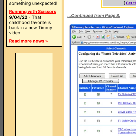
something unexpected!
[
Get t
Running with Scissors
...Continued from Page 8.
9/04/22
- That
childhood favorite is
back in a new Timmy
video.
Read more news »