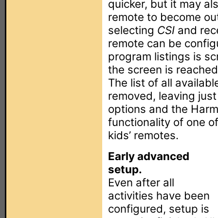
quicker, but it may al
remote to become out
selecting
CSI
and rec
remote can be config
program listings is s
the screen is reached
The list of all availa
removed, leaving just 
options and the Harm
functionality of one 
kids’ remotes.
Early advanced
setup.
Even after all
activities have been
configured, setup is