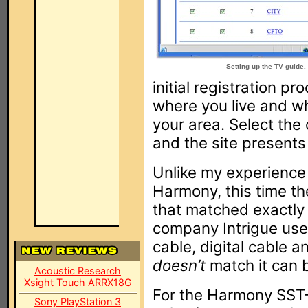
Setting up the TV guide.
initial registration p
where you live and wh
your area. Select th
and the site presents a
Unlike my experience
Harmony, this time the
that matched exactly 
company Intrigue use
cable, digital cable a
doesn’t
match it can b
Acoustic Research
Xsight Touch ARRX18G
For the Harmony SST
Sony PlayStation 3