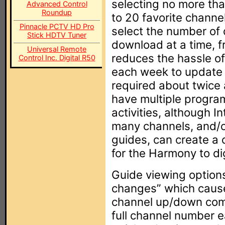
selecting no more tha
Advanced Control
Roundup
to 20 favorite channe
Pinnacle PCTV HD Pro
select the number of d
Stick HDTV Tuner
download at a time, f
Universal Remote
reduces the hassle o
Control Inc. Digital R50
each week to update t
required about twice a
have multiple program
activities, although I
many channels, and/o
guides, can create a c
for the Harmony to di
Guide viewing option
changes” which caus
channel up/down comm
full channel number e