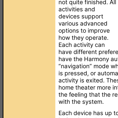
not quite finished. All
activities and
devices support
various advanced
options to improve
how they operate.
Each activity can
have different prefer
have the Harmony aut
“navigation” mode w
is pressed, or automa
activity is exited. T
home theater more intu
the feeling that the r
with the system.
Each device has up to