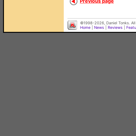
Previous page
©1998-2026, Daniel Tonks. All
Home
|
News
|
Reviews
|
Feat