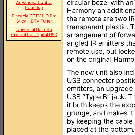
circular bezel with a
Advanced Control
Roundup
Harmony an additional
Pinnacle PCTV HD Pro
the remote are two IR
Stick HDTV Tuner
transparent plastic.
Universal Remote
arrangement of forw
Control Inc. Digital R50
angled IR emitters th
remote use, but look
on the original Harmo
The new unit also inc
USB connector positi
emitters, an upgrade f
USB “Type B” jack. Th
it both keeps the ex
grunge, and makes it 
by keeping the cable 
placed at the bottom.