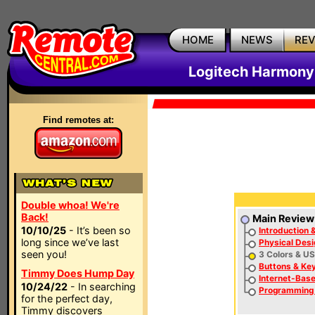
HOME
NEWS
RE
Logitech Harmony
Find remotes at:
Double whoa! We're
Back!
Main Review
10/10/25
- It’s been so
Introduction 
long since we’ve last
Physical Desi
seen you!
3 Colors & US
Buttons & Ke
Timmy Does Hump Day
Internet-Bas
10/24/22
- In searching
Programming
for the perfect day,
Timmy discovers