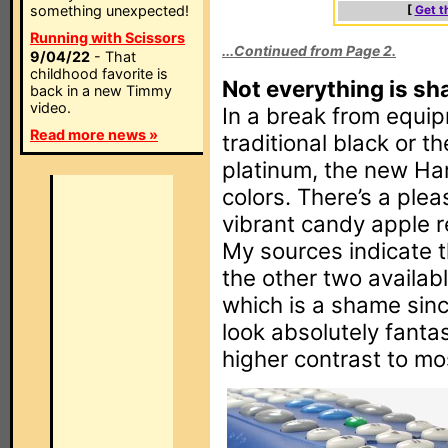
something unexpected!
[
Get t
Running with Scissors
...Continued from Page 2.
9/04/22
- That
childhood favorite is
Not everything is sh
back in a new Timmy
video.
In a break from equipm
Read more news »
traditional black or t
platinum, the new Har
colors. There’s a ple
vibrant candy apple re
My sources indicate th
the other two availabl
which is a shame sinc
look absolutely fantast
higher contrast to mos