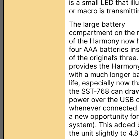
is a small LED that 
or macro is transmitti
The large battery
compartment on the 
of the Harmony now 
four AAA batteries in
of the original’s three
provides the Harmon
with a much longer b
life, especially now th
the SST-768 can dra
power over the USB 
whenever connected t
a new opportunity for
system). This added b
the unit slightly to 