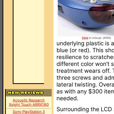
Click
to enlarge. (43kb)
underlying plastic is 
blue (or red). This s
resilience to scratche
different color won’t 
treatment wears off. 
three screws and admi
lateral twisting. Over
as with any $300 item 
needed.
Acoustic Research
Xsight Touch ARRX18G
Surrounding the LCD 
Sony PlayStation 3