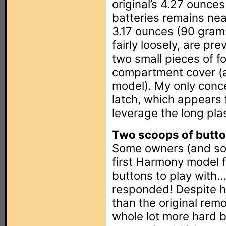
original’s 4.27 ounce
batteries remains near
3.17 ounces (90 grams
fairly loosely, are pr
two small pieces of f
compartment cover (a 
model). My only conce
latch, which appears f
leverage the long pla
Two scoops of butto
Some owners (and so
first Harmony model 
buttons to play with.
responded! Despite ha
than the original rem
whole lot more hard b