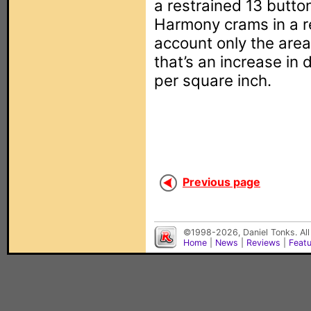
a restrained 13 button
Harmony crams in a re
account only the are
that’s an increase in 
per square inch.
Previous page
©1998-2026, Daniel Tonks. All
Home
|
News
|
Reviews
|
Feat