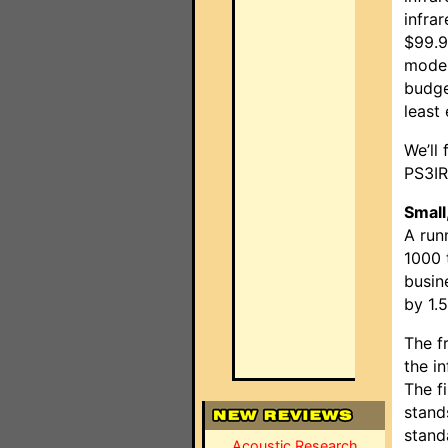
infra
$99.9
model
budge
least
We’ll 
PS3IR
Small,
A run
1000 
busin
by 1.
The fr
the i
The f
stand
stand
Acoustic Research