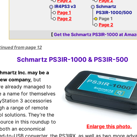
Page 2
Page 2
IR4PS3 v3
Schmartz
Page 1
PS3IR-1000/500
Page 2
Page 1
Page 2
[
Get the Schmartz PS3IR-1000 at Amaz
tinued from page 12
Schmartz PS3IR-1000 & PS3IR-500
hmartz Inc. may be a
ew company,
but
ve already managed to
e a name for themselves
ayStation 3 accessories
gh a range of remote
ol solutions. They’re the
source in this roundup to
Enlarge this photo.
 both an economical
red-to-USB converter, the PS3IRX, as well as two more adv