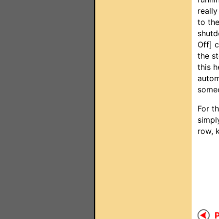
reall
to th
shutd
Off] 
the s
this 
autom
someo
For t
simpl
row, 
P