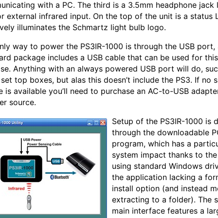
nicating with a PC. The third is a 3.5mm headphone jack 
or external infrared input. On the top of the unit is a status
ively illuminates the Schmartz light bulb logo.
nly way to power the PS3IR-1000 is through the USB port,
ard package includes a USB cable that can be used for this
se. Anything with an always powered USB port will do, suc
set top boxes, but alas this doesn’t include the PS3. If no 
e is available you’ll need to purchase an AC-to-USB adapte
er source.
Setup of the PS3IR-1000 is 
through the downloadable 
program, which has a particu
system impact thanks to the
using standard Windows dri
the application lacking a for
install option (and instead m
extracting to a folder). The 
main interface features a lar