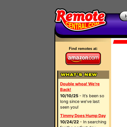
Find remotes at:
Double whoa! We're
Back!
10/10/25
- It’s been so
long since we’ve last
seen you!
Timmy Does Hump Day
10/24/22
- In searching