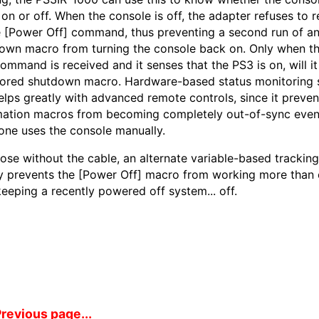
y on or off. When the console is off, the adapter refuses to 
e [Power Off] command, thus preventing a second run of a
own macro from turning the console back on. Only when t
command is received and it senses that the PS3 is on, will it
tored shutdown macro. Hardware-based status monitoring 
helps greatly with advanced remote controls, since it preven
ation macros from becoming completely out-of-sync even 
ne uses the console manually.
hose without the cable, an alternate variable-based trackin
y prevents the [Power Off] macro from working more than 
keeping a recently powered off system... off.
revious page...