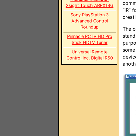
commu
Xsight Touch ARRX18G
“IR” f
Sony PlayStation 3
creat
Advanced Control
Roundup
The o
stand
Pinnacle PCTV HD Pro
Stick HDTV Tuner
purpo
some 
Universal Remote
devic
Control Inc. Digital R50
anoth