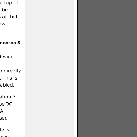
he top of
 be
 at that
low
macros &
device
d
p directly
 This is
abled.
ation 3
pe “A”
 A
ser.
e is
e is