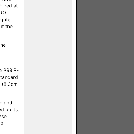
riced at
PRO
ighter
it the
the
he PS3IR-
 standard
p (8.3cm
er and
ed ports.
ase
 a