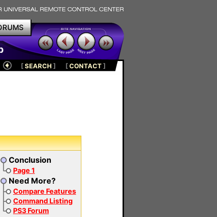
ORUMS
p
[
SEARCH
]
[
CONTACT
]
Conclusion
Page 1
Need More?
Compare Features
Command Listing
PS3 Forum