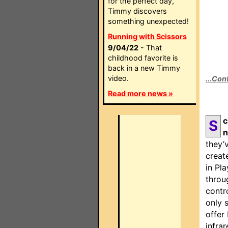
for the perfect day,
Timmy discovers
something unexpected!
Running with Scissors
9/04/22
- That
childhood favorite is
back in a new Timmy
video.
...Con
Read more news »
c
S
n
they’
creat
in Pl
throu
contr
only 
offer
infra