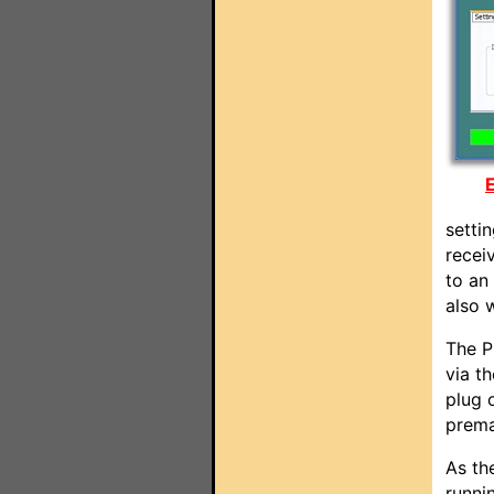
E
setti
receiv
to an
also 
The P
via t
plug 
prema
As th
runni