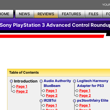
HOME
NEWS
REVIEWS
FEATURES
FILES
F
Sony PlayStation 3 Advanced Control Roundu
Table of Contents
Introduction
Audio Authority
Logitech Harmony
BlueBeam
Adapter for PS3
Page 1
Page 1
Page 1
Page 2
Page 2
Page 2
IR2BTci
ps3toothfairy Elite
Page 1
Page 1