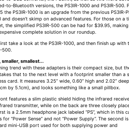
red-to-Bluetooth versions, the PS3IR-1000 and PS3IR-500. P
5 the PS3IR-1000 is an upgrade from the previous PS3IR-
 and doesn’t skimp on advanced features. For those on a t
t, the simplified PS3IR-500 can be had for $39.95, making 
 expensive complete solution in our roundup.
first take a look at the PS3IR-1000, and then finish up with 
-500.
 smaller, smallest...
ning trend with these adapters is their compact size, but t
takes that to the next level with a footprint smaller than a
ess card. It measures 3.25” wide, 0.60” high and 2.02” dee
5cm by 5.1cm), and looks something like a small pillbox.
ont features a slim plastic shield hiding the infrared receiv
nfrared transmitter, while on the back are three closely plac
irst is a 2.5mm headphone jack labeled “PS”, which in this c
s for “Power Sense” and not “Power Supply”. The second is
ard mini-USB port used for both supplying power and