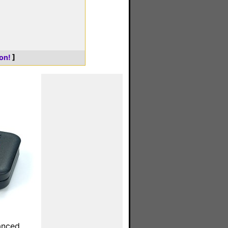
on!
]
anced