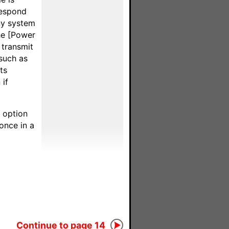
respond
ny system
he [Power
 transmit
such as
ts
if
g option
once in a
Continue to page 14