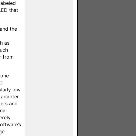
labeled
 LED that
 and the
h as
such
r from
done
PC
larly low
 adapter
vers and
mal
erely
software’s
ge