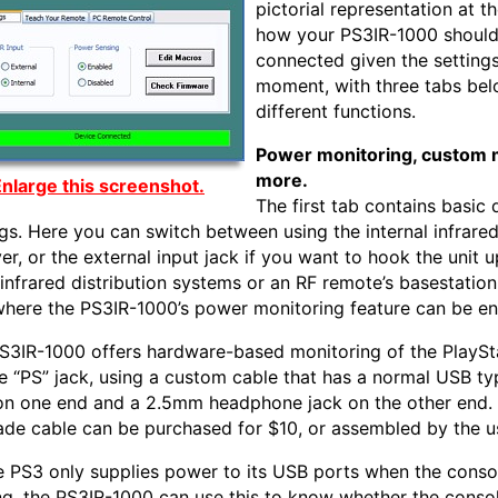
pictorial representation at t
how your PS3IR-1000 should
connected given the settings
moment, with three tabs be
different functions.
Power monitoring, custom 
more.
nlarge this screenshot.
The first tab contains basic 
ngs. Here you can switch between using the internal infrare
er, or the external input jack if you want to hook the unit u
 infrared distribution systems or an RF remote’s basestation.
where the PS3IR-1000’s power monitoring feature can be en
S3IR-1000 offers hardware-based monitoring of the PlaySt
he “PS” jack, using a custom cable that has a normal USB ty
on one end and a 2.5mm headphone jack on the other end.
de cable can be purchased for $10, or assembled by the u
e PS3 only supplies power to its USB ports when the consol
ng, the PS3IR-1000 can use this to know whether the consol