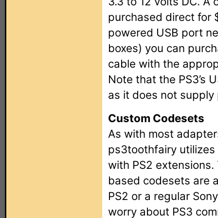
3.3 to 12 volts DC. A
purchased direct for 
powered USB port ne
boxes) you can purch
cable with the approp
Note that the PS3’s U
as it does not supply
Custom Codesets
As with most adapters
ps3toothfairy utiliz
with PS2 extensions.
based codesets are al
PS2 or a regular Son
worry about PS3 comm