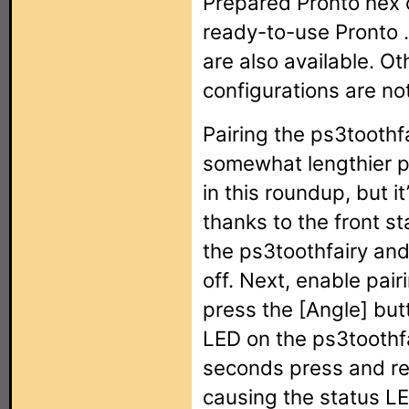
Prepared Pronto hex
ready-to-use Pronto 
are also available. O
configurations are not
Pairing the ps3toothf
somewhat lengthier p
in this roundup, but i
thanks to the front st
the ps3toothfairy and
off. Next, enable pai
press the [Angle] but
LED on the ps3toothfai
seconds press and rel
causing the status LED