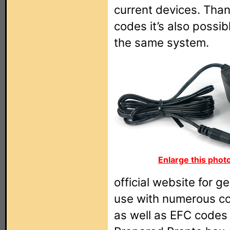
current devices. Than
codes it’s also possib
the same system.
Enlarge this phot
official website for 
use with numerous c
as well as EFC codes