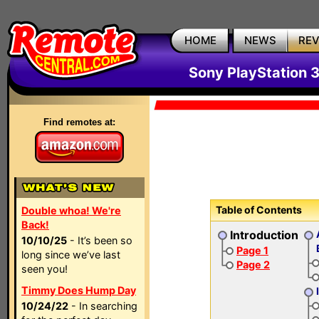
HOME
NEWS
RE
Sony PlayStation 
Find remotes at:
Table of Contents
Double whoa! We're
Back!
Introduction
10/10/25
- It’s been so
Page 1
long since we’ve last
Page 2
seen you!
Timmy Does Hump Day
10/24/22
- In searching