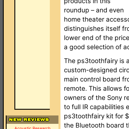
products in this
roundup – and even
home theater accessor
distinguishes itself fr
lower end of the price
a good selection of 
The ps3toothfairy is 
custom-designed circ
main control board fr
remote. This allows for
owners of the Sony r
to full IR capabilitie
ps3toothfairy kit for
the Bluetooth board 
Acoustic Research