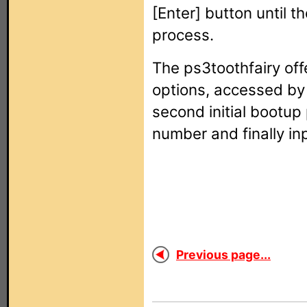
[Enter] button until th
process.
The ps3toothfairy off
options, accessed by 
second initial bootup
number and finally in
Previous page...