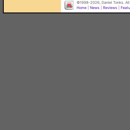
©1998-2026, Daniel Tonks. All
Home
|
News
|
Reviews
|
Feat