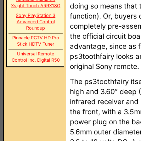
doing so means that t
Xsight Touch ARRX18G
function). Or, buyers
Sony PlayStation 3
Advanced Control
completely pre-assemb
Roundup
the official circuit b
Pinnacle PCTV HD Pro
Stick HDTV Tuner
advantage, since as f
Universal Remote
ps3toothfairy looks 
Control Inc. Digital R50
original Sony remote.
The ps3toothfairy its
high and 3.60” deep 
infrared receiver and
the front, with a 3.5
power plug on the ba
5.6mm outer diameter