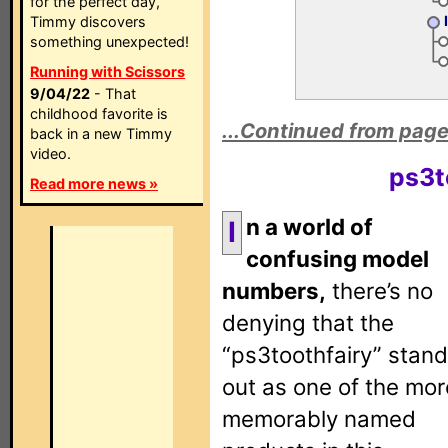
for the perfect day,
Timmy discovers
something unexpected!
Running with Scissors
9/04/22
- That
childhood favorite is
...Continued from page
back in a new Timmy
video.
ps3t
Read more news »
n a world of
I
confusing model
numbers,
there’s no
denying that the
“ps3toothfairy” stan
out as one of the mor
memorably named