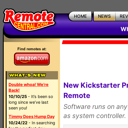
HOME
NEWS
RE
Wh
Find remotes at:
New Kickstarter Pr
Double whoa! We're
Back!
Remote
10/10/25
- It’s been so
long since we’ve last
Software runs on any
seen you!
as system controller.
Timmy Does Hump Day
10/24/22
- In searching