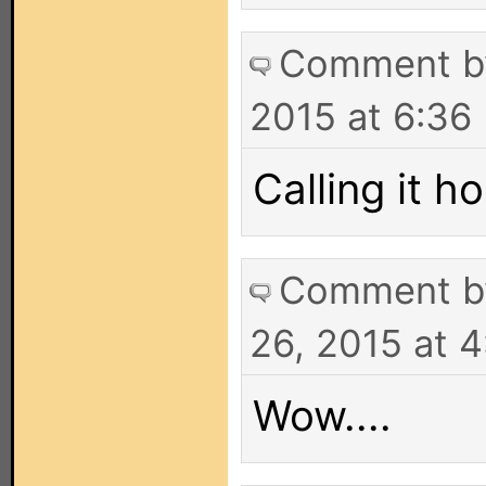
Comment 
2015 at 6:36
Calling it ho
Comment 
26, 2015 at 
Wow....