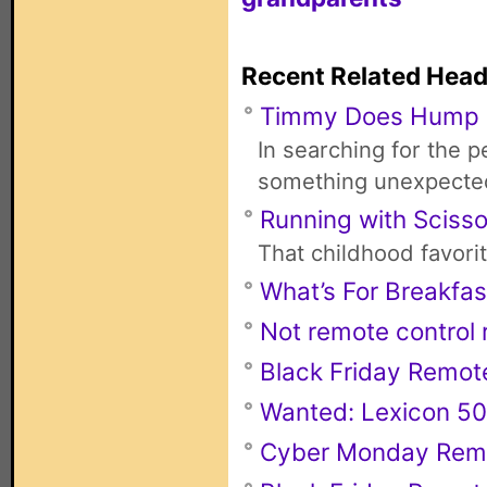
Recent Related Head
Timmy Does Hump
In searching for the 
something unexpecte
Running with Scisso
That childhood favori
What’s For Breakfas
Not remote control r
Black Friday Remot
Wanted: Lexicon 50
Cyber Monday Rem