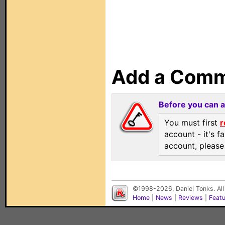
Add a Com
Before you can 
You must first
r
account - it's f
account, pleas
©1998-2026, Daniel Tonks. All
Home
|
News
|
Reviews
|
Feat