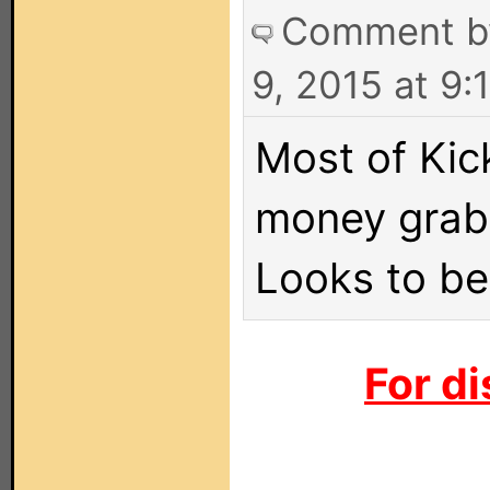
Comment 
9, 2015 at 9
Most of Kick
money grab 
Looks to be
For di