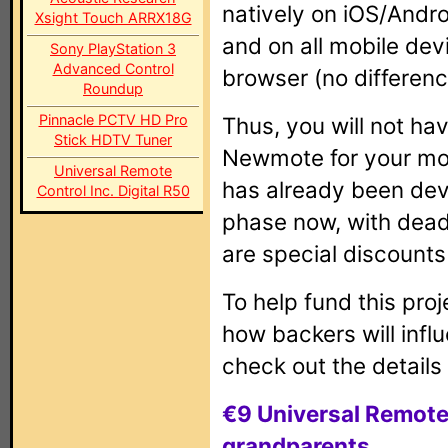
natively on iOS/Andr
Xsight Touch ARRX18G
and on all mobile de
Sony PlayStation 3
Advanced Control
browser (no differenc
Roundup
Pinnacle PCTV HD Pro
Thus, you will not hav
Stick HDTV Tuner
Newmote for your mob
Universal Remote
has already been deve
Control Inc. Digital R50
phase now, with dead
are special discounts
To help fund this proj
how backers will infl
check out the details
€9 Universal Remote
grandparents