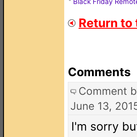
Black Friday Remot
Return to 
Comments
Comment 
June 13, 201
I'm sorry bu