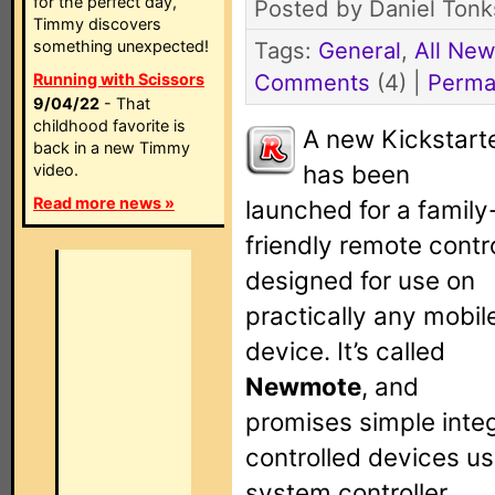
for the perfect day,
Posted by Daniel Tonk
Timmy discovers
something unexpected!
Tags:
General
,
All Ne
Comments
(4) |
Perma
Running with Scissors
9/04/22
- That
childhood favorite is
A new Kickstart
back in a new Timmy
has been
video.
Read more news »
launched for a family
friendly remote contr
designed for use on
practically any mobil
device. It’s called
Newmote
, and
promises simple integ
controlled devices us
system controller.