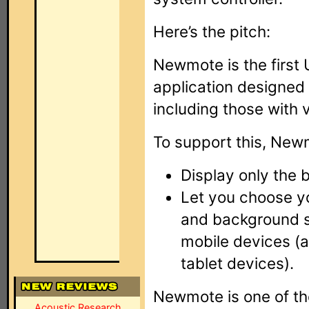
Here’s the pitch:
Newmote is the first
application designed 
including those with 
To support this, New
Display only the 
Let you choose yo
and background 
mobile devices (
tablet devices).
Newmote is one of th
Acoustic Research