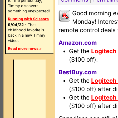
for the perfect day,
Timmy discovers
something unexpected!
Good morning e
Running with Scissors
Monday! Interest
9/04/22
- That
remote control deals 
childhood favorite is
back in a new Timmy
video.
Amazon.com
Read more news »
Get the
Logitech
($100 off).
BestBuy.com
Get the
Logitech
($100 off) after d
Get the
Logitech
($100 off) after d