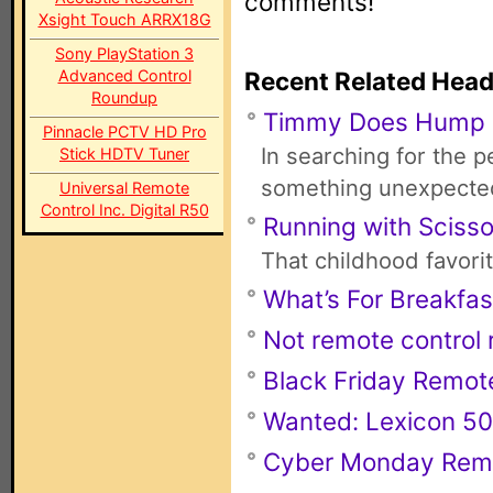
comments!
Xsight Touch ARRX18G
Sony PlayStation 3
Advanced Control
Recent Related Head
Roundup
Timmy Does Hump
Pinnacle PCTV HD Pro
In searching for the 
Stick HDTV Tuner
something unexpecte
Universal Remote
Control Inc. Digital R50
Running with Scisso
That childhood favori
What’s For Breakfas
Not remote control r
Black Friday Remot
Wanted: Lexicon 50
Cyber Monday Rem