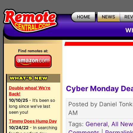
HOME
NEWS
RE
Wh
Find remotes at:
Cyber Monday Dea
Double whoa! We're
Back!
10/10/25
- It’s been so
Posted by Daniel Tonk
long since we’ve last
AM
seen you!
Timmy Does Hump Day
Tags:
General
,
All Ne
10/24/22
- In searching
Comments
|
Permalin