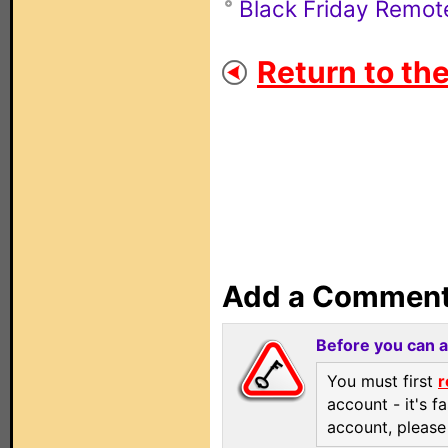
Black Friday Remot
Return to th
Add a Commen
Before you can 
You must first
r
account - it's f
account, pleas