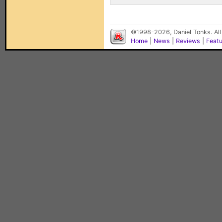
©1998-2026, Daniel Tonks. All
Home
|
News
|
Reviews
|
Feat