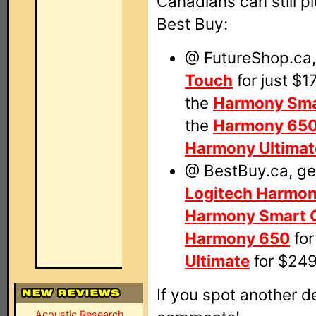
Canadians can still pi
Best Buy:
@ FutureShop.ca,
Touch
for just $1
the
Harmony Sma
the
Harmony 65
Harmony Ultimat
@ BestBuy.ca, get
Logitech Harmo
Harmony Smart C
Harmony 650
for
Ultimate
for $249
If you spot another de
Acoustic Research