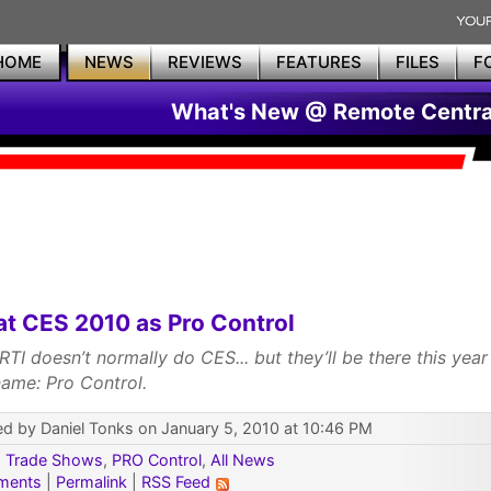
HOME
NEWS
REVIEWS
FEATURES
FILES
F
What's New @ Remote Centra
at CES 2010 as Pro Control
 RTI doesn’t normally do CES... but they’ll be there this yea
ame: Pro Control.
d by Daniel Tonks on January 5, 2010 at 10:46 PM
:
Trade Shows
,
PRO Control
,
All News
ments
|
Permalink
|
RSS Feed