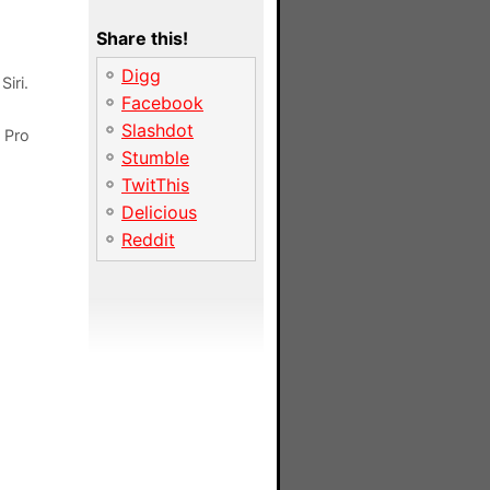
Share this!
Digg
iri.
Facebook
Slashdot
h Pro
Stumble
TwitThis
Delicious
Reddit