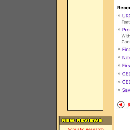
Recen
URC
Feat
Pro
With
Cont
Fin
Nex
Fir
CED
CED
Sav
R
Acoustic Research