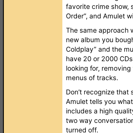
favorite crime show,
Order”, and Amulet wil
The same approach wor
new album you bought
Coldplay” and the mu
have 20 or 2000 CDs,
looking for, removing
menus of tracks.
Don’t recognize that
Amulet tells you what
includes a high quali
two way conversation
turned off.