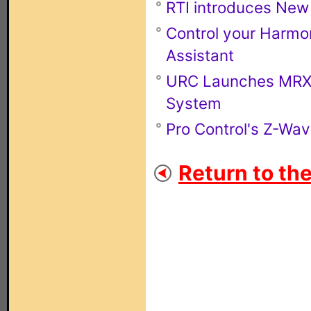
RTI introduces New
Control your Harmo
Assistant
URC Launches MRX-4
System
Pro Control's Z-Wa
Return to th