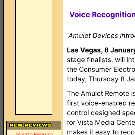
Voice Recognition
Amulet Devices intr
Las Vegas, 8 Januar
stage finalists, will 
the Consumer Electr
today, Thursday 8 Ja
The Amulet Remote is
first voice-enabled 
control designed spec
for Vista Media Center
makes it easy to rec
Acoustic Research