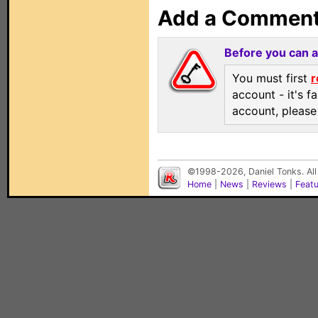
Add a Commen
Before you can 
You must first
r
account - it's f
account, pleas
©1998-2026, Daniel Tonks. All
Home
|
News
|
Reviews
|
Feat