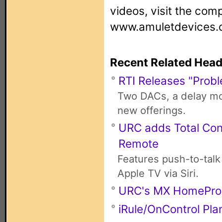
videos, visit the com
www.amuletdevices.
Recent Related Head
RTI Releases "Probl
Two DACs, a delay mod
new offerings.
URC adds Total Con
Remote
Features push-to-talk
Apple TV via Siri.
URC's MX HomePro
iRule/OnControl Pla