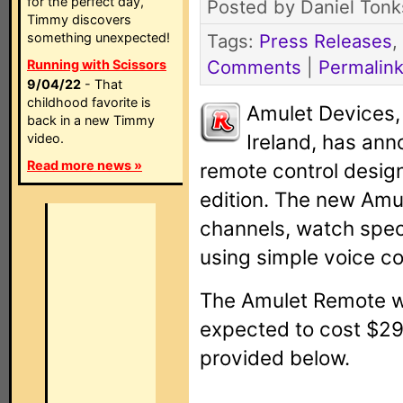
for the perfect day,
Posted by Daniel Tonk
Timmy discovers
something unexpected!
Tags:
Press Releases
,
Comments
|
Permalin
Running with Scissors
9/04/22
- That
childhood favorite is
Amulet Devices
back in a new Timmy
Ireland, has ann
video.
Read more news »
remote control desig
edition. The new Amu
channels, watch specif
using simple voice 
The Amulet Remote wi
expected to cost $299
provided below.