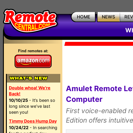
HOME
NEWS
RE
Wh
Find remotes at:
Amulet Remote Let
Double whoa! We're
Back!
Computer
10/10/25
- It’s been so
long since we’ve last
First voice-enabled r
seen you!
Edition offers intuitiv
Timmy Does Hump Day
10/24/22
- In searching