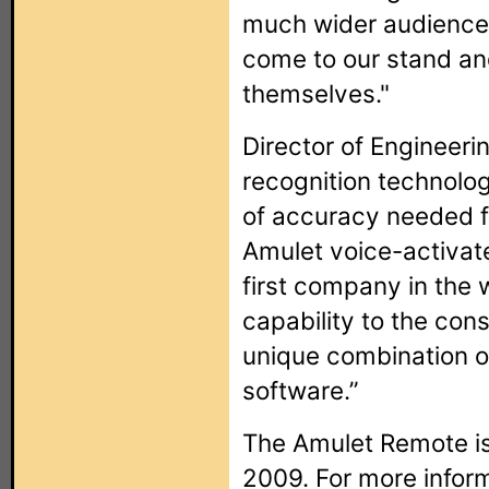
much wider audience
come to our stand and
themselves."
Director of Engineeri
recognition technolog
of accuracy needed f
Amulet voice-activat
first company in the w
capability to the co
unique combination 
software.”
The Amulet Remote is
2009. For more infor