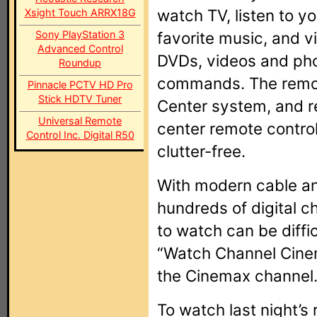
watch TV, listen to yo
Xsight Touch ARRX18G
Sony PlayStation 3
favorite music, and v
Advanced Control
DVDs, videos and phot
Roundup
commands. The remot
Pinnacle PCTV HD Pro
Stick HDTV Tuner
Center system, and r
Universal Remote
center remote control
Control Inc. Digital R50
clutter-free.
With modern cable and
hundreds of digital c
to watch can be diffic
“Watch Channel Cine
the Cinemax channel
To watch last night’s