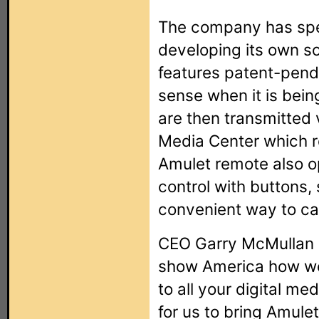
The company has spe
developing its own s
features patent-pend
sense when it is bei
are then transmitted v
Media Center which r
Amulet remote also op
control with buttons,
convenient way to car
CEO Garry McMullan 
show America how wel
to all your digital me
for us to bring Amule