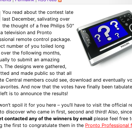
You read about the contest late
last December, salivating over
the thought of a free Philips 50"
a television and Pronto
ssional remote control package.
ect number of you toiled long
 over the following months,
ually to submit an amazing
n. The designs were gathered,
tted and made public so that all
e Central members could see, download and eventually vo
favorites. And now that the votes have finally been tabulated
 left is to announce the results!
won’t spoil it for you here – you’ll have to visit the official r
to discover who came in first, second and third! Also, sinc
et contacted any of the winners by email
please feel free 
 the first to congratulate them in the
Pronto Professional