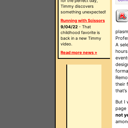
for the perfect day,
Timmy discovers
something unexpected!
Running with Scissors
9/04/22
- That
plasm
childhood favorite is
Profe
back in a new Timmy
video.
A sel
hours
Read more news »
event
desig
forma
Remot
their 
that’s
But I 
page 
not y
among