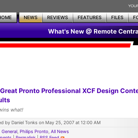
HOME
NEWS
REVIEWS
FEATURES
FILES
F
What's New @ Remote Centra
Great Pronto Professional XCF Design Cont
lts
ins what!
ed by Daniel Tonks on May 25, 2007 at 12:00 AM
:
General
,
Philips Pronto
,
All News
ments
|
Permalink
|
RSS Feed