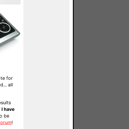
te for
... all
esults
e
I have
to be
 forum
!