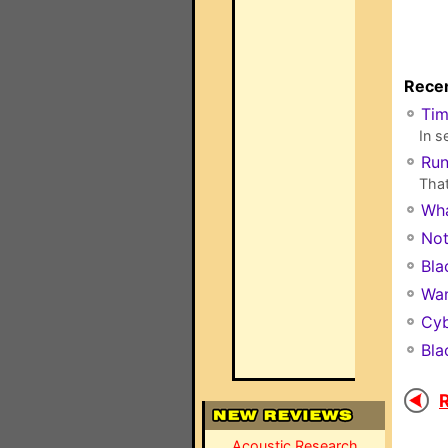
Recen
Ti
In s
Run
That
Wha
Not
Bla
Wan
Cyb
Bla
R
Acoustic Research