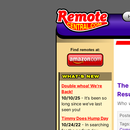
Find remotes at:
The 
Double whoa! We're
Back!
Resu
10/10/25
- It’s been so
Who w
long since we’ve last
seen you!
Post
Timmy Does Hump Day
Tags
10/24/22
- In searching
Com