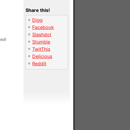
Share this!
Digg
Facebook
Slashdot
ted!
Stumble
TwitThis
Delicious
Reddit