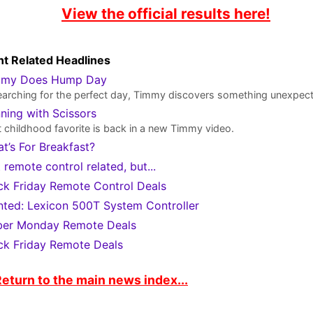
View the official results here!
t Related Headlines
mmy Does Hump Day
earching for the perfect day, Timmy discovers something unexpec
ning with Scissors
 childhood favorite is back in a new Timmy video.
t’s For Breakfast?
 remote control related, but...
ck Friday Remote Control Deals
ted: Lexicon 500T System Controller
er Monday Remote Deals
ck Friday Remote Deals
eturn to the main news index...