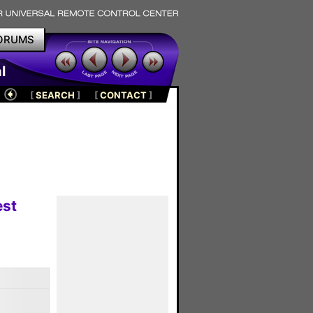
ORUMS
l
[
SEARCH
]
[
CONTACT
]
est