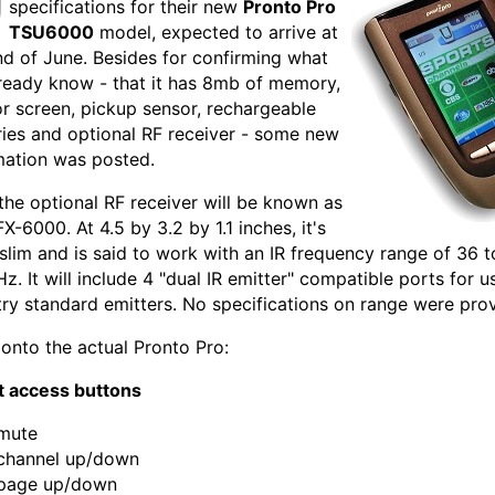
specifications for their new
Pronto Pro
TSU6000
model, expected to arrive at
nd of June. Besides for confirming what
ready know - that it has 8mb of memory,
or screen, pickup sensor, rechargeable
ries and optional RF receiver - some new
mation was posted.
, the optional RF receiver will be known as
X-6000. At 4.5 by 3.2 by 1.1 inches, it's
y slim and is said to work with an IR frequency range of 36 t
z. It will include 4 "dual IR emitter" compatible ports for u
try standard emitters. No specifications on range were pro
 onto the actual Pronto Pro:
t access buttons
mute
channel up/down
page up/down