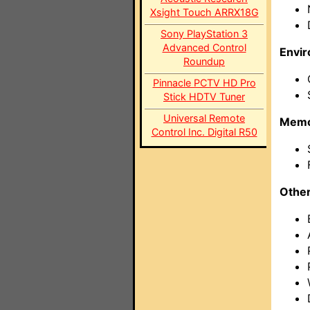
Xsight Touch ARRX18G
Sony PlayStation 3
Advanced Control
Envi
Roundup
Pinnacle PCTV HD Pro
Stick HDTV Tuner
Universal Remote
Memo
Control Inc. Digital R50
Othe