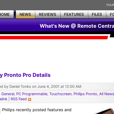
HOME
NEWS
REVIEWS
FEATURES
FILES
F
What's New @ Remote Centra
y Pronto Pro Details
d by Daniel Tonks on June 4, 2001 at 12:00 AM
:
General
,
PC Programmable
,
Touchscreen
,
Philips Pronto
,
All New
alink
|
RSS Feed
Philips recently posted features and