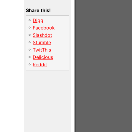
Share this!
Digg
Facebook
Slashdot
Stumble
TwitThis
Delicious
Reddit