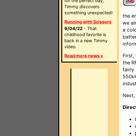
for the perfect day,
Timmy discovers
something unexpected!
the e
Running with Scissors
we al
9/04/22
- That
a col
childhood favorite is
batte
back in a new Timmy
infor
video.
First
Read more news »
the RF
fairl
550kH
indus
Next,
Direc