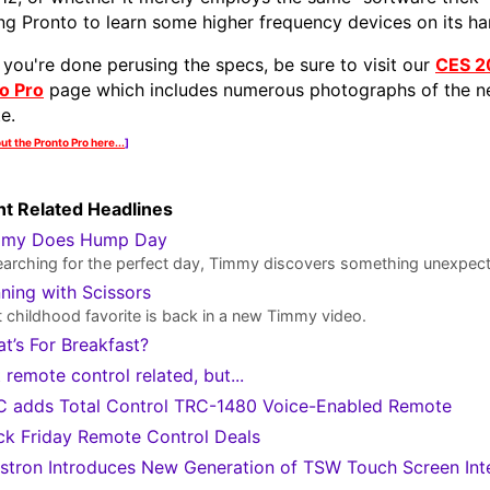
ing Pronto to learn some higher frequency devices on its h
you're done perusing the specs, be sure to visit our
CES 2
o Pro
page which includes numerous photographs of the 
e.
ut the Pronto Pro here...
]
t Related Headlines
mmy Does Hump Day
earching for the perfect day, Timmy discovers something unexpec
ning with Scissors
 childhood favorite is back in a new Timmy video.
t’s For Breakfast?
 remote control related, but...
 adds Total Control TRC-1480 Voice-Enabled Remote
ck Friday Remote Control Deals
stron Introduces New Generation of TSW Touch Screen Int