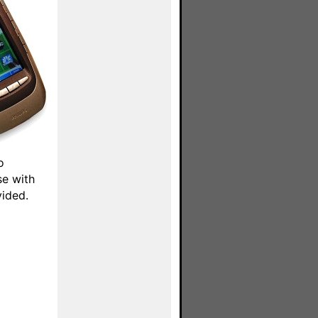
o
se with
vided.