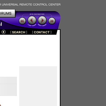
ORUMS
l
[
SEARCH
]
[
CONTACT
]
s