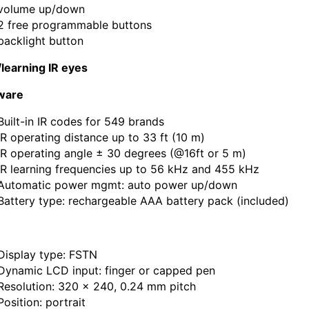
volume up/down
2 free programmable buttons
backlight button
learning IR eyes
ware
Built-in IR codes for 549 brands
IR operating distance up to 33 ft (10 m)
IR operating angle ± 30 degrees (@16ft or 5 m)
IR learning frequencies up to 56 kHz and 455 kHz
Automatic power mgmt: auto power up/down
Battery type: rechargeable AAA battery pack (included)
Display type: FSTN
Dynamic LCD input: finger or capped pen
Resolution: 320 x 240, 0.24 mm pitch
Position: portrait