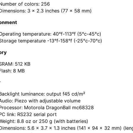
Number of colors: 256
Dimensions: 3 x 2.3 inches (77 x 58 mm)
ronment
Operating temperature: 40°f-113°f (5°c-45°c)
Storage temperature -13°f-158°f (-25°c-70°c)
ry
SRAM: 512 KB
Flash: 8 MB
r
Backlight luminance: output f45 cd/m²
Audio: Piezo with adjustable volume
Processor: Motorola DragonBall mc68328
PC link: RS232 serial port
Weight: 8.8 oz or 250 g (with batteries)
Dimensions: 5.6 x 3.7 x 1.3 inches (141 x 94 x 32 mm) (len