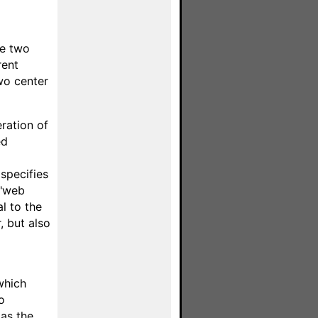
se two
rent
wo center
ration of
ed
 specifies
 "web
l to the
, but also
which
o
 as the