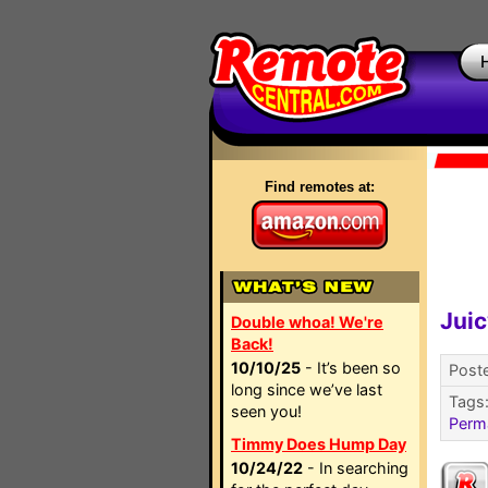
Find remotes at:
Juic
Double whoa! We're
Back!
10/10/25
- It’s been so
Poste
long since we’ve last
Tags
seen you!
Perm
Timmy Does Hump Day
10/24/22
- In searching