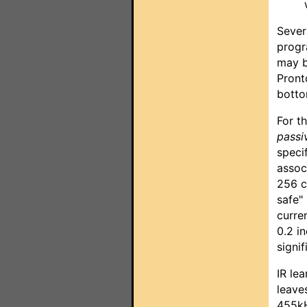
Sever
progr
may b
Pront
botto
For t
passi
speci
assoc
256 c
safe"
curren
0.2 i
signif
IR le
leave
455kH