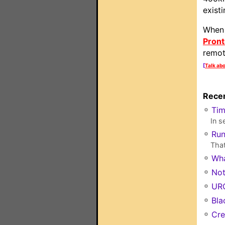
exist
When 
Pront
remot
[
Talk abo
Recen
Ti
In s
Run
That
Wha
Not
URC
Bla
Cre