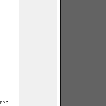
gth x