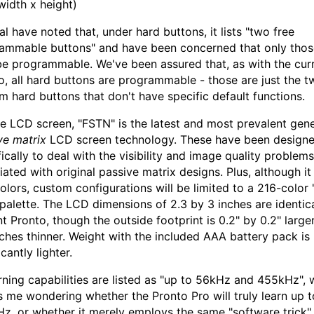
width x height)
al have noted that, under hard buttons, it lists "two free
ammable buttons" and have been concerned that only tho
e programmable. We've been assured that, as with the cur
o, all hard buttons are programmable - those are just the t
m hard buttons that don't have specific default functions.
he LCD screen, "FSTN" is the latest and most prevalent gene
ve matrix
LCD screen technology. These have been design
fically to deal with the visibility and image quality problems
iated with original passive matrix designs. Plus, although it
olors, custom configurations will be limited to a 216-color
 palette. The LCD dimensions of 2.3 by 3 inches are identica
t Pronto, though the outside footprint is 0.2" by 0.2" larger
nches thinner. Weight with the included AAA battery pack is
icantly lighter.
arning capabilities are listed as "up to 56kHz and 455kHz", 
s me wondering whether the Pronto Pro will truly learn up t
z, or whether it merely employs the same "software trick"