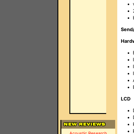
Send/
Hard
LCD
Acoustic Research