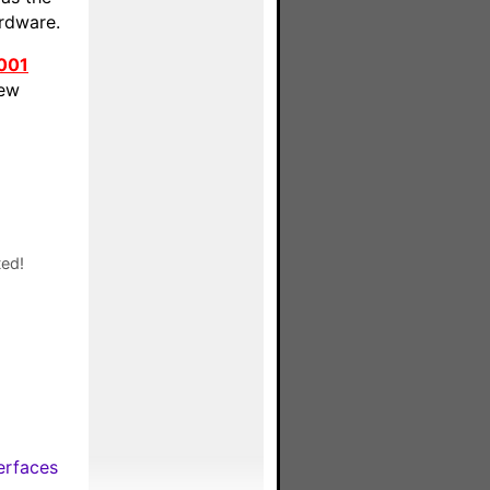
ardware.
001
new
ted!
erfaces