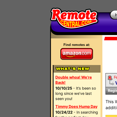
Find remotes at:
Double whoa! We're
F
Back!
10/10/25
- It’s been so
Regi
long since we’ve last
seen you!
This 
Timmy Does Hump Day
addit
10/24/22
- In searching