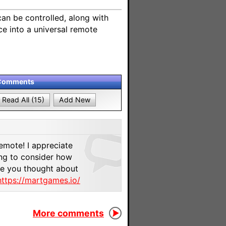
an be controlled, along with
ce into a universal remote
Comments
Read All (15)
Add New
9
emote! I appreciate
ting to consider how
ve you thought about
https://martgames.io/
More comments