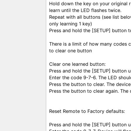
Hold down the key on your original 
learn until the LED flashes twice.
Repeat with all buttons (see list belo
only learning 1 key)
Press and hold the [SETUP] button t
There is a limit of how many codes 
to clear one button
Clear one learned button:
Press and hold the [SETUP] button un
Enter the code 9-7-6. The LED should
Press the button to clear. The device 
Press the button to clear again. The 
Reset Remote to Factory defaults:
Press and hold the [SETUP] button un