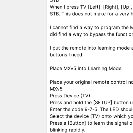
STB
When I press TV [Left], [Right], [Up],
STB. This does not make for a very h
I cannot find a way to program the 
did find a way to bypass the functio
I put the remote into learning mode
buttons I need.
Place MXv5 into Learning Mode:
Place your original remote control n
MXv5
Press Device (TV)
Press and hold the [SETUP] button un
Enter the code 9-7-5. The LED should
Select the device (TV) onto which you
Press a [Button] to learn the signal
blinking rapidly.