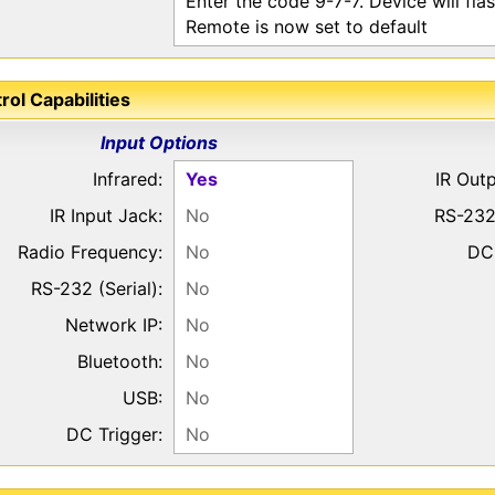
Enter the code 9-7-7. Device will fla
Remote is now set to default
rol Capabilities
Input Options
Infrared:
Yes
IR Out
IR Input Jack:
No
RS-232
Radio Frequency:
No
DC 
RS-232 (Serial):
No
Network IP:
No
Bluetooth:
No
USB:
No
DC Trigger:
No