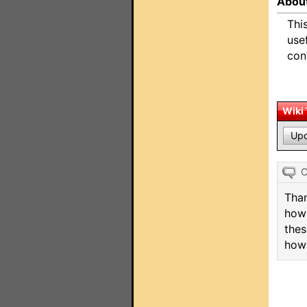
About
Thi
use
con
Wiki
Upd
Than
how 
thes
how 