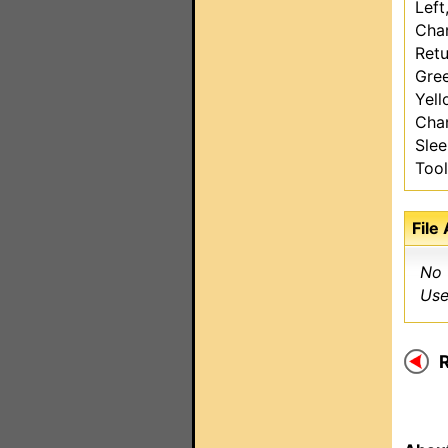
Left
Chan
Retu
Gre
Yel
Chan
Sle
Too
File
No 
Use