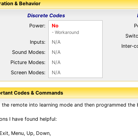
ation & Behavior
Discrete Codes
Power:
No
P
- Workaround
Switc
Inputs:
N/A
Inter-
Sound Modes:
N/A
Picture Modes:
N/A
Screen Modes:
N/A
ortant Codes & Commands
t the remote into learning mode and then programmed the b
ons I have found helpful:
Exit, Menu, Up, Down,