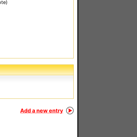
ote)
Add a new entry