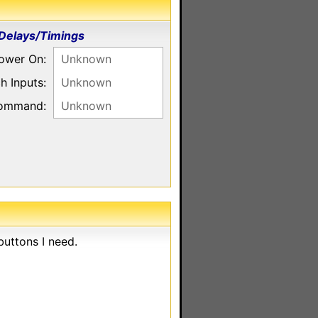
Delays/Timings
ower On:
Unknown
h Inputs:
Unknown
command:
Unknown
uttons I need.