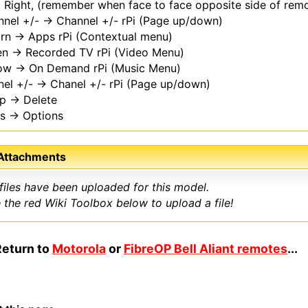
, Right, (remember when face to face opposite side of rem
nel +/- → Channel +/- rPi (Page up/down)
rn → Apps rPi (Contextual menu)
en → Recorded TV rPi (Video Menu)
low → On Demand rPi (Music Menu)
el +/- → Chanel +/- rPi (Page up/down)
ep → Delete
ls → Options
 Attachments
files have been uploaded for this model.
 the red Wiki Toolbox below to upload a file!
Return to
Motorola
or
FibreOP Bell Aliant remotes
...