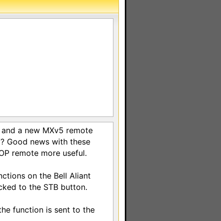
nt and a new MXv5 remote
TV? Good news with these
eOP remote more useful.
ctions on the Bell Aliant
ked to the STB button.
he function is sent to the