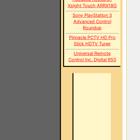
Xsight Touch ARRX18G
Sony PlayStation 3
Advanced Control
Roundup
Pinnacle PCTV HD Pro
Stick HDTV Tuner
Universal Remote
Control Inc. Digital R50