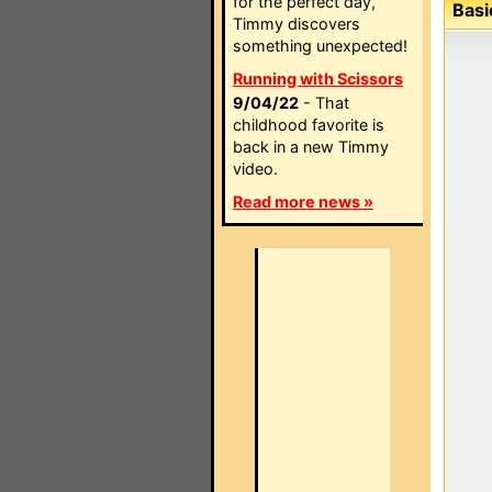
for the perfect day,
Basi
Timmy discovers
something unexpected!
Running with Scissors
9/04/22
- That
childhood favorite is
back in a new Timmy
video.
Read more news »