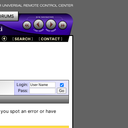
ORUMS
i
[
SEARCH
]
[
CONTACT
]
Login:
Pass:
 you spot an error or have