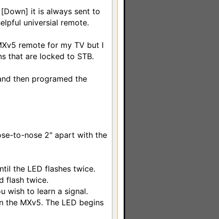
 [Down] it is always sent to
elpful universial remote.
MXv5 remote for my TV but I
ns that are locked to STB.
 and then programed the
ose-to-nose 2" apart with the
til the LED flashes twice.
 flash twice.
 wish to learn a signal.
 on the MXv5. The LED begins