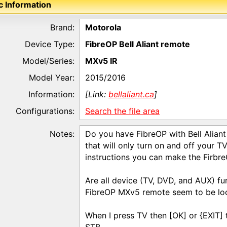
c Information
Brand:
Motorola
Device Type:
FibreOP Bell Aliant remote
Model/Series:
MXv5 IR
Model Year:
2015/2016
Information:
[Link:
bellaliant.ca
]
Configurations:
Search the file area
Notes:
Do you have FibreOP with Bell Alia
that will only turn on and off your 
instructions you can make the Firbr
Are all device (TV, DVD, and AUX) fun
FibreOP MXv5 remote seem to be loc
When I press TV then [OK] or {EXIT] t