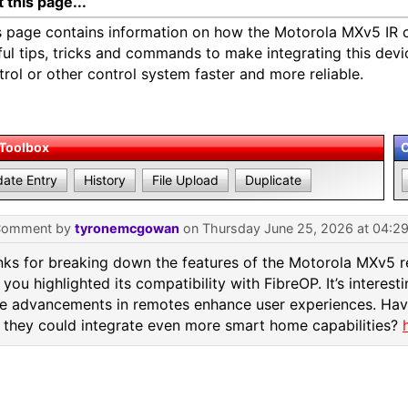
 this page...
s page contains information on how the Motorola MXv5 IR c
ful tips, tricks and commands to make integrating this devi
trol or other control system faster and more reliable.
 Toolbox
ate Entry
History
File Upload
Duplicate
Comment by
tyronemcgowan
on Thursday June 25, 2026 at 04:2
ks for breaking down the features of the Motorola MXv5 r
you highlighted its compatibility with FibreOP. It’s interes
e advancements in remotes enhance user experiences. Ha
they could integrate even more smart home capabilities?