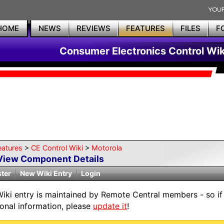
HOME
NEWS
REVIEWS
FEATURES
FILES
F
Consumer Electronics Control Wik
eatures
>
CE Control Wiki
>
Motorola
View Component Details
ster
New Wiki Entry
Login
Wiki entry is maintained by Remote Central members - so if
ional information, please
update it
!