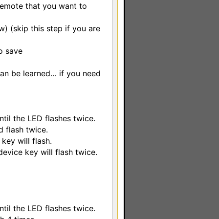
remote that you want to
w) (skip this step if you are
o save
can be learned… if you need
til the LED flashes twice.
 flash twice.
key will flash.
device key will flash twice.
til the LED flashes twice.