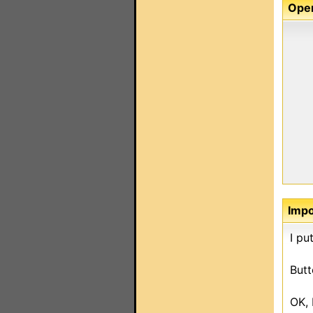
Oper
Imp
I pu
Butt
OK, 