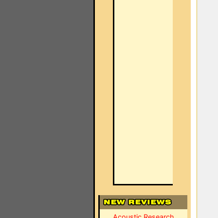
Acoustic Research