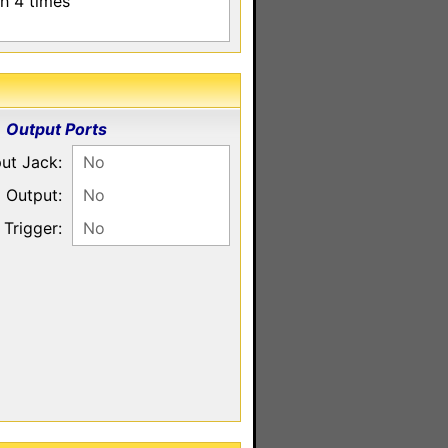
sh 4 times
Output Ports
put Jack:
No
 Output:
No
Trigger:
No