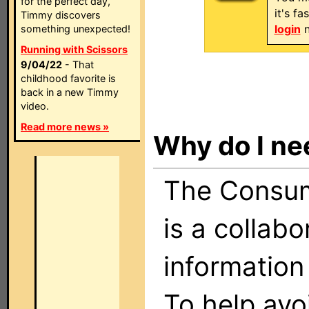
for the perfect day,
it's f
Timmy discovers
login
n
something unexpected!
Running with Scissors
9/04/22
- That
childhood favorite is
back in a new Timmy
video.
Read more news »
Why do I ne
The Consume
is a collabo
information
To help avo