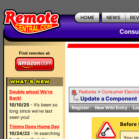
HOME
NEWS
RE
Consum
Find remotes at:
Double whoa! We're
Features
>
Consumer Electron
Back!
Update a Component
10/10/25
- It’s been so
Register
New Wiki Entry
Lo
long since we’ve last
seen you!
Before 
Timmy Does Hump Day
10/24/22
- In searching
You mu