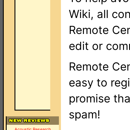
Wiki, all co
Remote Cent
edit or com
Remote Cent
easy to regi
promise tha
spam!
Acoustic Research