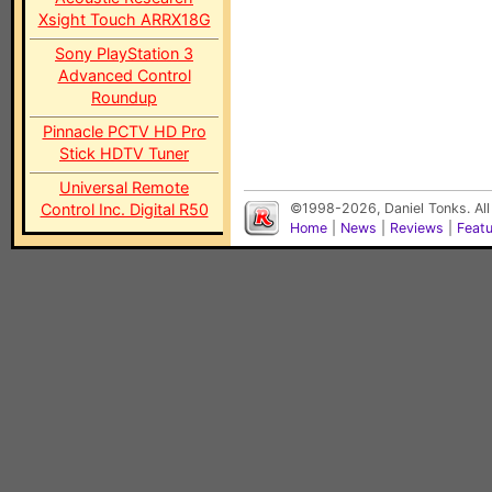
Xsight Touch ARRX18G
Sony PlayStation 3
Advanced Control
Roundup
Pinnacle PCTV HD Pro
Stick HDTV Tuner
Universal Remote
Control Inc. Digital R50
©1998-2026, Daniel Tonks. All
Home
|
News
|
Reviews
|
Feat