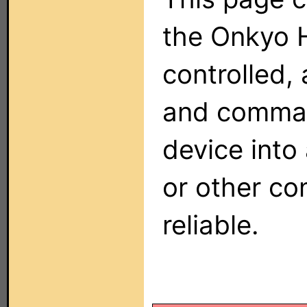
the Onkyo 
controlled, 
and comman
device into
or other co
reliable.