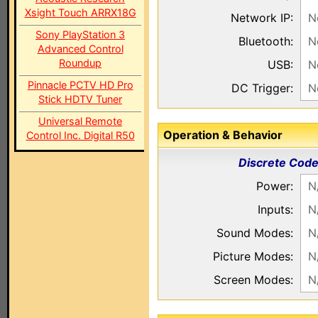
Xsight Touch ARRX18G
Network IP:
N
Sony PlayStation 3
Bluetooth:
N
Advanced Control
Roundup
USB:
N
Pinnacle PCTV HD Pro
DC Trigger:
N
Stick HDTV Tuner
Universal Remote
Operation & Behavior
Control Inc. Digital R50
Discrete Cod
Power:
N
Inputs:
N
Sound Modes:
N
Picture Modes:
N
Screen Modes:
N