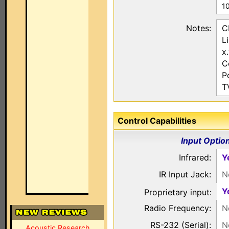
1
Notes:
C
L
x
C
P
T
Control Capabilities
Input Optio
Infrared:
Y
IR Input Jack:
N
Y
Proprietary input:
Radio Frequency:
N
RS-232 (Serial):
N
Acoustic Research