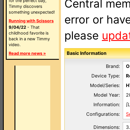
Central memb
for the perfect day,
Timmy discovers
something unexpected!
error or hav
Running with Scissors
9/04/22
- That
please
updat
childhood favorite is
back in a new Timmy
video.
Basic Information
Read more news »
Brand:
O
Device Type:
R
Model/Series:
H
Model Year:
2
Information:
[
Configurations:
S
Dimensions:
3