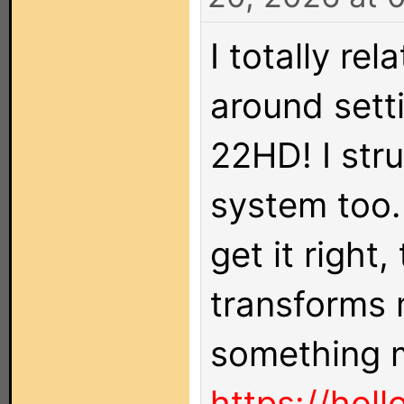
I totally re
around sett
22HD! I str
system too. 
get it right
transforms 
something m
https://holl