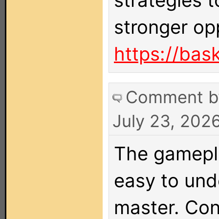
strategies 
stronger op
https://bask
Comment 
July 23, 202
The gamepla
easy to unde
master. Con