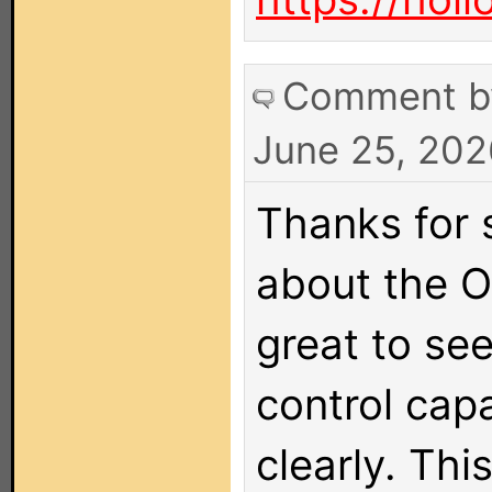
Comment 
June 25, 202
Thanks for 
about the O
great to see
control capa
clearly. This