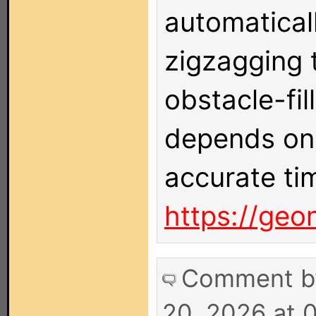
automatical
zigzagging 
obstacle-fi
depends on 
accurate ti
https://geo
Comment 
20, 2026 at 