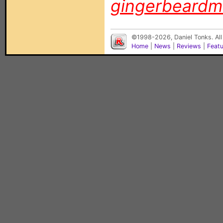
gingerbeard
©1998-2026, Daniel Tonks. All
Home
|
News
|
Reviews
|
Feat