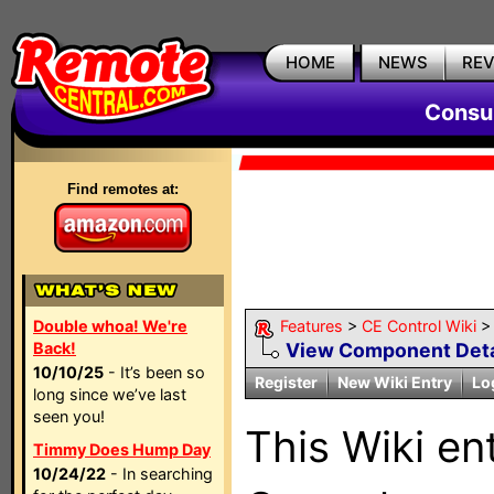
HOME
NEWS
RE
Consum
Find remotes at:
Double whoa! We're
Features
>
CE Control Wiki
Back!
View Component Deta
10/10/25
- It’s been so
Register
New Wiki Entry
Lo
long since we’ve last
seen you!
This Wiki en
Timmy Does Hump Day
10/24/22
- In searching