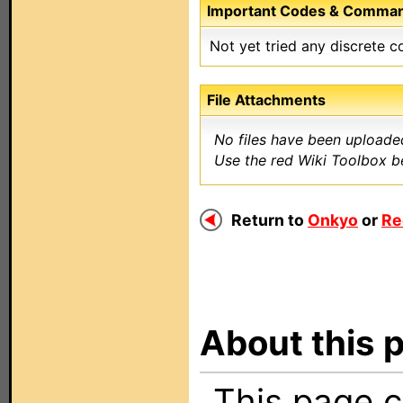
Important Codes & Comma
Not yet tried any discrete 
File Attachments
No files have been uploaded
Use the red Wiki Toolbox be
Return to
Onkyo
or
Re
About this p
This page c