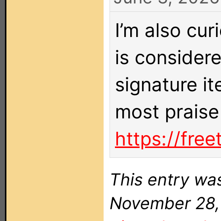
I’m also cu
is considere
signature i
most praise
https://fre
This entry wa
November 28, 