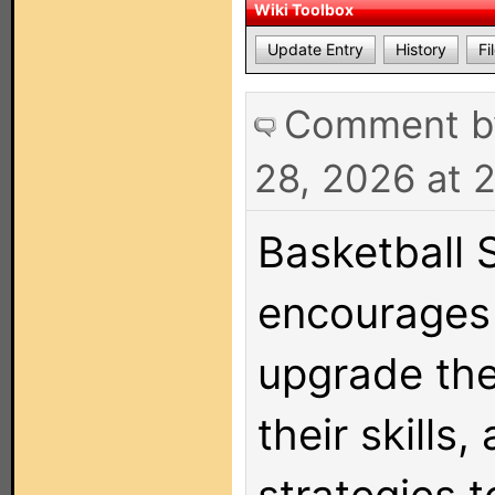
Wiki Toolbox
Update Entry
History
Fi
Comment 
28, 2026 at 
Basketball 
encourages 
upgrade the
their skills