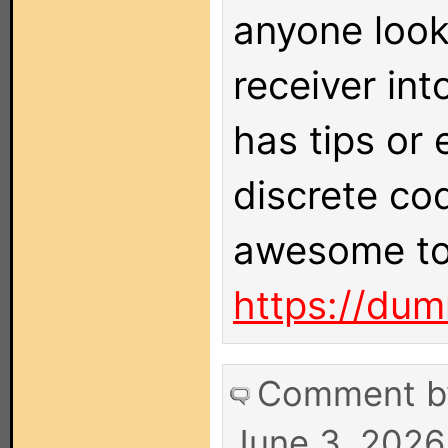
anyone looki
receiver int
has tips or
discrete co
awesome to
https://dum
Comment 
June 3, 2026