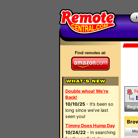
Find remotes at:
Double whoa! We're
F
Back!
10/10/25
- It’s been so
Regi
long since we’ve last
seen you!
Brow
Timmy Does Hump Day
Mo
10/24/22
- In searching