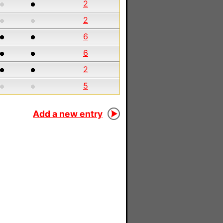
2
2
6
6
2
5
Add a new entry