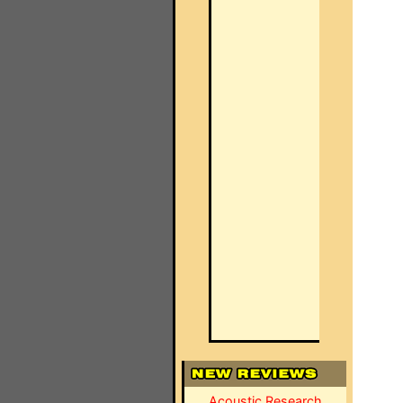
Acoustic Research