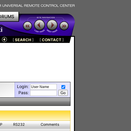
ORUMS
i
[
SEARCH
]
[
CONTACT
]
Login:
Pass:
IP
RS232
Comments