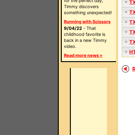
for the perfect day,
T
Timmy discovers
T
something unexpected!
Running with Scissors
T
9/04/22
- That
T
childhood favorite is
back in a new Timmy
T
video.
H
Read more news »
R