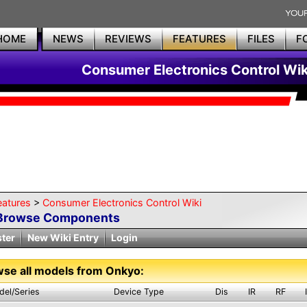
HOME
NEWS
REVIEWS
FEATURES
FILES
F
Consumer Electronics Control Wik
eatures
>
Consumer Electronics Control Wiki
Browse Components
ster
New Wiki Entry
Login
se all models from Onkyo:
del/Series
Device Type
Dis
IR
RF