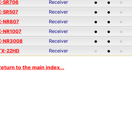
X-SR706
Receiver
X-SR507
Receiver
X-NR807
Receiver
X-NR1007
Receiver
X-NR3008
Receiver
TX-22HD
Receiver
eturn to the main index...