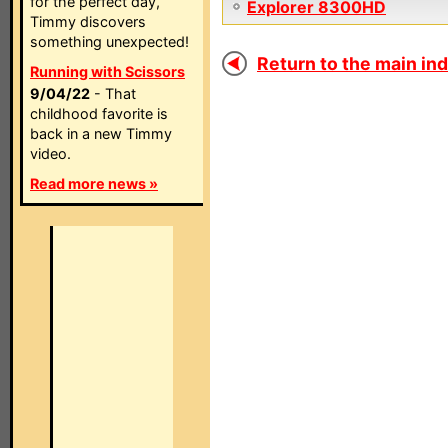
for the perfect day,
Explorer 8300HD
Timmy discovers
something unexpected!
Return to the main ind
Running with Scissors
9/04/22
- That
childhood favorite is
back in a new Timmy
video.
Read more news »