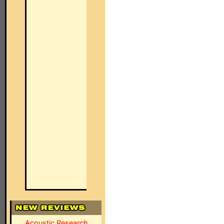
Acoustic Research