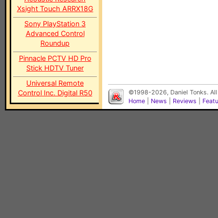
Xsight Touch ARRX18G
Sony PlayStation 3
Advanced Control
Roundup
Pinnacle PCTV HD Pro
Stick HDTV Tuner
Universal Remote
Control Inc. Digital R50
©1998-2026, Daniel Tonks. All
Home
|
News
|
Reviews
|
Feat