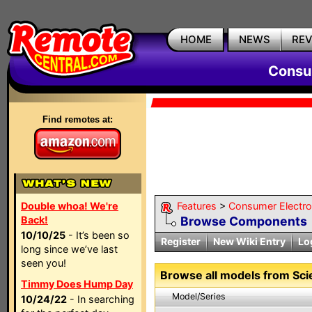
HOME
NEWS
RE
Consum
Find remotes at:
Double whoa! We're
Features
>
Consumer Electron
Back!
Browse Components
10/10/25
- It’s been so
Register
New Wiki Entry
Lo
long since we’ve last
seen you!
Browse all models from Scien
Timmy Does Hump Day
Model/Series
10/24/22
- In searching