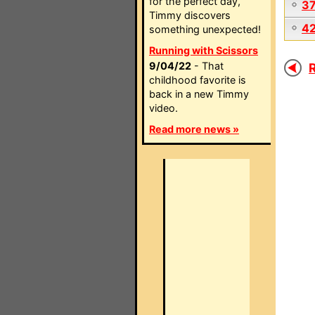
for the perfect day,
3
Timmy discovers
4
something unexpected!
Running with Scissors
9/04/22
- That
R
childhood favorite is
back in a new Timmy
video.
Read more news »