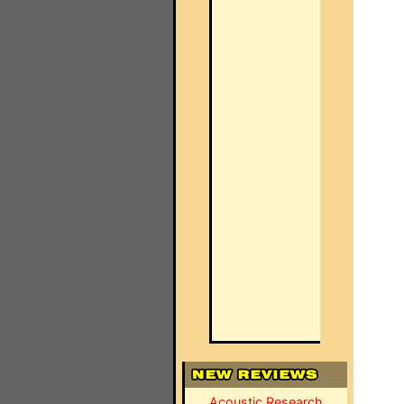
Acoustic Research