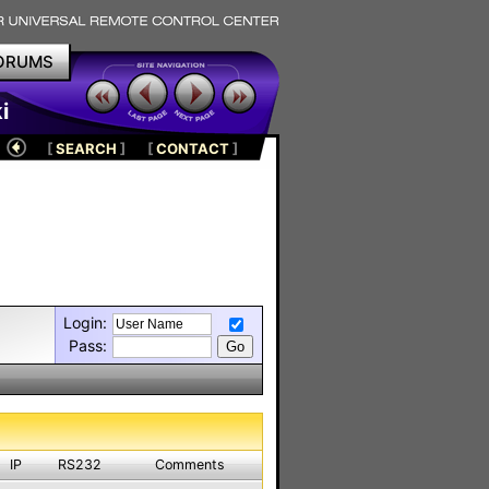
ORUMS
i
[
SEARCH
]
[
CONTACT
]
Login:
Pass:
IP
RS232
Comments