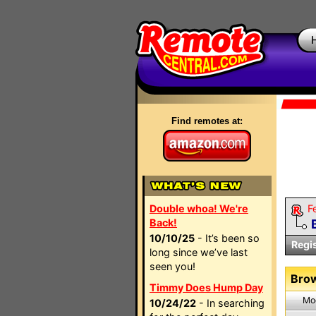
Find remotes at:
Double whoa! We're
F
Back!
10/10/25
- It’s been so
Regi
long since we’ve last
seen you!
Brow
Timmy Does Hump Day
Mo
10/24/22
- In searching