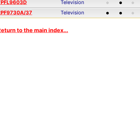
7PFL9603D
Television
2PF9730A/37
Television
eturn to the main index...