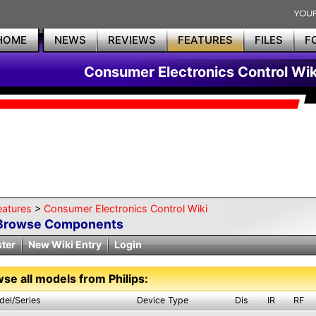
HOME
NEWS
REVIEWS
FEATURES
FILES
F
Consumer Electronics Control Wik
eatures
>
Consumer Electronics Control Wiki
Browse Components
ster
New Wiki Entry
Login
se all models from Philips:
del/Series
Device Type
Dis
IR
RF