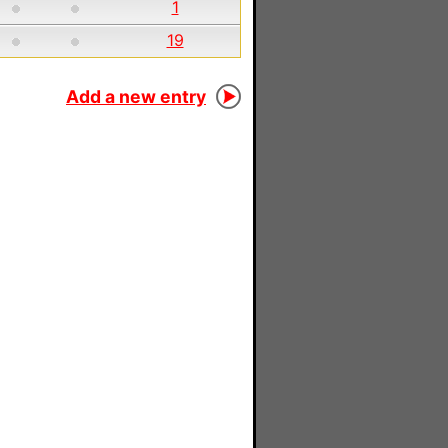
1
19
Add a new entry