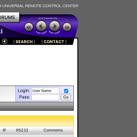
ORUMS
i
[
SEARCH
]
[
CONTACT
]
Login:
Pass:
IP
RS232
Comments