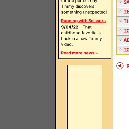
for the perfect day,
S
Timmy discovers
T
something unexpected!
Running with Scissors
T
9/04/22
- That
T
childhood favorite is
back in a new Timmy
A
video.
T
Read more news »
R