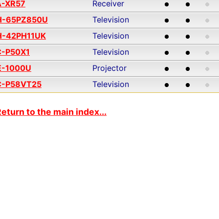
A-XR57
Receiver
H-65PZ850U
Television
H-42PH11UK
Television
C-P50X1
Television
E-1000U
Projector
C-P58VT25
Television
eturn to the main index...