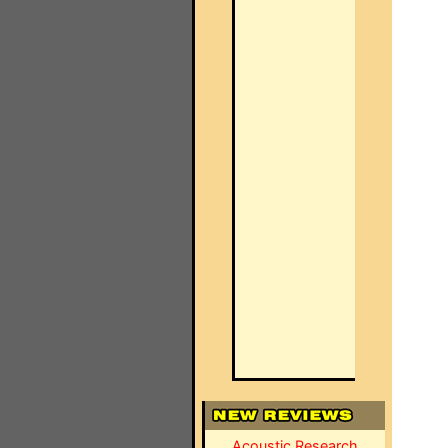
Acoustic Research