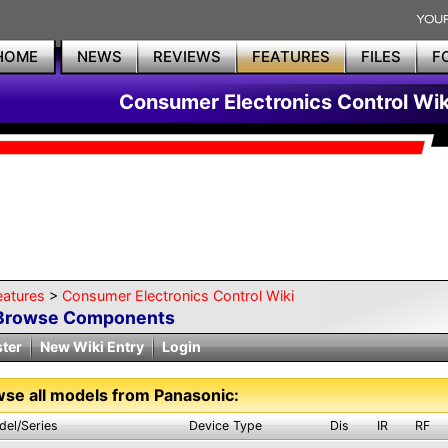
HOME
NEWS
REVIEWS
FEATURES
FILES
F
Consumer Electronics Control Wik
eatures
>
Consumer Electronics Control Wiki
Browse Components
ster
New Wiki Entry
Login
se all models from Panasonic:
del/Series
Device Type
Dis
IR
RF