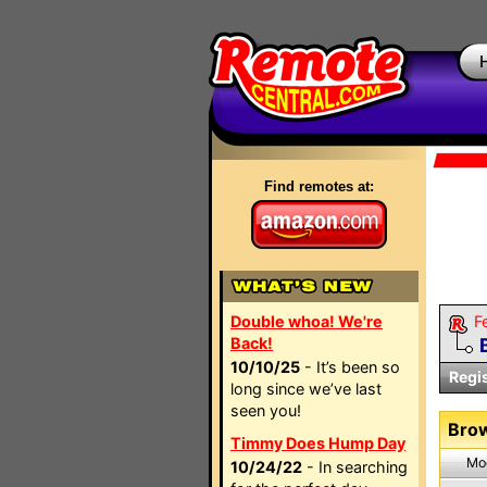
Find remotes at:
Double whoa! We're
F
Back!
10/10/25
- It’s been so
Regi
long since we’ve last
seen you!
Brow
Timmy Does Hump Day
Mo
10/24/22
- In searching