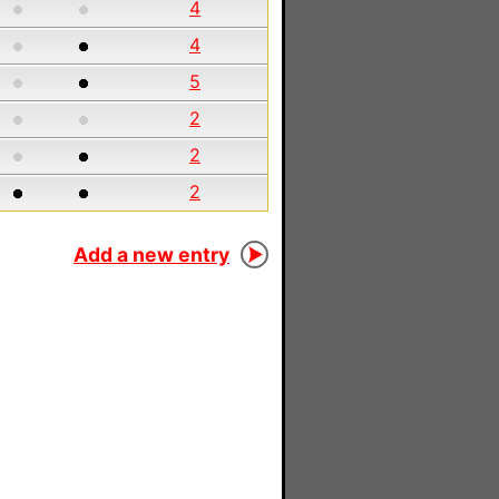
4
4
5
2
2
2
Add a new entry