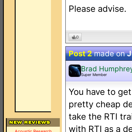
Please advise.
0
Post 2
made on
J
Brad Humphre
Super Member
You have to get
pretty cheap d
take the RTI tra
with RTI as a de
Acoustic Research