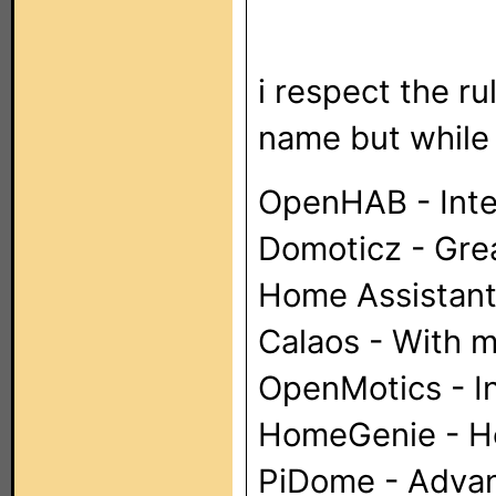
i respect the r
name but while y
OpenHAB - Inte
Domoticz - Grea
Home Assistant 
Calaos - With m
OpenMotics - I
HomeGenie - He
PiDome - Advan