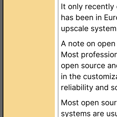
It only recentl
has been in Eur
upscale system
A note on open
Most profession
open source and
in the customiz
reliability and 
Most open sour
systems are usu