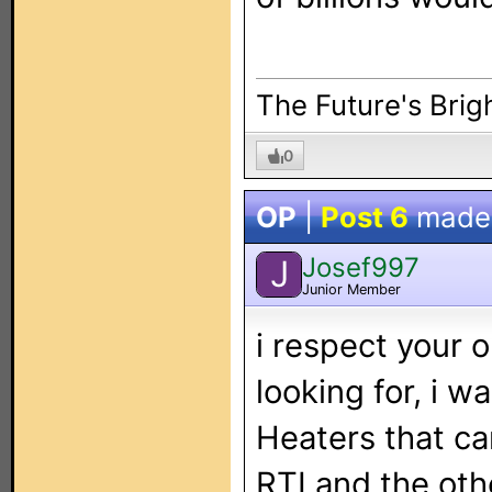
The Future's Brigh
0
OP
|
Post 6
made
Josef997
J
Junior Member
i respect your 
looking for, i w
Heaters that ca
RTI and the oth