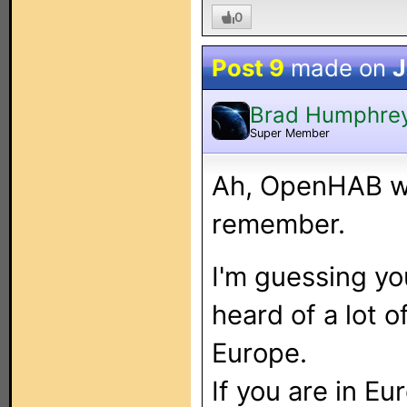
0
Post 9
made on
J
Brad Humphre
Super Member
Ah, OpenHAB wa
remember.
I'm guessing yo
heard of a lot 
Europe.
If you are in Eu