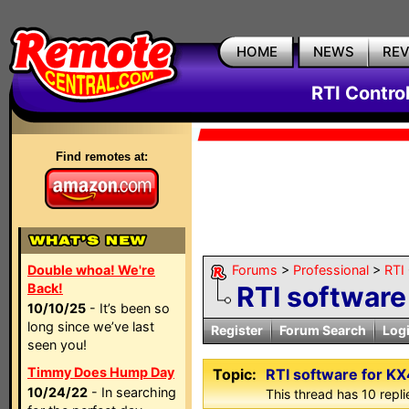
HOME
NEWS
RE
RTI Contro
Find remotes at:
Double whoa! We're
Forums
>
Professional
>
RTI
Back!
RTI software
10/10/25
- It’s been so
long since we’ve last
Register
Forum Search
Log
seen you!
Timmy Does Hump Day
Topic:
RTI software for KX
10/24/22
- In searching
This thread has 10 replie