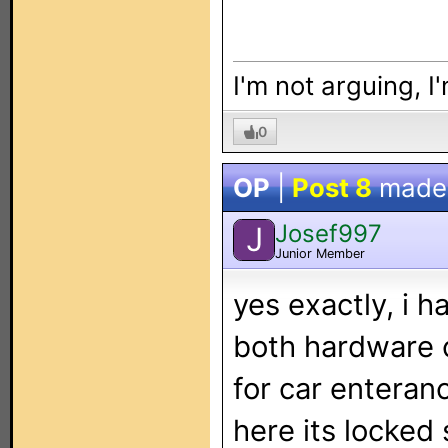
I'm not arguing, I
0
OP
|
Post 8
made
Josef997
J
Junior Member
yes exactly, i h
both hardware c
for car enteran
here its locked