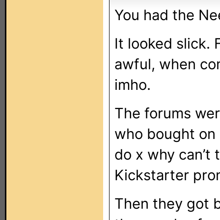
You had the Ne
It looked slick.
awful, when co
imho.
The forums were
who bought on K
do x why can’t 
Kickstarter pro
Then they got b