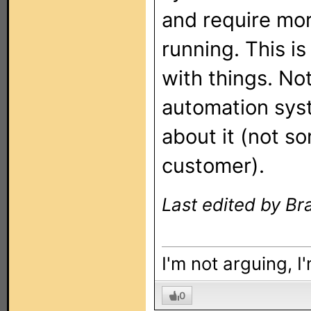
and require mor
running. This is
with things. No
automation syst
about it (not s
customer).
Last edited by Br
I'm not arguing, I
0