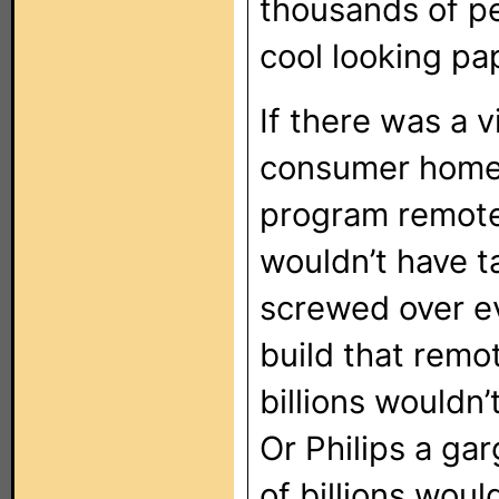
thousands of pe
cool looking pa
If there was a v
consumer home 
program remote,
wouldn’t have t
screwed over e
build that remo
billions wouldn
Or Philips a ga
of billions woul