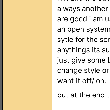
always another 
are good i am u
an open system 
sytle for the s
anythings its su
just give some 
change style or
want it off/ on.
but at the end t