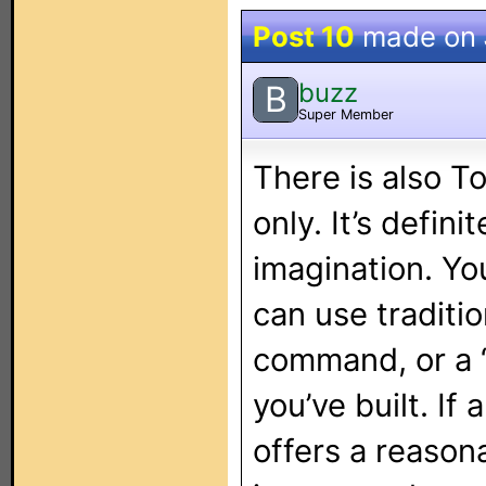
Post 10
made on
buzz
B
Super Member
There is also T
only. It’s defini
imagination. You
can use traditi
command, or a 
you’ve built. I
offers a reason