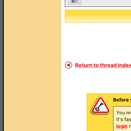
0
Return to thread index
Before 
You mu
it's f
login
n