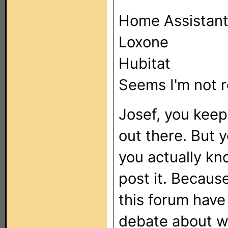
Home Assistan
Loxone
Hubitat
Seems I'm not 
Josef, you keep
out there. But y
you actually kn
post it. Because
this forum hav
debate about w