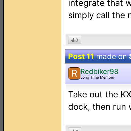
integrate that 
simply call the 
0
Post 11
made on
Redbiker98
R
Long Time Member
Take out the KX4
dock, then run 