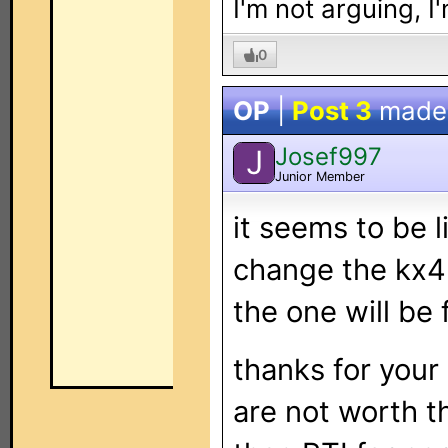
I'm not arguing, I
0
OP
|
Post 3
made
Josef997
J
Junior Member
it seems to be li
change the kx4 
the one will be 
thanks for your 
are not worth t