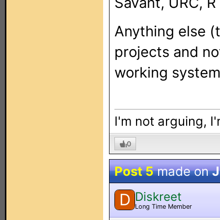
Savant, URC, RT
Anything else (t
projects and no
working system
I'm not arguing, I
0
Post 5
made on
J
Diskreet
D
Long Time Member