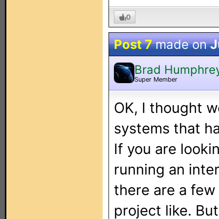
0
Post 7
made on
J
Brad Humphre
Super Member
OK, I thought w
systems that ha
If you are look
running an inte
there are a few 
project like. Bu