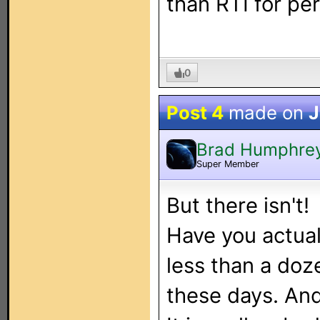
than RTI for pe
0
Post 4
made on
J
Brad Humphre
Super Member
But there isn't!
Have you actual
less than a doz
these days. And