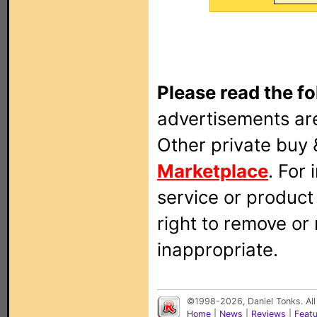
Please read the fo
advertisements are
Other private buy 
Marketplace
. For
service or produc
right to remove or
inappropriate.
©1998-2026, Daniel Tonks. All
Home
|
News
|
Reviews
|
Feat