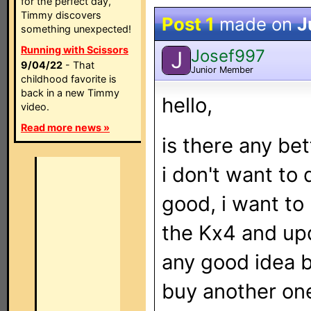
for the perfect day,
Timmy discovers
Post 1
made on
J
something unexpected!
Running with Scissors
Josef997
J
9/04/22
- That
Junior Member
childhood favorite is
back in a new Timmy
hello,
video.
Read more news »
is there any bet
i don't want to 
good, i want to
the Kx4 and upd
any good idea 
buy another one