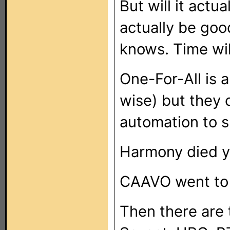
But will it actu
actually be good
knows. Time will
One-For-All is 
wise) but they
automation to sp
Harmony died y
CAAVO went to n
Then there are 