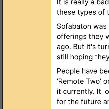
It is really a b
these types of 
Sofabaton was 
offerings they 
ago. But it's tu
still hoping the
People have be
'Remote Two' or
it currently. It
for the future an