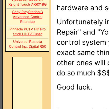
Xsight Touch ARRX18G
hardware and s
Sony PlayStation 3
Advanced Control
Unfortunately in
Roundup
Pinnacle PCTV HD Pro
Repair" and "Yo
Stick HDTV Tuner
control system 
Universal Remote
Control Inc. Digital R50
exact same thin
other ones will 
do so much $$$
Good luck.