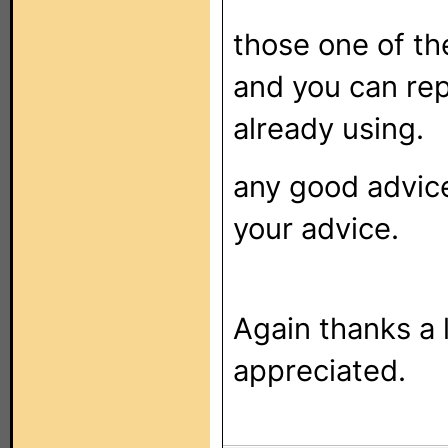
those one of th
and you can re
already using.
any good advice
your advice.
Again thanks a 
appreciated.